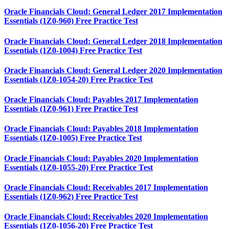
Oracle Financials Cloud: General Ledger 2017 Implementation
Essentials (1Z0-960) Free Practice Test
Oracle Financials Cloud: General Ledger 2018 Implementation
Essentials (1Z0-1004) Free Practice Test
Oracle Financials Cloud: General Ledger 2020 Implementation
Essentials (1Z0-1054-20) Free Practice Test
Oracle Financials Cloud: Payables 2017 Implementation
Essentials (1Z0-961) Free Practice Test
Oracle Financials Cloud: Payables 2018 Implementation
Essentials (1Z0-1005) Free Practice Test
Oracle Financials Cloud: Payables 2020 Implementation
Essentials (1Z0-1055-20) Free Practice Test
Oracle Financials Cloud: Receivables 2017 Implementation
Essentials (1Z0-962) Free Practice Test
Oracle Financials Cloud: Receivables 2020 Implementation
Essentials (1Z0-1056-20) Free Practice Test