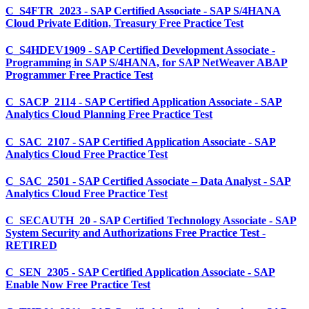
C_S4FTR_2023 - SAP Certified Associate - SAP S/4HANA
Cloud Private Edition, Treasury Free Practice Test
C_S4HDEV1909 - SAP Certified Development Associate -
Programming in SAP S/4HANA, for SAP NetWeaver ABAP
Programmer Free Practice Test
C_SACP_2114 - SAP Certified Application Associate - SAP
Analytics Cloud Planning Free Practice Test
C_SAC_2107 - SAP Certified Application Associate - SAP
Analytics Cloud Free Practice Test
C_SAC_2501 - SAP Certified Associate – Data Analyst - SAP
Analytics Cloud Free Practice Test
C_SECAUTH_20 - SAP Certified Technology Associate - SAP
System Security and Authorizations Free Practice Test -
RETIRED
C_SEN_2305 - SAP Certified Application Associate - SAP
Enable Now Free Practice Test