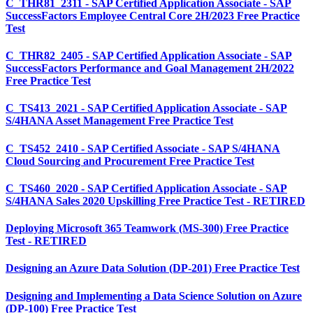
C_THR81_2311 - SAP Certified Application Associate - SAP
SuccessFactors Employee Central Core 2H/2023 Free Practice
Test
C_THR82_2405 - SAP Certified Application Associate - SAP
SuccessFactors Performance and Goal Management 2H/2022
Free Practice Test
C_TS413_2021 - SAP Certified Application Associate - SAP
S/4HANA Asset Management Free Practice Test
C_TS452_2410 - SAP Certified Associate - SAP S/4HANA
Cloud Sourcing and Procurement Free Practice Test
C_TS460_2020 - SAP Certified Application Associate - SAP
S/4HANA Sales 2020 Upskilling Free Practice Test - RETIRED
Deploying Microsoft 365 Teamwork (MS-300) Free Practice
Test - RETIRED
Designing an Azure Data Solution (DP-201) Free Practice Test
Designing and Implementing a Data Science Solution on Azure
(DP-100) Free Practice Test