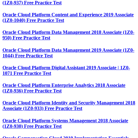
(1Z0-937) Free Practice Test
Oracle Cloud Platform Content and Experience 2019 Associate
(1Z0-1040) Free Practice Test
Oracle Cloud Platform Data Management 2018 Associate (1Z0-
950) Free Practice Test
Oracle Cloud Platform Data Management 2019 Associate (1Z0-
1044) Free Practice Test
Oracle Cloud Platform Digital Assistant 2019 Associate | 1Z0-
1071 Free Practice Test
Oracle Cloud Platform Enterprise Analytics 2018 Associate
(1Z0-936) Free Practice Test
Oracle Cloud Platform Identity and Security Management 2018
Associate (1Z0-933) Free Practice Test
Oracle Cloud Platform Systems Management 2018 Associate
(1Z0-930) Free Practice Test