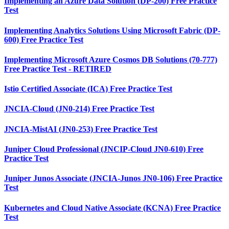
Implementing an Azure Data Solution (DP-200) Free Practice
Test
Implementing Analytics Solutions Using Microsoft Fabric (DP-
600) Free Practice Test
Implementing Microsoft Azure Cosmos DB Solutions (70-777)
Free Practice Test - RETIRED
Istio Certified Associate (ICA) Free Practice Test
JNCIA-Cloud (JN0-214) Free Practice Test
JNCIA-MistAI (JN0-253) Free Practice Test
Juniper Cloud Professional (JNCIP-Cloud JN0-610) Free
Practice Test
Juniper Junos Associate (JNCIA-Junos JN0-106) Free Practice
Test
Kubernetes and Cloud Native Associate (KCNA) Free Practice
Test