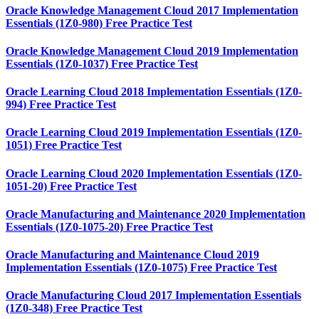
Oracle Knowledge Management Cloud 2017 Implementation
Essentials (1Z0-980) Free Practice Test
Oracle Knowledge Management Cloud 2019 Implementation
Essentials (1Z0-1037) Free Practice Test
Oracle Learning Cloud 2018 Implementation Essentials (1Z0-
994) Free Practice Test
Oracle Learning Cloud 2019 Implementation Essentials (1Z0-
1051) Free Practice Test
Oracle Learning Cloud 2020 Implementation Essentials (1Z0-
1051-20) Free Practice Test
Oracle Manufacturing and Maintenance 2020 Implementation
Essentials (1Z0-1075-20) Free Practice Test
Oracle Manufacturing and Maintenance Cloud 2019
Implementation Essentials (1Z0-1075) Free Practice Test
Oracle Manufacturing Cloud 2017 Implementation Essentials
(1Z0-348) Free Practice Test