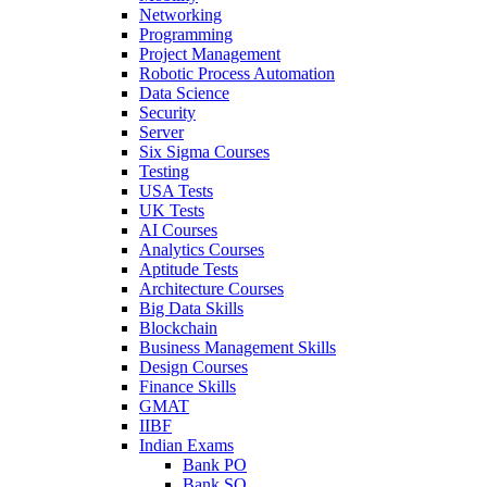
Networking
Programming
Project Management
Robotic Process Automation
Data Science
Security
Server
Six Sigma Courses
Testing
USA Tests
UK Tests
AI Courses
Analytics Courses
Aptitude Tests
Architecture Courses
Big Data Skills
Blockchain
Business Management Skills
Design Courses
Finance Skills
GMAT
IIBF
Indian Exams
Bank PO
Bank SO