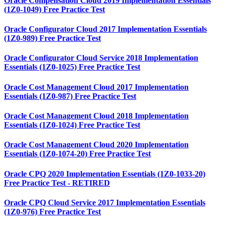
Oracle Compensation Cloud 2019 Implementation Essentials
(1Z0-1049) Free Practice Test
Oracle Configurator Cloud 2017 Implementation Essentials
(1Z0-989) Free Practice Test
Oracle Configurator Cloud Service 2018 Implementation
Essentials (1Z0-1025) Free Practice Test
Oracle Cost Management Cloud 2017 Implementation
Essentials (1Z0-987) Free Practice Test
Oracle Cost Management Cloud 2018 Implementation
Essentials (1Z0-1024) Free Practice Test
Oracle Cost Management Cloud 2020 Implementation
Essentials (1Z0-1074-20) Free Practice Test
Oracle CPQ 2020 Implementation Essentials (1Z0-1033-20)
Free Practice Test - RETIRED
Oracle CPQ Cloud Service 2017 Implementation Essentials
(1Z0-976) Free Practice Test