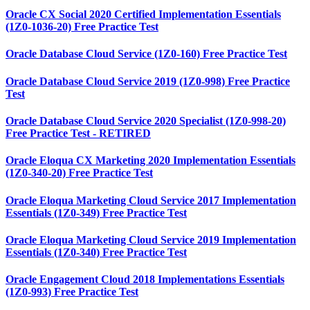
Oracle CX Social 2020 Certified Implementation Essentials
(1Z0-1036-20) Free Practice Test
Oracle Database Cloud Service (1Z0-160) Free Practice Test
Oracle Database Cloud Service 2019 (1Z0-998) Free Practice
Test
Oracle Database Cloud Service 2020 Specialist (1Z0-998-20)
Free Practice Test - RETIRED
Oracle Eloqua CX Marketing 2020 Implementation Essentials
(1Z0-340-20) Free Practice Test
Oracle Eloqua Marketing Cloud Service 2017 Implementation
Essentials (1Z0-349) Free Practice Test
Oracle Eloqua Marketing Cloud Service 2019 Implementation
Essentials (1Z0-340) Free Practice Test
Oracle Engagement Cloud 2018 Implementations Essentials
(1Z0-993) Free Practice Test