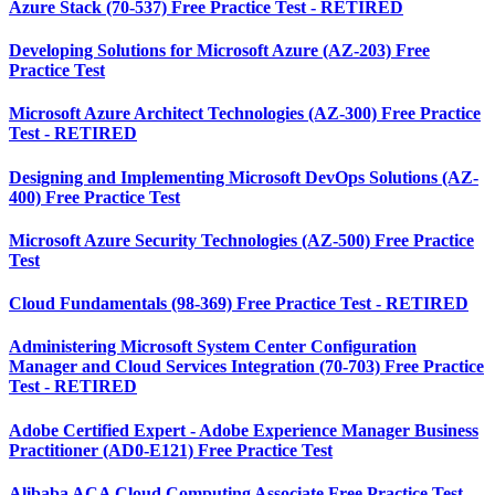
Azure Stack (70-537) Free Practice Test - RETIRED
Developing Solutions for Microsoft Azure (AZ-203) Free
Practice Test
Microsoft Azure Architect Technologies (AZ-300) Free Practice
Test - RETIRED
Designing and Implementing Microsoft DevOps Solutions (AZ-
400) Free Practice Test
Microsoft Azure Security Technologies (AZ-500) Free Practice
Test
Cloud Fundamentals (98-369) Free Practice Test - RETIRED
Administering Microsoft System Center Configuration
Manager and Cloud Services Integration (70-703) Free Practice
Test - RETIRED
Adobe Certified Expert - Adobe Experience Manager Business
Practitioner (AD0-E121) Free Practice Test
Alibaba ACA Cloud Computing Associate Free Practice Test