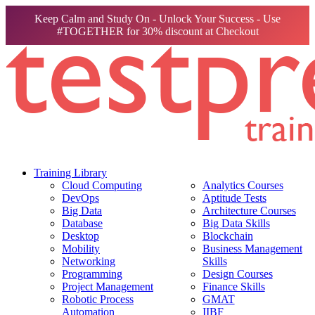
Keep Calm and Study On - Unlock Your Success - Use
#TOGETHER for 30% discount at Checkout
Training Library
Cloud Computing
Analytics Courses
DevOps
Aptitude Tests
Big Data
Architecture Courses
Database
Big Data Skills
Desktop
Blockchain
Mobility
Business Management
Networking
Skills
Programming
Design Courses
Project Management
Finance Skills
Robotic Process
GMAT
Automation
IIBF