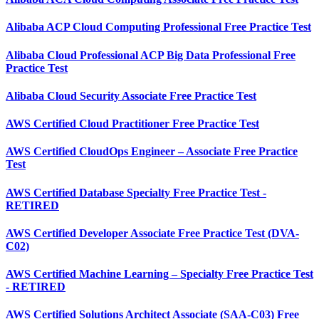
Alibaba ACP Cloud Computing Professional Free Practice Test
Alibaba Cloud Professional ACP Big Data Professional Free
Practice Test
Alibaba Cloud Security Associate Free Practice Test
AWS Certified Cloud Practitioner Free Practice Test
AWS Certified CloudOps Engineer – Associate Free Practice
Test
AWS Certified Database Specialty Free Practice Test -
RETIRED
AWS Certified Developer Associate Free Practice Test (DVA-
C02)
AWS Certified Machine Learning – Specialty Free Practice Test
- RETIRED
AWS Certified Solutions Architect Associate (SAA-C03) Free