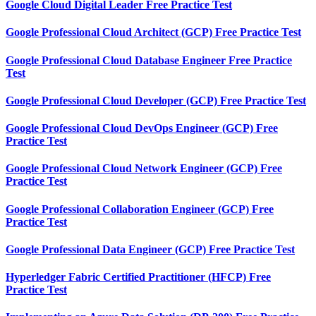
Google Cloud Digital Leader Free Practice Test
Google Professional Cloud Architect (GCP) Free Practice Test
Google Professional Cloud Database Engineer Free Practice
Test
Google Professional Cloud Developer (GCP) Free Practice Test
Google Professional Cloud DevOps Engineer (GCP) Free
Practice Test
Google Professional Cloud Network Engineer (GCP) Free
Practice Test
Google Professional Collaboration Engineer (GCP) Free
Practice Test
Google Professional Data Engineer (GCP) Free Practice Test
Hyperledger Fabric Certified Practitioner (HFCP) Free
Practice Test