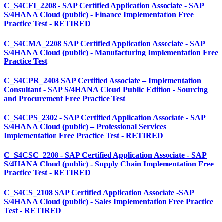
C_S4CFI_2208 - SAP Certified Application Associate - SAP
S/4HANA Cloud (public) - Finance Implementation Free
Practice Test - RETIRED
C_S4CMA_2208 SAP Certified Application Associate - SAP
S/4HANA Cloud (public) - Manufacturing Implementation Free
Practice Test
C_S4CPR_2408 SAP Certified Associate – Implementation
Consultant - SAP S/4HANA Cloud Public Edition - Sourcing
and Procurement Free Practice Test
C_S4CPS_2302 - SAP Certified Application Associate - SAP
S/4HANA Cloud (public) – Professional Services
Implementation Free Practice Test - RETIRED
C_S4CSC_2208 - SAP Certified Application Associate - SAP
S/4HANA Cloud (public) - Supply Chain Implementation Free
Practice Test - RETIRED
C_S4CS_2108 SAP Certified Application Associate -SAP
S/4HANA Cloud (public) - Sales Implementation Free Practice
Test - RETIRED