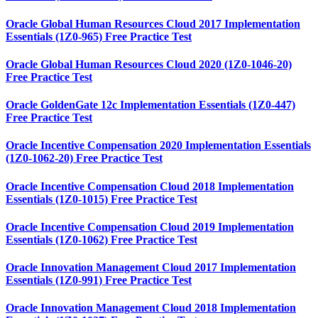
Oracle Global Human Resources Cloud 2017 Implementation
Essentials (1Z0-965) Free Practice Test
Oracle Global Human Resources Cloud 2020 (1Z0-1046-20)
Free Practice Test
Oracle GoldenGate 12c Implementation Essentials (1Z0-447)
Free Practice Test
Oracle Incentive Compensation 2020 Implementation Essentials
(1Z0-1062-20) Free Practice Test
Oracle Incentive Compensation Cloud 2018 Implementation
Essentials (1Z0-1015) Free Practice Test
Oracle Incentive Compensation Cloud 2019 Implementation
Essentials (1Z0-1062) Free Practice Test
Oracle Innovation Management Cloud 2017 Implementation
Essentials (1Z0-991) Free Practice Test
Oracle Innovation Management Cloud 2018 Implementation