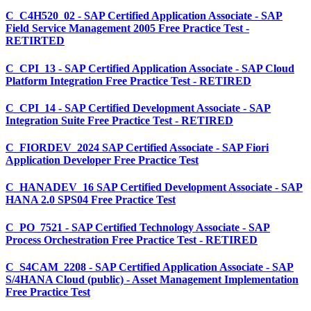
C_C4H520_02 - SAP Certified Application Associate - SAP
Field Service Management 2005 Free Practice Test -
RETIRTED
C_CPI_13 - SAP Certified Application Associate - SAP Cloud
Platform Integration Free Practice Test - RETIRED
C_CPI_14 - SAP Certified Development Associate - SAP
Integration Suite Free Practice Test - RETIRED
C_FIORDEV_2024 SAP Certified Associate - SAP Fiori
Application Developer Free Practice Test
C_HANADEV_16 SAP Certified Development Associate - SAP
HANA 2.0 SPS04 Free Practice Test
C_PO_7521 - SAP Certified Technology Associate - SAP
Process Orchestration Free Practice Test - RETIRED
C_S4CAM_2208 - SAP Certified Application Associate - SAP
S/4HANA Cloud (public) - Asset Management Implementation
Free Practice Test