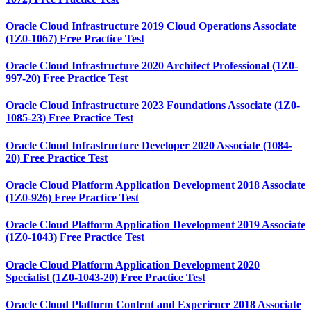
Oracle Cloud Infrastructure 2019 Cloud Operations Associate
(1Z0-1067) Free Practice Test
Oracle Cloud Infrastructure 2020 Architect Professional (1Z0-
997-20) Free Practice Test
Oracle Cloud Infrastructure 2023 Foundations Associate (1Z0-
1085-23) Free Practice Test
Oracle Cloud Infrastructure Developer 2020 Associate (1084-
20) Free Practice Test
Oracle Cloud Platform Application Development 2018 Associate
(1Z0-926) Free Practice Test
Oracle Cloud Platform Application Development 2019 Associate
(1Z0-1043) Free Practice Test
Oracle Cloud Platform Application Development 2020
Specialist (1Z0-1043-20) Free Practice Test
Oracle Cloud Platform Content and Experience 2018 Associate