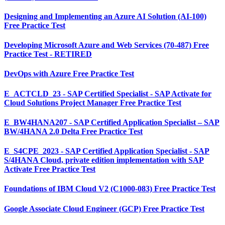
Designing and Implementing an Azure AI Solution (AI-100)
Free Practice Test
Developing Microsoft Azure and Web Services (70-487) Free
Practice Test - RETIRED
DevOps with Azure Free Practice Test
E_ACTCLD_23 - SAP Certified Specialist - SAP Activate for
Cloud Solutions Project Manager Free Practice Test
E_BW4HANA207 - SAP Certified Application Specialist – SAP
BW/4HANA 2.0 Delta Free Practice Test
E_S4CPE_2023 - SAP Certified Application Specialist - SAP
S/4HANA Cloud, private edition implementation with SAP
Activate Free Practice Test
Foundations of IBM Cloud V2 (C1000-083) Free Practice Test
Google Associate Cloud Engineer (GCP) Free Practice Test