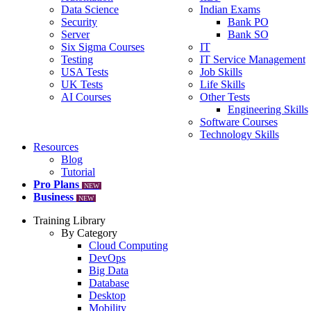
Data Science
Indian Exams
Security
Bank PO
Server
Bank SO
Six Sigma Courses
IT
Testing
IT Service Management
USA Tests
Job Skills
UK Tests
Life Skills
AI Courses
Other Tests
Engineering Skills
Software Courses
Technology Skills
Resources
Blog
Tutorial
Pro Plans
NEW
Business
NEW
Training Library
By Category
Cloud Computing
DevOps
Big Data
Database
Desktop
Mobility