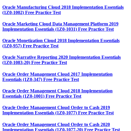
Oracle Manufacturing Cloud 2018 Implementation Essentials
(1Z0-1002) Free Practice Test
Oracle Marketing Cloud Data Management Platform 2019
Implementation Essentials (1Z0-1031) Free Practice Test
Oracle Monetization Cloud 2018 Implementation Essentials
(1Z0-957) Free Practice Test
Oracle Narrative Reporting 2020 Implementation Essentials
(1Z0-1083-20) Free Practice Test
Oracle Order Management Cloud 2017 Implementation
Essentials (1Z0-347) Free Practice Test
Oracle Order Management Cloud 2018 Implementation
Essentials (1Z0-1001) Free Practice Test
Oracle Order Management Cloud Order to Cash 2019
Implementation Essentials (1Z0-1077) Free Practice Test
Oracle Order Management Cloud Order to Cash 2020
Implementation Essentials (1Z0-1077-20) Free Practice Test