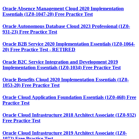
Oracle Absence Management Cloud 2020 Implementation
Essentials (1Z0-1047-20) Free Practice Test
Oracle Autonomous Database Cloud 2023 Professional (1Z0-
931-23) Free Practice Test
Oracle B2B Service 2020 Implementation Essentials (1Z0-1064-
20) Free Practice Test - RETIRED
Oracle B2C Service Integration and Development 2019
Implementation Essentials (1Z0-1034) Free Practice Test
Oracle Benefits Cloud 2020 Implementation Essentials (1Z0-
1053-20) Free Practice Test
Oracle Cloud Application Foundation Essentials (1Z0-468) Free
Practice Test
Oracle Cloud Infrastructure 2018 Architect Associate (1Z0-932)
Free Practice Test
Oracle Cloud Infrastructure 2019 Architect Associate (1Z0-
1072) Free Practice Test