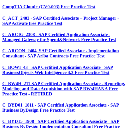
CompTIA Cloud+ (CV0-003) Free Practice Test
C_ACT_2403 - SAP Certified Associate – Project Manager -
SAP Activate free Practice Test
C_ARCIG_2308 - SAP Certified Application Associate -
Managed Gateway for Spend&Network Free Practice Test
C_ARCON_2404_SAP Certified Associate - Implementation
Consultant - SAP Ariba Contracts Free Practice Test
C_BOWI_43 - SAP Certified Application Associate - SAP
BusinessObjects Web Intelligence 4.3 Free Practice Test
C_BW4H_211 SAP Certified Application Associate - Reporting,
Modeling and Data Acquisition with SAP BW/4HANA Free
Practice Test - RETIRED
C_BYD01_1811 - SAP Certified Application Associate - SAP
Business ByDesign Free Practice Test
C_BYD15_1908 - SAP Certified Application Associate - SAP
Business ByDesign Implementation Consultant Free Practice