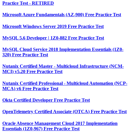
Practice Test - RETIRED
Microsoft Azure Fundamentals (AZ-900) Free Practice Test
Microsoft Windows Server 2019 Free Practice Test
MySQL 5.6 Developer | 1Z0-882 Free Practice Test
MySQL Cloud Service 2018 Implementation Essentials (1Z0-
320) Free Practice Test
Nutanix Certified Master - Multicloud Infrastructure (NCM-
MCI) v5.20 Free Practice Test
Nutanix Certified Professional - Multicloud Automation (NCP-
MCA) v6 Free Practice Test
Okta Certified Developer Free Practice Test
OpenTelemetry Certified Associate (OTCA) Free Practice Test
Oracle Absence Management Cloud 2017 Implementation
Essentials (1Z0-967) Free Practice Test