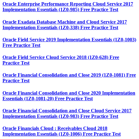
Oracle Enterprise Performance Reporting Cloud Service 2017
Implementation Essentials (1Z0-985) Free Practice Test
Oracle Exadata Database Machine and Cloud Service 2017
Implementation Essentials (1Z0-338) Free Practice Test
Oracle Field Service 2019 Implementation Essentials (1Z0-1003)
Free Practice Test
Oracle Field Service Cloud Service 2018 (1Z0-628) Free
Practice Test
Oracle Financial Consolidation and Close 2019 (1Z0-1081) Free
Practice Test
Oracle Financial Consolidation and Close 2020 Implementation
Essentials (1Z0-1081-20) Free Practice Test
Oracle Financial Consolidation and Close Cloud Service 2017
Implementation Essentials (1Z0-983) Free Practice Test
Oracle Financials Cloud : Receivables Cloud 2018
Implementation Essentials (1Z0-1006) Free Practice Test