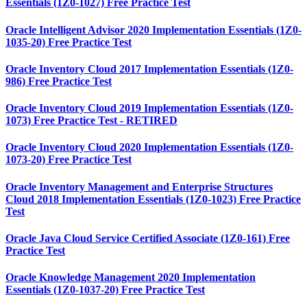
Essentials (1Z0-1027) Free Practice Test
Oracle Intelligent Advisor 2020 Implementation Essentials (1Z0-
1035-20) Free Practice Test
Oracle Inventory Cloud 2017 Implementation Essentials (1Z0-
986) Free Practice Test
Oracle Inventory Cloud 2019 Implementation Essentials (1Z0-
1073) Free Practice Test - RETIRED
Oracle Inventory Cloud 2020 Implementation Essentials (1Z0-
1073-20) Free Practice Test
Oracle Inventory Management and Enterprise Structures
Cloud 2018 Implementation Essentials (1Z0-1023) Free Practice
Test
Oracle Java Cloud Service Certified Associate (1Z0-161) Free
Practice Test
Oracle Knowledge Management 2020 Implementation
Essentials (1Z0-1037-20) Free Practice Test