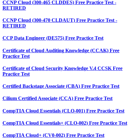
CCNP Cloud (300-465 CLDDES) Free Practice Test -
RETIRED
CCNP Cloud (300-470 CLDAUT) Free Practice Test -
RETIRED
CCP Data Engineer (DE575) Free Practice Test
Certificate of Cloud Auditing Knowledge (CCAK) Free
Practice Test
Certificate of Cloud Security Knowledge V.4 CCSK Free
Practice Test
Certified Backstage Associate (CBA) Free Practice Test
Cilium Certified Associate (CCA) Free Practice Test
CompTIA Cloud Essentials (CLO-001) Free Practice Test
CompTIA Cloud Essentials+ (CLO-002) Free Practice Test
CompTIA Cloud+ (CV0-002) Free Practice Test