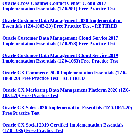
Oracle Cross-Channel Contact Center Cloud 2017
Implementation Essentials (1Z0-981) Free Practice Test
Oracle Customer Data Management 2020 Implementation
Essentials (1Z0-1063-20) Free Practice Test - RETIRED
Oracle Customer Data Management Cloud Service 2017
Implementation Essentials (1Z0-978) Free Practice Test
Oracle Customer Data Management Cloud Service 2019
Implementation Essentials (1Z0-1063) Free Practice Test
Oracle CX Commerce 2020 Implementation Essentials (1Z0-
1068-20) Free Practice Test - RETIRED
Oracle CX Marketing Data Management Platform 2020 (1Z0-
1031-20) Free Practice Test
Oracle CX Sales 2020 Implementation Essentials (1Z0-1061-20)
Free Practice Test
Oracle CX Social 2019 Certified Implementation Essentials
(1Z0-1036) Free Practice Test