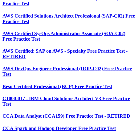
Practice Test
AWS Certified Solutions Architect Professional (SAP-C02) Free
Practice Test
AWS Certified SysOps Administrator Associate (SOA-C02)
Free Practice Test
AWS Certified: SAP on AWS - Specialty Free Practice Test -
RETIRED
AWS DevOps Engineer Professional (DOP-C02) Free Practice
Test
Besu Certified Professional (BCP) Free Practice Test
C1000-017 - IBM Cloud Solutions Architect V3 Free Practice
Test
CCA Data Analyst (CCA159) Free Practice Test - RETIRED
CCA Spark and Hadoop Developer Free Practice Test