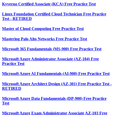
Kyverno Certified Associate (KCA) Free Practice Test
Linux Foundation Certified Cloud Technician Free Practice
Test - RETIRED
Master of Cloud Computing Free Practice Test
Mastering Palo Alto Networks Free Practice Test
Microsoft 365 Fundamentals (MS-900) Free Practice Test
Microsoft Azure Administrator Associate (AZ-104) Free
Practice Test
Microsoft Azure AI Fundamentals (AI-900) Free Practice Test
Microsoft Azure Architect Design (AZ-301) Free Practice Test -
RETIRED
Microsoft Azure Data Fundamentals (DP-900) Free Practice
Test
Microsoft Azure Exam Administrator Associate AZ-103 Free