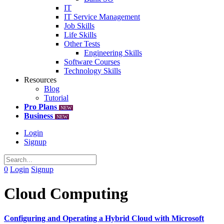
IT
IT Service Management
Job Skills
Life Skills
Other Tests
Engineering Skills
Software Courses
Technology Skills
Resources
Blog
Tutorial
Pro Plans
NEW
Business
NEW
Login
Signup
0
Login
Signup
Cloud Computing
Configuring and Operating a Hybrid Cloud with Microsoft