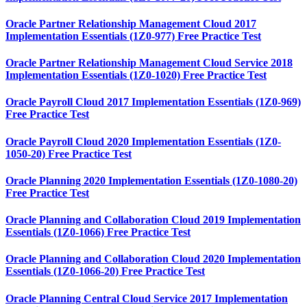
Oracle Partner Relationship Management Cloud 2017
Implementation Essentials (1Z0-977) Free Practice Test
Oracle Partner Relationship Management Cloud Service 2018
Implementation Essentials (1Z0-1020) Free Practice Test
Oracle Payroll Cloud 2017 Implementation Essentials (1Z0-969)
Free Practice Test
Oracle Payroll Cloud 2020 Implementation Essentials (1Z0-
1050-20) Free Practice Test
Oracle Planning 2020 Implementation Essentials (1Z0-1080-20)
Free Practice Test
Oracle Planning and Collaboration Cloud 2019 Implementation
Essentials (1Z0-1066) Free Practice Test
Oracle Planning and Collaboration Cloud 2020 Implementation
Essentials (1Z0-1066-20) Free Practice Test
Oracle Planning Central Cloud Service 2017 Implementation