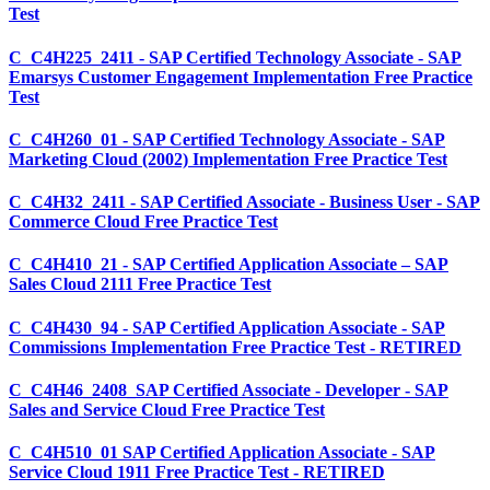
Test
C_C4H225_2411 - SAP Certified Technology Associate - SAP
Emarsys Customer Engagement Implementation Free Practice
Test
C_C4H260_01 - SAP Certified Technology Associate - SAP
Marketing Cloud (2002) Implementation Free Practice Test
C_C4H32_2411 - SAP Certified Associate - Business User - SAP
Commerce Cloud Free Practice Test
C_C4H410_21 - SAP Certified Application Associate – SAP
Sales Cloud 2111 Free Practice Test
C_C4H430_94 - SAP Certified Application Associate - SAP
Commissions Implementation Free Practice Test - RETIRED
C_C4H46_2408_SAP Certified Associate - Developer - SAP
Sales and Service Cloud Free Practice Test
C_C4H510_01 SAP Certified Application Associate - SAP
Service Cloud 1911 Free Practice Test - RETIRED