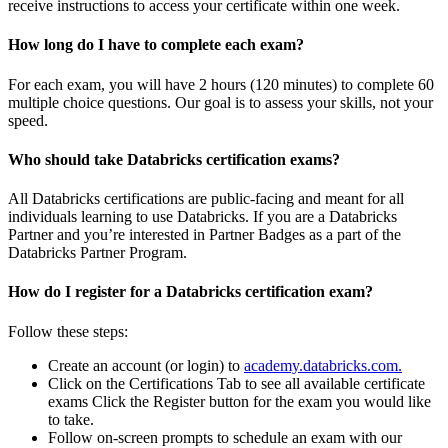
receive instructions to access your certificate within one week.
How long do I have to complete each exam?
For each exam, you will have 2 hours (120 minutes) to complete 60
multiple choice questions. Our goal is to assess your skills, not your
speed.
Who should take Databricks certification exams?
All Databricks certifications are public-facing and meant for all
individuals learning to use Databricks. If you are a Databricks
Partner and you’re interested in Partner Badges as a part of the
Databricks Partner Program.
How do I register for a Databricks certification exam?
Follow these steps:
Create an account (or login) to
academy.databricks.com.
Click on the Certifications Tab to see all available certificate
exams Click the Register button for the exam you would like
to take.
Follow on-screen prompts to schedule an exam with our