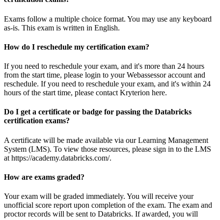
Exams follow a multiple choice format. You may use any keyboard
as-is. This exam is written in English.
How do I reschedule my certification exam?
If you need to reschedule your exam, and it's more than 24 hours
from the start time, please login to your Webassessor account and
reschedule. If you need to reschedule your exam, and it's within 24
hours of the start time, please contact Kryterion here.
Do I get a certificate or badge for passing the Databricks
certification exams?
A certificate will be made available via our Learning Management
System (LMS). To view those resources, please sign in to the LMS
at https://academy.databricks.com/.
How are exams graded?
Your exam will be graded immediately. You will receive your
unofficial score report upon completion of the exam. The exam and
proctor records will be sent to Databricks. If awarded, you will