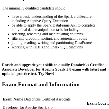
The minimally qualified candidate should:
have a basic understanding of the Spark architecture,
including Adaptive Query Execution
be able to apply the Spark DataFrame API to complete
individual data manipulation task, including:
selecting, renaming and manipulating columns
filtering, dropping, sorting, and aggregating rows
joining, reading, writing and partitioning DataFrames
working with UDFs and Spark SQL functions
Enrich and upgrade your skills to qualify Databricks Certified
Associate Developer for Apache Spark 3.0 exam with latest and
updated practice test. Try Now!
Exam Format and Information
Exam Name
Databricks Certified Associate
Exam Code
Developer for Apache Spark 3.0