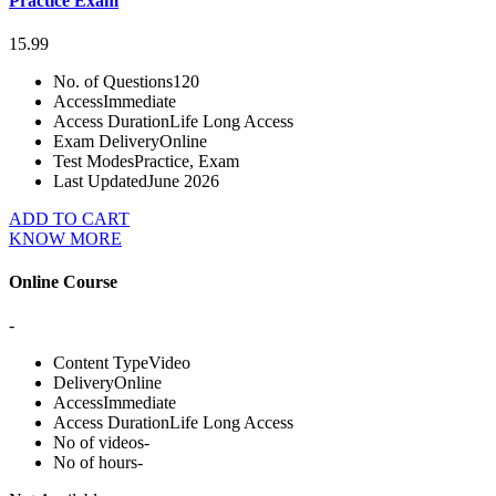
Practice Exam
15.99
No. of Questions
120
Access
Immediate
Access Duration
Life Long Access
Exam Delivery
Online
Test Modes
Practice, Exam
Last Updated
June 2026
ADD TO CART
KNOW MORE
Online Course
-
Content Type
Video
Delivery
Online
Access
Immediate
Access Duration
Life Long Access
No of videos
-
No of hours
-