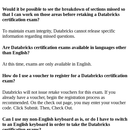
Would it be possible to see the breakdown of sections missed so
that I can work on those areas before retaking a Databricks
certification exam?
To maintain exam integrity, Databricks cannot release specific
information regarding missed questions.
Are Databricks certification exams available in languages other
than English?
At this time, exams are only available in English.
How do I use a voucher to register for a Databricks certification
exam?
Databricks will not issue retake vouchers for this exam. If you
already have a voucher, begin the registration process as
recommended. On the check out page, you may enter your voucher
code. Click Submit. Then, Check Out.
Can I use my non-English keyboard as is, or do I have to switch
to an English keyboard in order to take the Databricks
certification exams?