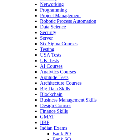
Networking
Programming
Project Management
Robotic Process Automation
Data Science
Security
Server
Six Sigma Courses
Testing
USA Tests
UK Tests
AI Courses
Analytics Courses
Aptitude Tests
Architecture Courses
Big Data Skills
Blockchain
Business Management Skills
Design Courses
Finance Skills
GMAT
IIBF
Indian Exams
Bank PO
Bank SO