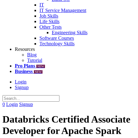
IT
IT Service Management
Job Skills
Life Skills
Other Tests
Engineering Skills
Software Courses
Technology Skills
Resources
Blog
Tutorial
Pro Plans
NEW
Business
NEW
Login
Signup
0
Login
Signup
Databricks Certified Associate
Developer for Apache Spark