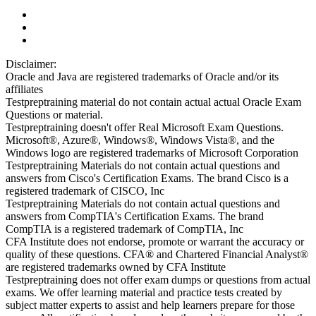
Disclaimer:
Oracle and Java are registered trademarks of Oracle and/or its
affiliates
Testpreptraining material do not contain actual actual Oracle Exam
Questions or material.
Testpreptraining doesn't offer Real Microsoft Exam Questions.
Microsoft®, Azure®, Windows®, Windows Vista®, and the
Windows logo are registered trademarks of Microsoft Corporation
Testpreptraining Materials do not contain actual questions and
answers from Cisco's Certification Exams. The brand Cisco is a
registered trademark of CISCO, Inc
Testpreptraining Materials do not contain actual questions and
answers from CompTIA's Certification Exams. The brand
CompTIA is a registered trademark of CompTIA, Inc
CFA Institute does not endorse, promote or warrant the accuracy or
quality of these questions. CFA® and Chartered Financial Analyst®
are registered trademarks owned by CFA Institute
Testpreptraining does not offer exam dumps or questions from actual
exams. We offer learning material and practice tests created by
subject matter experts to assist and help learners prepare for those