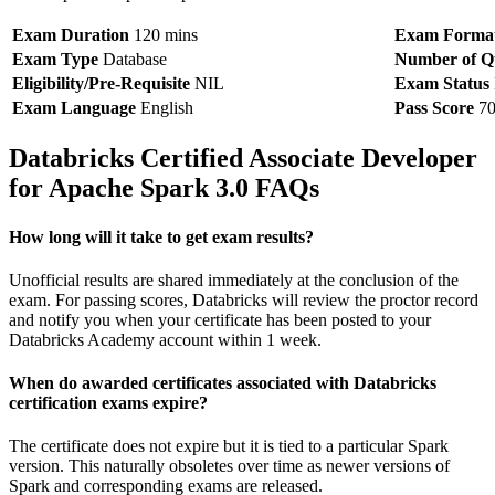
Exam Duration
120 mins
Exam Forma
Exam Type
Database
Number of Qu
Eligibility/Pre-Requisite
NIL
Exam Status
Exam Language
English
Pass Score
7
Databricks Certified Associate Developer
for Apache Spark 3.0 FAQs
How long will it take to get exam results?
Unofficial results are shared immediately at the conclusion of the
exam. For passing scores, Databricks will review the proctor record
and notify you when your certificate has been posted to your
Databricks Academy account within 1 week.
When do awarded certificates associated with Databricks
certification exams expire?
The certificate does not expire but it is tied to a particular Spark
version. This naturally obsoletes over time as newer versions of
Spark and corresponding exams are released.