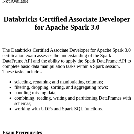
Not Available
Databricks Certified Associate Developer
for Apache Spark 3.0
The Databricks Certified Associate Developer for Apache Spark 3.0
certification exam assesses the understanding of the Spark
DataFrame API and the ability to apply the Spark DataFrame API to
complete basic data manipulation tasks within a Spark session.
These tasks include -
selecting, renaming and manipulating columns;
filtering, dropping, sorting, and aggregating rows;
handling missing data;
combining, reading, writing and partitioning DataFrames with
schemas;
working with UDFs and Spark SQL functions.
Exam Prerequisites