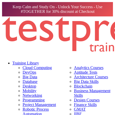
Keep Calm and Study On - Unlock Your Success - Use
#TOGETHER for 30% discount at Checkout
Training Library
Cloud Computing
Analytics Courses
DevOps
Aptitude Tests
Big Data
Architecture Courses
Database
Big Data Skills
Desktop
Blockchain
Mobility
Business Management
Networking
Skills
Programming
Design Courses
Project Management
Finance Skills
Robotic Process
GMAT
Automation
IIBF