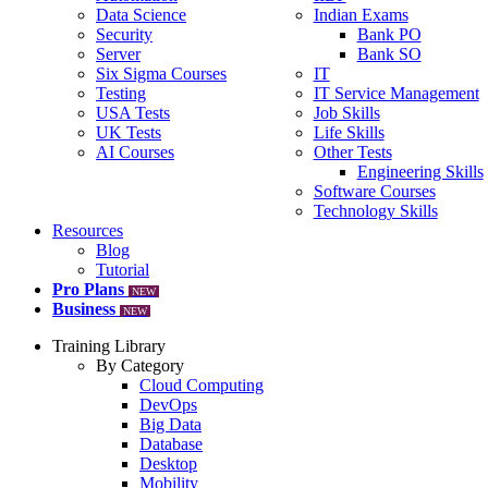
Data Science
Indian Exams
Security
Bank PO
Server
Bank SO
Six Sigma Courses
IT
Testing
IT Service Management
USA Tests
Job Skills
UK Tests
Life Skills
AI Courses
Other Tests
Engineering Skills
Software Courses
Technology Skills
Resources
Blog
Tutorial
Pro Plans
NEW
Business
NEW
Training Library
By Category
Cloud Computing
DevOps
Big Data
Database
Desktop
Mobility