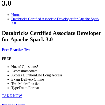
3.0
Home
Databricks Certified Associate Developer for Apache Spark
3.0
Databricks Certified Associate Developer
for Apache Spark 3.0
Free Practice Test
FREE
No. of Questions
5
Access
Immediate
Access Duration
Life Long Access
Exam Delivery
Online
Test Modes
Practice
Type
Exam Format
TAKE NOW