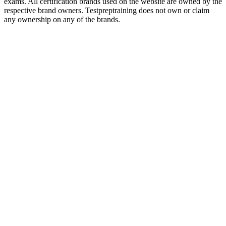
exams. All certification brands used on the website are owned by the
respective brand owners. Testpreptraining does not own or claim
any ownership on any of the brands.