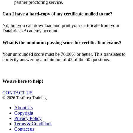
partner proctoring service.
Can I have a hard-copy of my certificate mailed to me?
No, but you can download and print your certificate from your
Databricks Academy account.
What is the minimum passing score for certification exams?
Your unrounded score must be 70.00% or better. This translates to
correctly answering a minimum of 42 of the 60 questions.
We are here to help!
CONTACT US
© 2026 TestPrep Training
About Us
Copyright
Privacy Policy
Terms & Conditions
Contact us