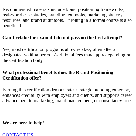
Recommended materials include brand positioning frameworks,
real-world case studies, branding textbooks, marketing strategy
resources, and brand audit tools. Enrolling in a formal course is also
beneficial.
Can I retake the exam if I do not pass on the first attempt?
Yes, most certification programs allow retakes, often after a
designated waiting period. Additional fees may apply depending on
the certification body.
What professional benefits does the Brand Positioning
Certification offer?
Earning this certification demonstrates strategic branding expertise,
enhances credibility with employers and clients, and supports career
advancement in marketing, brand management, or consultancy roles.
We are here to help!
CONTACT US