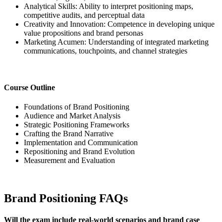
Analytical Skills: Ability to interpret positioning maps,
competitive audits, and perceptual data
Creativity and Innovation: Competence in developing unique
value propositions and brand personas
Marketing Acumen: Understanding of integrated marketing
communications, touchpoints, and channel strategies
Course Outline
Foundations of Brand Positioning
Audience and Market Analysis
Strategic Positioning Frameworks
Crafting the Brand Narrative
Implementation and Communication
Repositioning and Brand Evolution
Measurement and Evaluation
Brand Positioning FAQs
Will the exam include real-world scenarios and brand case