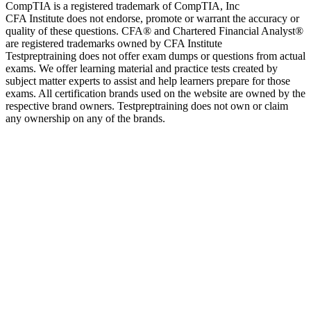
CompTIA is a registered trademark of CompTIA, Inc
CFA Institute does not endorse, promote or warrant the accuracy or
quality of these questions. CFA® and Chartered Financial Analyst®
are registered trademarks owned by CFA Institute
Testpreptraining does not offer exam dumps or questions from actual
exams. We offer learning material and practice tests created by
subject matter experts to assist and help learners prepare for those
exams. All certification brands used on the website are owned by the
respective brand owners. Testpreptraining does not own or claim
any ownership on any of the brands.