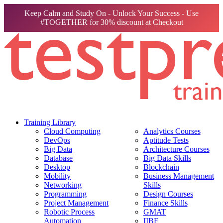
Keep Calm and Study On - Unlock Your Success - Use
#TOGETHER for 30% discount at Checkout
Training Library
Cloud Computing
Analytics Courses
DevOps
Aptitude Tests
Big Data
Architecture Courses
Database
Big Data Skills
Desktop
Blockchain
Mobility
Business Management
Networking
Skills
Programming
Design Courses
Project Management
Finance Skills
Robotic Process
GMAT
Automation
IIBF