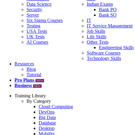
Data Science
Indian Exams
Security
Bank PO
Server
Bank SO
Six Sigma Courses
IT
Testing
IT Service Management
USA Tests
Job Skills
UK Tests
Life Skills
AI Courses
Other Tests
Engineering Skills
Software Courses
Technology Skills
Resources
Blog
Tutorial
Pro Plans
NEW
Business
NEW
Training Library
By Category
Cloud Computing
DevOps
Big Data
Database
Desktop
Mobility