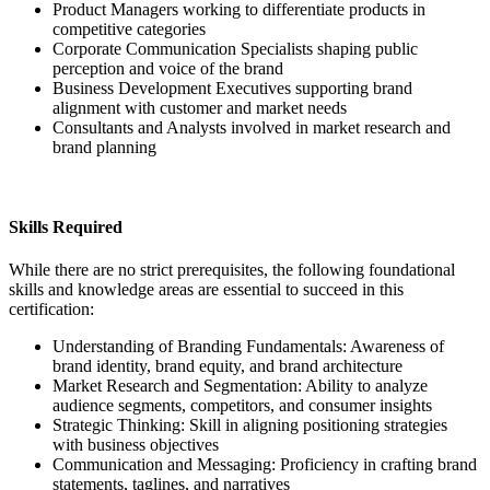
Product Managers working to differentiate products in
competitive categories
Corporate Communication Specialists shaping public
perception and voice of the brand
Business Development Executives supporting brand
alignment with customer and market needs
Consultants and Analysts involved in market research and
brand planning
Skills Required
While there are no strict prerequisites, the following foundational
skills and knowledge areas are essential to succeed in this
certification:
Understanding of Branding Fundamentals: Awareness of
brand identity, brand equity, and brand architecture
Market Research and Segmentation: Ability to analyze
audience segments, competitors, and consumer insights
Strategic Thinking: Skill in aligning positioning strategies
with business objectives
Communication and Messaging: Proficiency in crafting brand
statements, taglines, and narratives