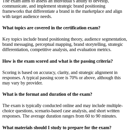
The exam aims to assess an individual’s ability to develop,
communicate, and implement strategic brand positioning
frameworks that differentiate a brand in the marketplace and align
with target audience needs.
What topics are covered in the certification exam?
Key topics include brand positioning theory, audience segmentation,
brand messaging, perceptual mapping, brand storytelling, strategic
differentiation, competitive analysis, and evaluation metrics.
How is the exam scored and what is the passing criteria?
Scoring is based on accuracy, clarity, and strategic alignment in
responses. A typical passing score is 70% or above, although this
may vary by provider.
What is the format and duration of the exam?
The exam is typically conducted online and may include multiple-
choice questions, scenario-based case analysis, and short written
responses. The average duration ranges from 60 to 90 minutes.
What materials should I study to prepare for the exam?