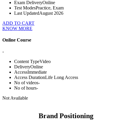
Exam Delivery
Online
Test Modes
Practice, Exam
Last Updated
August 2026
ADD TO CART
KNOW MORE
Online Course
-
Content Type
Video
Delivery
Online
Access
Immediate
Access Duration
Life Long Access
No of videos
-
No of hours
-
Not Available
Brand Positioning