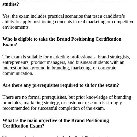
studies?
Yes, the exam includes practical scenarios that test a candidate’s
ability to apply positioning concepts in real marketing or competitive
environments.
Who is eligible to take the Brand Positioning Certification
Exam?
The exam is suitable for marketing professionals, brand strategists,
entrepreneurs, product managers, and business students with an
interest or background in branding, marketing, or corporate
communication.
Are there any prerequisites required to sit for the exam?
There are no formal prerequisites, but prior knowledge of branding
principles, marketing strategy, or customer research is strongly
recommended for successful completion of the exam.
What is the main objective of the Brand Positioning
Certification Exam?