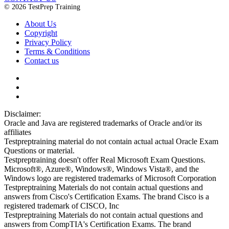
© 2026 TestPrep Training
About Us
Copyright
Privacy Policy
Terms & Conditions
Contact us
Disclaimer:
Oracle and Java are registered trademarks of Oracle and/or its
affiliates
Testpreptraining material do not contain actual actual Oracle Exam
Questions or material.
Testpreptraining doesn't offer Real Microsoft Exam Questions.
Microsoft®, Azure®, Windows®, Windows Vista®, and the
Windows logo are registered trademarks of Microsoft Corporation
Testpreptraining Materials do not contain actual questions and
answers from Cisco's Certification Exams. The brand Cisco is a
registered trademark of CISCO, Inc
Testpreptraining Materials do not contain actual questions and
answers from CompTIA's Certification Exams. The brand