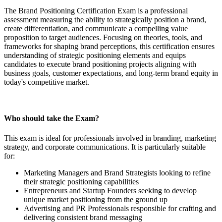
The Brand Positioning Certification Exam is a professional
assessment measuring the ability to strategically position a brand,
create differentiation, and communicate a compelling value
proposition to target audiences. Focusing on theories, tools, and
frameworks for shaping brand perceptions, this certification ensures
understanding of strategic positioning elements and equips
candidates to execute brand positioning projects aligning with
business goals, customer expectations, and long-term brand equity in
today's competitive market.
Who should take the Exam?
This exam is ideal for professionals involved in branding, marketing
strategy, and corporate communications. It is particularly suitable
for:
Marketing Managers and Brand Strategists looking to refine
their strategic positioning capabilities
Entrepreneurs and Startup Founders seeking to develop
unique market positioning from the ground up
Advertising and PR Professionals responsible for crafting and
delivering consistent brand messaging