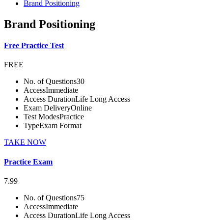
Brand Positioning
Brand Positioning
Free Practice Test
FREE
No. of Questions
30
Access
Immediate
Access Duration
Life Long Access
Exam Delivery
Online
Test Modes
Practice
Type
Exam Format
TAKE NOW
Practice Exam
7.99
No. of Questions
75
Access
Immediate
Access Duration
Life Long Access