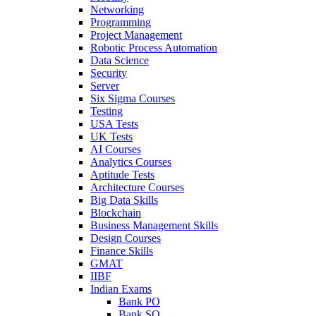
Networking
Programming
Project Management
Robotic Process Automation
Data Science
Security
Server
Six Sigma Courses
Testing
USA Tests
UK Tests
AI Courses
Analytics Courses
Aptitude Tests
Architecture Courses
Big Data Skills
Blockchain
Business Management Skills
Design Courses
Finance Skills
GMAT
IIBF
Indian Exams
Bank PO
Bank SO