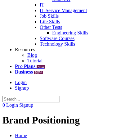
IT
IT Service Management
Job Skills
Life Skills
Other Tests
Engineering Skills
Software Courses
Technology Skills
Resources
Blog
Tutorial
Pro Plans
NEW
Business
NEW
Login
Signup
0
Login
Signup
Brand Positioning
Home