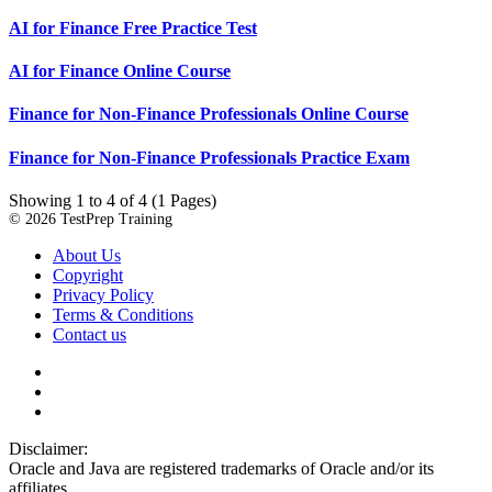
AI for Finance Free Practice Test
AI for Finance Online Course
Finance for Non-Finance Professionals Online Course
Finance for Non-Finance Professionals Practice Exam
Showing 1 to 4 of 4 (1 Pages)
© 2026 TestPrep Training
About Us
Copyright
Privacy Policy
Terms & Conditions
Contact us
Disclaimer:
Oracle and Java are registered trademarks of Oracle and/or its
affiliates