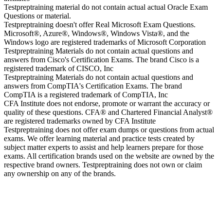
Testpreptraining material do not contain actual actual Oracle Exam
Questions or material.
Testpreptraining doesn't offer Real Microsoft Exam Questions.
Microsoft®, Azure®, Windows®, Windows Vista®, and the
Windows logo are registered trademarks of Microsoft Corporation
Testpreptraining Materials do not contain actual questions and
answers from Cisco's Certification Exams. The brand Cisco is a
registered trademark of CISCO, Inc
Testpreptraining Materials do not contain actual questions and
answers from CompTIA's Certification Exams. The brand
CompTIA is a registered trademark of CompTIA, Inc
CFA Institute does not endorse, promote or warrant the accuracy or
quality of these questions. CFA® and Chartered Financial Analyst®
are registered trademarks owned by CFA Institute
Testpreptraining does not offer exam dumps or questions from actual
exams. We offer learning material and practice tests created by
subject matter experts to assist and help learners prepare for those
exams. All certification brands used on the website are owned by the
respective brand owners. Testpreptraining does not own or claim
any ownership on any of the brands.