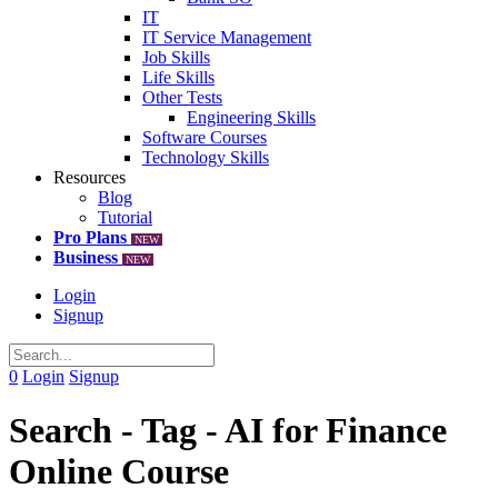
IT
IT Service Management
Job Skills
Life Skills
Other Tests
Engineering Skills
Software Courses
Technology Skills
Resources
Blog
Tutorial
Pro Plans
NEW
Business
NEW
Login
Signup
0
Login
Signup
Search - Tag - AI for Finance
Online Course