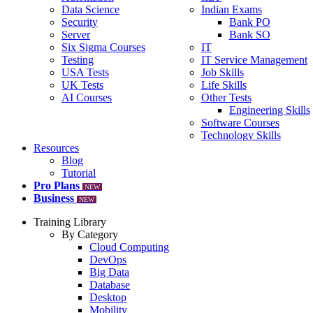
Data Science
Indian Exams
Security
Bank PO
Server
Bank SO
Six Sigma Courses
IT
Testing
IT Service Management
USA Tests
Job Skills
UK Tests
Life Skills
AI Courses
Other Tests
Engineering Skills
Software Courses
Technology Skills
Resources
Blog
Tutorial
Pro Plans
NEW
Business
NEW
Training Library
By Category
Cloud Computing
DevOps
Big Data
Database
Desktop
Mobility