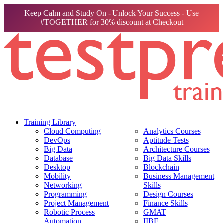
Keep Calm and Study On - Unlock Your Success - Use
#TOGETHER for 30% discount at Checkout
Training Library
Cloud Computing
Analytics Courses
DevOps
Aptitude Tests
Big Data
Architecture Courses
Database
Big Data Skills
Desktop
Blockchain
Mobility
Business Management
Networking
Skills
Programming
Design Courses
Project Management
Finance Skills
Robotic Process
GMAT
Automation
IIBF