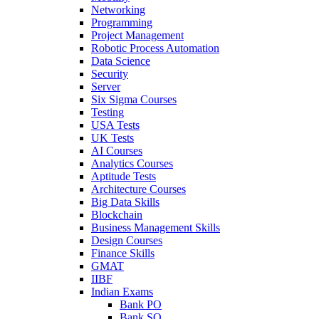
Networking
Programming
Project Management
Robotic Process Automation
Data Science
Security
Server
Six Sigma Courses
Testing
USA Tests
UK Tests
AI Courses
Analytics Courses
Aptitude Tests
Architecture Courses
Big Data Skills
Blockchain
Business Management Skills
Design Courses
Finance Skills
GMAT
IIBF
Indian Exams
Bank PO
Bank SO