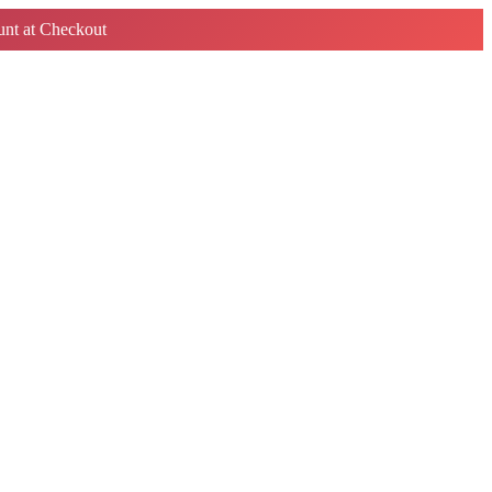
nt at Checkout