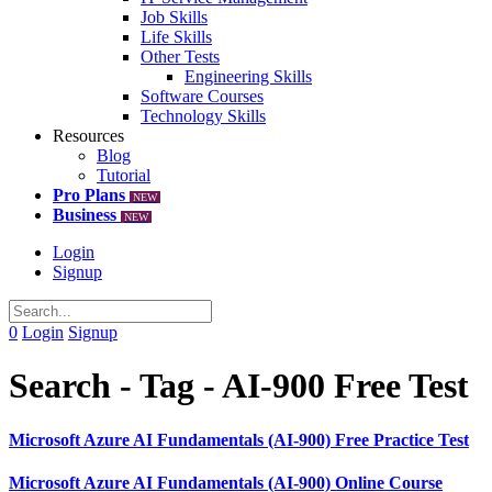
Job Skills
Life Skills
Other Tests
Engineering Skills
Software Courses
Technology Skills
Resources
Blog
Tutorial
Pro Plans
NEW
Business
NEW
Login
Signup
0
Login
Signup
Search - Tag - AI-900 Free Test
Microsoft Azure AI Fundamentals (AI-900) Free Practice Test
Microsoft Azure AI Fundamentals (AI-900) Online Course