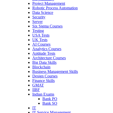
Project Management
Robotic Process Automation
Data Science
Security
Server
Six Sigma Courses
Testing
USA Tests
UK Tests
AI Courses
Analytics Courses
Aptitude Tests
Architecture Courses
Big Data Skills
Blockchain
Business Management Skills
Design Courses
Finance Skills
GMAT
IIBF
Indian Exams
Bank PO
Bank SO
IT
IT Service Management