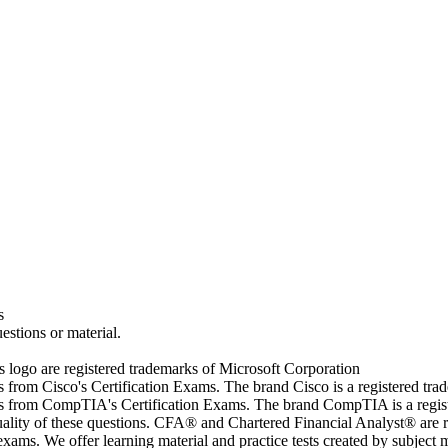
s
estions or material.
go are registered trademarks of Microsoft Corporation
rs from Cisco's Certification Exams. The brand Cisco is a registered t
wers from CompTIA's Certification Exams. The brand CompTIA is a regi
quality of these questions. CFA® and Chartered Financial Analyst® are 
ams. We offer learning material and practice tests created by subject ma