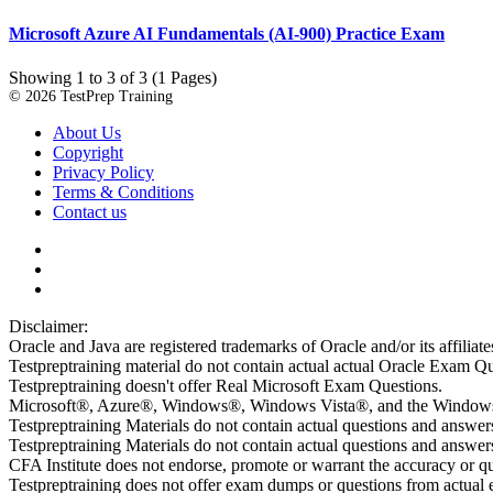
Microsoft Azure AI Fundamentals (AI-900) Practice Exam
Showing 1 to 3 of 3 (1 Pages)
© 2026 TestPrep Training
About Us
Copyright
Privacy Policy
Terms & Conditions
Contact us
Disclaimer:
Oracle and Java are registered trademarks of Oracle and/or its affiliate
Testpreptraining material do not contain actual actual Oracle Exam Qu
Testpreptraining doesn't offer Real Microsoft Exam Questions.
Microsoft®, Azure®, Windows®, Windows Vista®, and the Windows lo
Testpreptraining Materials do not contain actual questions and answe
Testpreptraining Materials do not contain actual questions and ans
CFA Institute does not endorse, promote or warrant the accuracy or 
Testpreptraining does not offer exam dumps or questions from actual ex