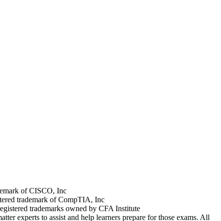
rademark of CISCO, Inc
stered trademark of CompTIA, Inc
registered trademarks owned by CFA Institute
tter experts to assist and help learners prepare for those exams. All