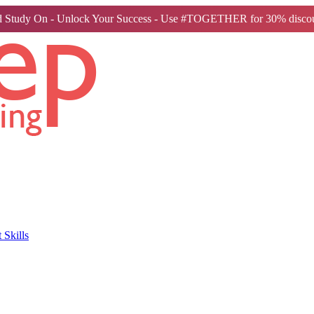
 Study On - Unlock Your Success - Use #TOGETHER for 30% discou
Skills