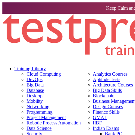
Keep Calm and
Training Library
Cloud Computing
Analytics Courses
DevOps
Aptitude Tests
Big Data
Architecture Courses
Database
Big Data Skills
Desktop
Blockchain
Mobility
Business Management 
Networking
Design Courses
Programming
Finance Skills
Project Management
GMAT
Robotic Process Automation
IIBF
Data Science
Indian Exams
Security
Bank PO