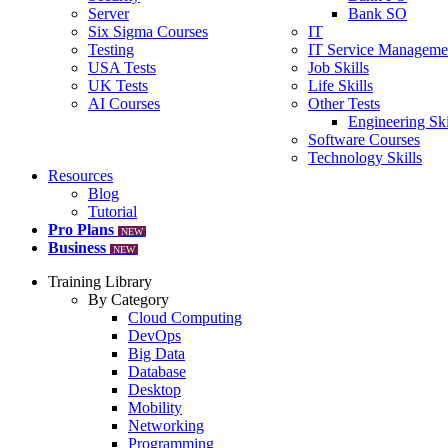
Server
Bank SO
Six Sigma Courses
IT
Testing
IT Service Manageme
USA Tests
Job Skills
UK Tests
Life Skills
AI Courses
Other Tests
Engineering Ski
Software Courses
Technology Skills
Resources
Blog
Tutorial
Pro Plans
NEW
Business
NEW
Training Library
By Category
Cloud Computing
DevOps
Big Data
Database
Desktop
Mobility
Networking
Programming