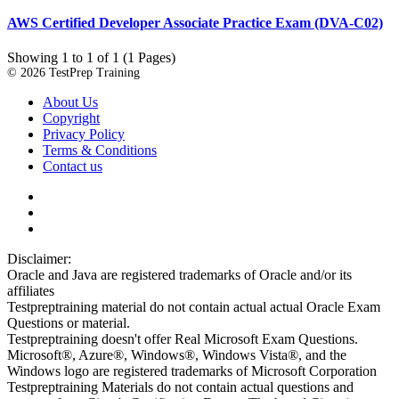
AWS Certified Developer Associate Practice Exam (DVA-C02)
Showing 1 to 1 of 1 (1 Pages)
© 2026 TestPrep Training
About Us
Copyright
Privacy Policy
Terms & Conditions
Contact us
Disclaimer:
Oracle and Java are registered trademarks of Oracle and/or its
affiliates
Testpreptraining material do not contain actual actual Oracle Exam
Questions or material.
Testpreptraining doesn't offer Real Microsoft Exam Questions.
Microsoft®, Azure®, Windows®, Windows Vista®, and the
Windows logo are registered trademarks of Microsoft Corporation
Testpreptraining Materials do not contain actual questions and