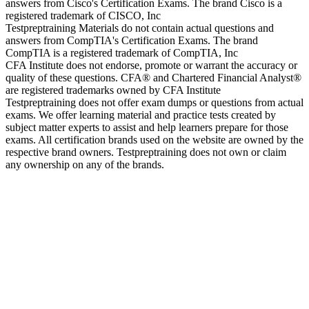
answers from Cisco's Certification Exams. The brand Cisco is a
registered trademark of CISCO, Inc
Testpreptraining Materials do not contain actual questions and
answers from CompTIA's Certification Exams. The brand
CompTIA is a registered trademark of CompTIA, Inc
CFA Institute does not endorse, promote or warrant the accuracy or
quality of these questions. CFA® and Chartered Financial Analyst®
are registered trademarks owned by CFA Institute
Testpreptraining does not offer exam dumps or questions from actual
exams. We offer learning material and practice tests created by
subject matter experts to assist and help learners prepare for those
exams. All certification brands used on the website are owned by the
respective brand owners. Testpreptraining does not own or claim
any ownership on any of the brands.