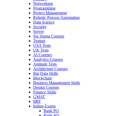
Networking
Programming
Project Management
Robotic Process Automation
Data Science
Security
Server
Six Sigma Courses
Testing
USA Tests
UK Tests
AI Courses
Analytics Courses
Aptitude Tests
Architecture Courses
Big Data Skills
Blockchain
Business Management Skills
Design Courses
Finance Skills
GMAT
IIBF
Indian Exams
Bank PO
Bank SO