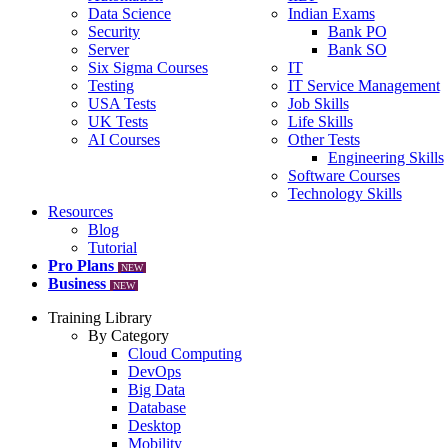
Data Science
Indian Exams
Security
Bank PO
Server
Bank SO
Six Sigma Courses
IT
Testing
IT Service Management
USA Tests
Job Skills
UK Tests
Life Skills
AI Courses
Other Tests
Engineering Skills
Software Courses
Technology Skills
Resources
Blog
Tutorial
Pro Plans
NEW
Business
NEW
Training Library
By Category
Cloud Computing
DevOps
Big Data
Database
Desktop
Mobility