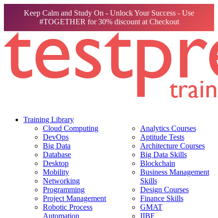
Keep Calm and Study On - Unlock Your Success - Use
#TOGETHER for 30% discount at Checkout
Training Library
Cloud Computing
Analytics Courses
DevOps
Aptitude Tests
Big Data
Architecture Courses
Database
Big Data Skills
Desktop
Blockchain
Mobility
Business Management
Networking
Skills
Programming
Design Courses
Project Management
Finance Skills
Robotic Process
GMAT
Automation
IIBF