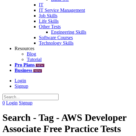
IT
IT Service Management
Job Skills
Life Skills
Other Tests
Engineering Skills
Software Courses
Technology Skills
Resources
Blog
Tutorial
Pro Plans
NEW
Business
NEW
Login
Signup
0
Login
Signup
Search - Tag - AWS Developer
Associate Free Practice Tests