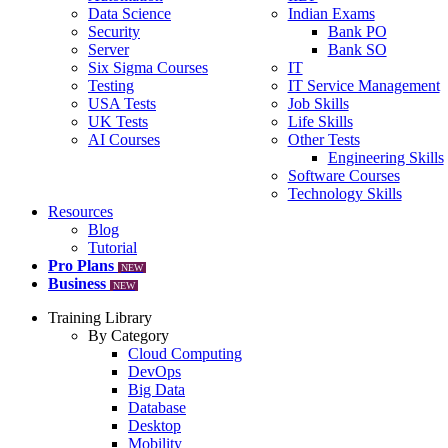
Data Science
Indian Exams
Security
Bank PO
Server
Bank SO
Six Sigma Courses
IT
Testing
IT Service Management
USA Tests
Job Skills
UK Tests
Life Skills
AI Courses
Other Tests
Engineering Skills
Software Courses
Technology Skills
Resources
Blog
Tutorial
Pro Plans
NEW
Business
NEW
Training Library
By Category
Cloud Computing
DevOps
Big Data
Database
Desktop
Mobility