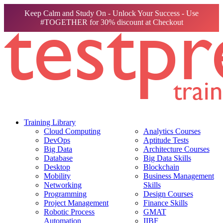
Keep Calm and Study On - Unlock Your Success - Use
#TOGETHER for 30% discount at Checkout
Training Library
Cloud Computing
Analytics Courses
DevOps
Aptitude Tests
Big Data
Architecture Courses
Database
Big Data Skills
Desktop
Blockchain
Mobility
Business Management
Networking
Skills
Programming
Design Courses
Project Management
Finance Skills
Robotic Process
GMAT
Automation
IIBF