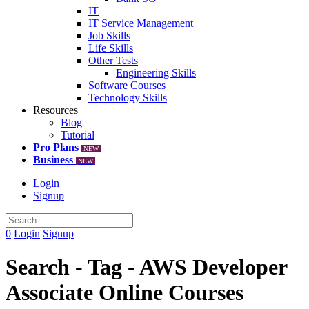
IT
IT Service Management
Job Skills
Life Skills
Other Tests
Engineering Skills
Software Courses
Technology Skills
Resources
Blog
Tutorial
Pro Plans
NEW
Business
NEW
Login
Signup
0
Login
Signup
Search - Tag - AWS Developer
Associate Online Courses