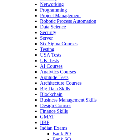
Networking
Programming
Project Management
Robotic Process Automation
Data Science
Security
Server
Six Sigma Courses
Testing
USA Tests
UK Tests
AI Courses
Analytics Courses
Aptitude Tests
Architecture Courses
Big Data Skills
Blockchain
Business Management Skills
Design Courses
Finance Skills
GMAT
IIBF
Indian Exams
Bank PO
Bank SO