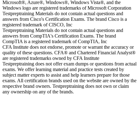
Microsoft®, Azure®, Windows®, Windows Vista®, and the
Windows logo are registered trademarks of Microsoft Corporation
Testpreptraining Materials do not contain actual questions and
answers from Cisco's Certification Exams. The brand Cisco is a
registered trademark of CISCO, Inc
Testpreptraining Materials do not contain actual questions and
answers from CompTIA's Certification Exams. The brand
CompTIA is a registered trademark of CompTIA, Inc
CFA Institute does not endorse, promote or warrant the accuracy or
quality of these questions. CFA® and Chartered Financial Analyst®
are registered trademarks owned by CFA Institute
Testpreptraining does not offer exam dumps or questions from actual
exams. We offer learning material and practice tests created by
subject matter experts to assist and help learners prepare for those
exams. All certification brands used on the website are owned by the
respective brand owners. Testpreptraining does not own or claim
any ownership on any of the brands.