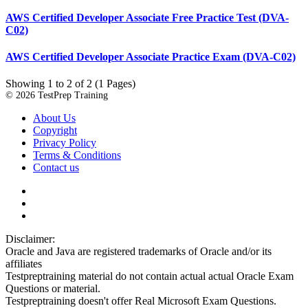
AWS Certified Developer Associate Free Practice Test (DVA-
C02)
AWS Certified Developer Associate Practice Exam (DVA-C02)
Showing 1 to 2 of 2 (1 Pages)
© 2026 TestPrep Training
About Us
Copyright
Privacy Policy
Terms & Conditions
Contact us
Disclaimer:
Oracle and Java are registered trademarks of Oracle and/or its
affiliates
Testpreptraining material do not contain actual actual Oracle Exam
Questions or material.
Testpreptraining doesn't offer Real Microsoft Exam Questions.