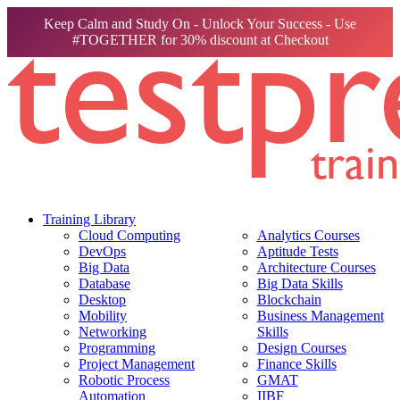
Keep Calm and Study On - Unlock Your Success - Use
#TOGETHER for 30% discount at Checkout
Training Library
Cloud Computing
Analytics Courses
DevOps
Aptitude Tests
Big Data
Architecture Courses
Database
Big Data Skills
Desktop
Blockchain
Mobility
Business Management
Networking
Skills
Programming
Design Courses
Project Management
Finance Skills
Robotic Process
GMAT
Automation
IIBF