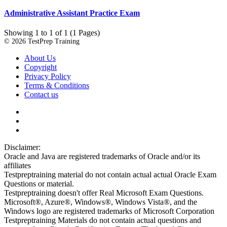
Administrative Assistant Practice Exam
Showing 1 to 1 of 1 (1 Pages)
© 2026 TestPrep Training
About Us
Copyright
Privacy Policy
Terms & Conditions
Contact us
Disclaimer:
Oracle and Java are registered trademarks of Oracle and/or its
affiliates
Testpreptraining material do not contain actual actual Oracle Exam
Questions or material.
Testpreptraining doesn't offer Real Microsoft Exam Questions.
Microsoft®, Azure®, Windows®, Windows Vista®, and the
Windows logo are registered trademarks of Microsoft Corporation
Testpreptraining Materials do not contain actual questions and