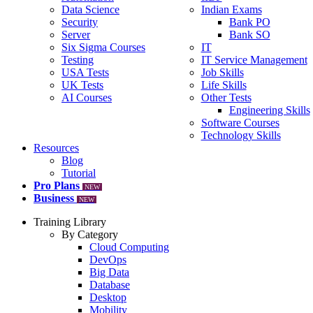
Data Science
Indian Exams
Security
Bank PO
Server
Bank SO
Six Sigma Courses
IT
Testing
IT Service Management
USA Tests
Job Skills
UK Tests
Life Skills
AI Courses
Other Tests
Engineering Skills
Software Courses
Technology Skills
Resources
Blog
Tutorial
Pro Plans
NEW
Business
NEW
Training Library
By Category
Cloud Computing
DevOps
Big Data
Database
Desktop
Mobility