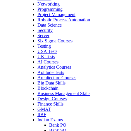
Networking
Programming
Project Management
Robotic Process Automation
Data Science
Security
Server
Six Sigma Courses
Testing
USA Tests
UK Tests
AI Courses
Analytics Courses
Aptitude Tests
Architecture Courses
Big Data Skills
Blockchain
Business Management Skills
Design Courses
Finance Skills
GMAT
IIBF
Indian Exams
Bank PO
Bank SO