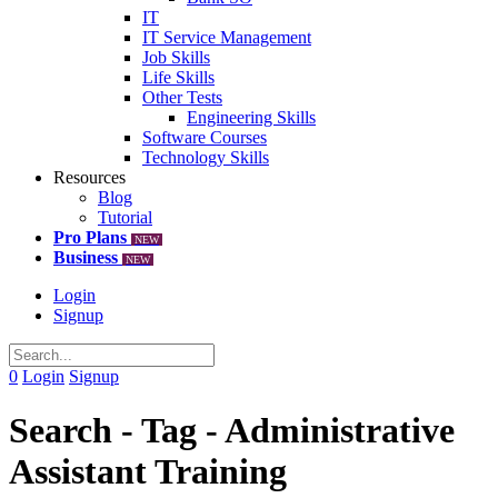
IT
IT Service Management
Job Skills
Life Skills
Other Tests
Engineering Skills
Software Courses
Technology Skills
Resources
Blog
Tutorial
Pro Plans
NEW
Business
NEW
Login
Signup
0
Login
Signup
Search - Tag - Administrative
Assistant Training