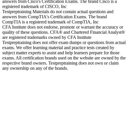
answers from Cisco's Certification Exams. The brand Cisco is a
registered trademark of CISCO, Inc
Testpreptraining Materials do not contain actual questions and
answers from CompTIA's Certification Exams. The brand
CompTIA is a registered trademark of CompTIA, Inc
CFA Institute does not endorse, promote or warrant the accuracy or
quality of these questions. CFA® and Chartered Financial Analyst®
are registered trademarks owned by CFA Institute
Testpreptraining does not offer exam dumps or questions from actual
exams. We offer learning material and practice tests created by
subject matter experts to assist and help learners prepare for those
exams. All certification brands used on the website are owned by the
respective brand owners. Testpreptraining does not own or claim
any ownership on any of the brands.