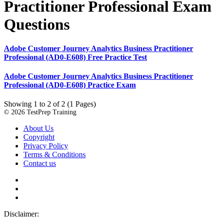
Practitioner Professional Exam
Questions
Adobe Customer Journey Analytics Business Practitioner
Professional (AD0-E608) Free Practice Test
Adobe Customer Journey Analytics Business Practitioner
Professional (AD0-E608) Practice Exam
Showing 1 to 2 of 2 (1 Pages)
© 2026 TestPrep Training
About Us
Copyright
Privacy Policy
Terms & Conditions
Contact us
Disclaimer: