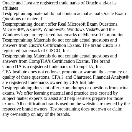
Oracle and Java are registered trademarks of Oracle and/or its
affiliates
Testpreptraining material do not contain actual actual Oracle Exam
Questions or material.
Testpreptraining doesn't offer Real Microsoft Exam Questions.
Microsoft®, Azure®, Windows®, Windows Vista®, and the
Windows logo are registered trademarks of Microsoft Corporation
Testpreptraining Materials do not contain actual questions and
answers from Cisco's Certification Exams. The brand Cisco is a
registered trademark of CISCO, Inc
Testpreptraining Materials do not contain actual questions and
answers from CompTIA's Certification Exams. The brand
CompTIA is a registered trademark of CompTIA, Inc
CFA Institute does not endorse, promote or warrant the accuracy or
quality of these questions. CFA® and Chartered Financial Analyst®
are registered trademarks owned by CFA Institute
Testpreptraining does not offer exam dumps or questions from actual
exams. We offer learning material and practice tests created by
subject matter experts to assist and help learners prepare for those
exams. All certification brands used on the website are owned by the
respective brand owners. Testpreptraining does not own or claim
any ownership on any of the brands.