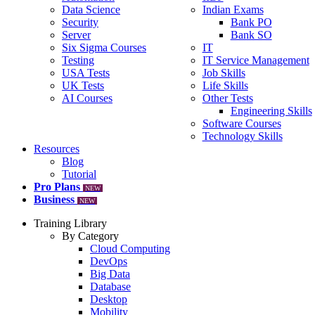
Data Science
Indian Exams
Security
Bank PO
Server
Bank SO
Six Sigma Courses
IT
Testing
IT Service Management
USA Tests
Job Skills
UK Tests
Life Skills
AI Courses
Other Tests
Engineering Skills
Software Courses
Technology Skills
Resources
Blog
Tutorial
Pro Plans
NEW
Business
NEW
Training Library
By Category
Cloud Computing
DevOps
Big Data
Database
Desktop
Mobility