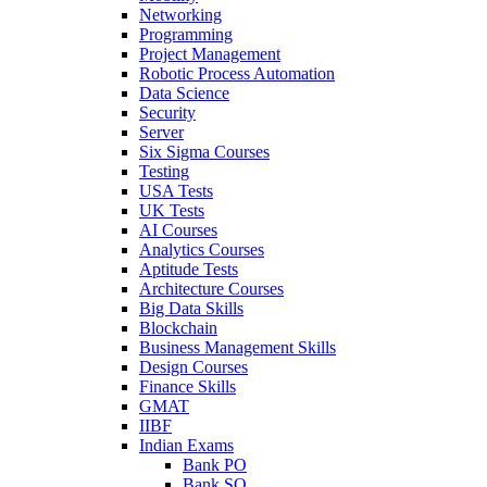
Networking
Programming
Project Management
Robotic Process Automation
Data Science
Security
Server
Six Sigma Courses
Testing
USA Tests
UK Tests
AI Courses
Analytics Courses
Aptitude Tests
Architecture Courses
Big Data Skills
Blockchain
Business Management Skills
Design Courses
Finance Skills
GMAT
IIBF
Indian Exams
Bank PO
Bank SO