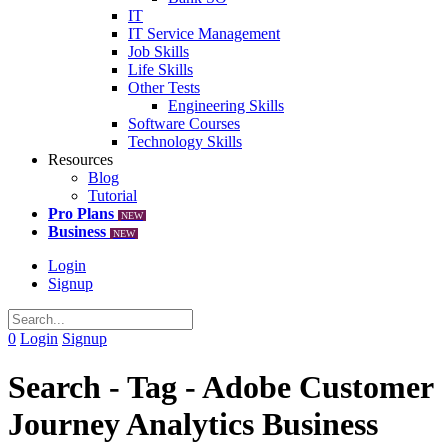
IT
IT Service Management
Job Skills
Life Skills
Other Tests
Engineering Skills
Software Courses
Technology Skills
Resources
Blog
Tutorial
Pro Plans
NEW
Business
NEW
Login
Signup
0
Login
Signup
Search - Tag - Adobe Customer
Journey Analytics Business