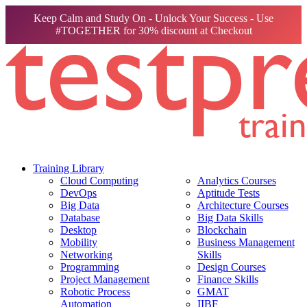
Keep Calm and Study On - Unlock Your Success - Use
#TOGETHER for 30% discount at Checkout
Training Library
Cloud Computing
Analytics Courses
DevOps
Aptitude Tests
Big Data
Architecture Courses
Database
Big Data Skills
Desktop
Blockchain
Mobility
Business Management
Networking
Skills
Programming
Design Courses
Project Management
Finance Skills
Robotic Process
GMAT
Automation
IIBF