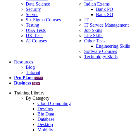
Data Science
Indian Exams
Security
Bank PO
Server
Bank SO
Six Sigma Courses
IT
Testing
IT Service Management
USA Tests
Job Skills
UK Tests
Life Skills
AI Courses
Other Tests
Engineering Skills
Software Courses
Technology Skills
Resources
Blog
Tutorial
Pro Plans
NEW
Business
NEW
Training Library
By Category
Cloud Computing
DevOps
Big Data
Database
Desktop
Mobility