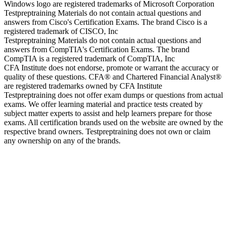
Windows logo are registered trademarks of Microsoft Corporation
Testpreptraining Materials do not contain actual questions and
answers from Cisco's Certification Exams. The brand Cisco is a
registered trademark of CISCO, Inc
Testpreptraining Materials do not contain actual questions and
answers from CompTIA's Certification Exams. The brand
CompTIA is a registered trademark of CompTIA, Inc
CFA Institute does not endorse, promote or warrant the accuracy or
quality of these questions. CFA® and Chartered Financial Analyst®
are registered trademarks owned by CFA Institute
Testpreptraining does not offer exam dumps or questions from actual
exams. We offer learning material and practice tests created by
subject matter experts to assist and help learners prepare for those
exams. All certification brands used on the website are owned by the
respective brand owners. Testpreptraining does not own or claim
any ownership on any of the brands.