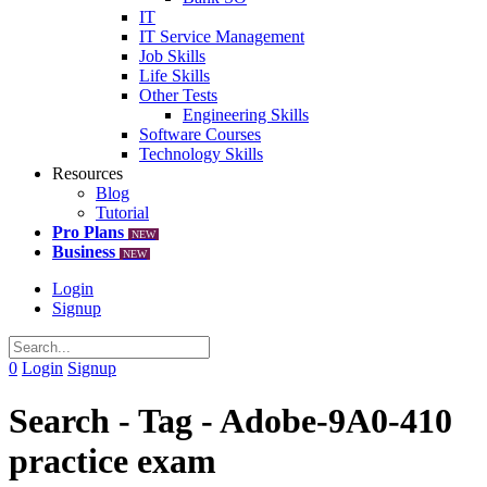
IT
IT Service Management
Job Skills
Life Skills
Other Tests
Engineering Skills
Software Courses
Technology Skills
Resources
Blog
Tutorial
Pro Plans
NEW
Business
NEW
Login
Signup
0
Login
Signup
Search - Tag - Adobe-9A0-410
practice exam