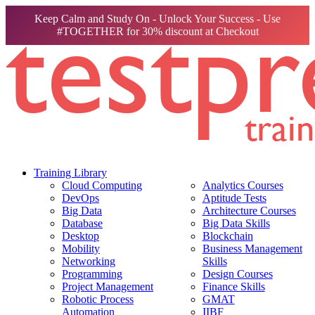
Keep Calm and Study On - Unlock Your Success - Use
#TOGETHER for 30% discount at Checkout
Training Library
Cloud Computing
Analytics Courses
DevOps
Aptitude Tests
Big Data
Architecture Courses
Database
Big Data Skills
Desktop
Blockchain
Mobility
Business Management
Networking
Skills
Programming
Design Courses
Project Management
Finance Skills
Robotic Process
GMAT
Automation
IIBF