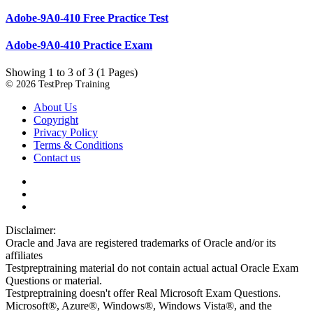
Adobe-9A0-410 Free Practice Test
Adobe-9A0-410 Practice Exam
Showing 1 to 3 of 3 (1 Pages)
© 2026 TestPrep Training
About Us
Copyright
Privacy Policy
Terms & Conditions
Contact us
Disclaimer:
Oracle and Java are registered trademarks of Oracle and/or its
affiliates
Testpreptraining material do not contain actual actual Oracle Exam
Questions or material.
Testpreptraining doesn't offer Real Microsoft Exam Questions.
Microsoft®, Azure®, Windows®, Windows Vista®, and the