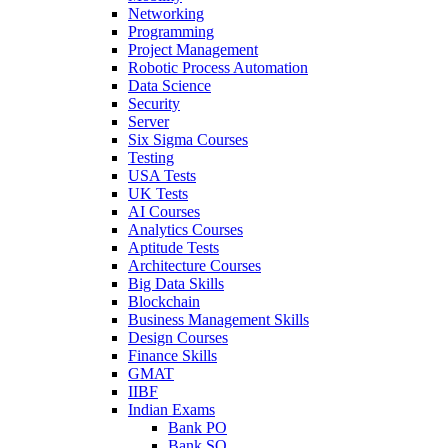
Networking
Programming
Project Management
Robotic Process Automation
Data Science
Security
Server
Six Sigma Courses
Testing
USA Tests
UK Tests
AI Courses
Analytics Courses
Aptitude Tests
Architecture Courses
Big Data Skills
Blockchain
Business Management Skills
Design Courses
Finance Skills
GMAT
IIBF
Indian Exams
Bank PO
Bank SO