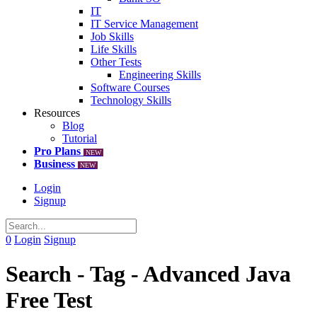
IT
IT Service Management
Job Skills
Life Skills
Other Tests
Engineering Skills
Software Courses
Technology Skills
Resources
Blog
Tutorial
Pro Plans
NEW
Business
NEW
Login
Signup
0
Login
Signup
Search - Tag - Advanced Java
Free Test