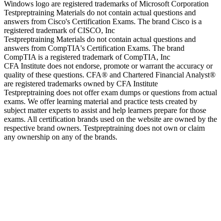
Windows logo are registered trademarks of Microsoft Corporation
Testpreptraining Materials do not contain actual questions and
answers from Cisco's Certification Exams. The brand Cisco is a
registered trademark of CISCO, Inc
Testpreptraining Materials do not contain actual questions and
answers from CompTIA's Certification Exams. The brand
CompTIA is a registered trademark of CompTIA, Inc
CFA Institute does not endorse, promote or warrant the accuracy or
quality of these questions. CFA® and Chartered Financial Analyst®
are registered trademarks owned by CFA Institute
Testpreptraining does not offer exam dumps or questions from actual
exams. We offer learning material and practice tests created by
subject matter experts to assist and help learners prepare for those
exams. All certification brands used on the website are owned by the
respective brand owners. Testpreptraining does not own or claim
any ownership on any of the brands.