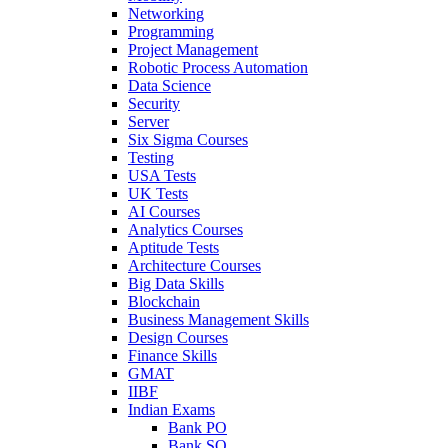
Networking
Programming
Project Management
Robotic Process Automation
Data Science
Security
Server
Six Sigma Courses
Testing
USA Tests
UK Tests
AI Courses
Analytics Courses
Aptitude Tests
Architecture Courses
Big Data Skills
Blockchain
Business Management Skills
Design Courses
Finance Skills
GMAT
IIBF
Indian Exams
Bank PO
Bank SO