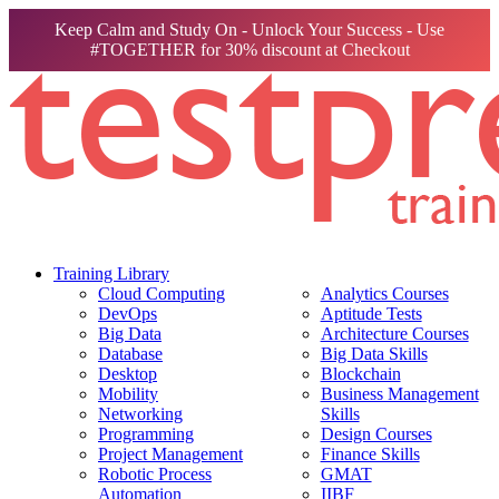
Keep Calm and Study On - Unlock Your Success - Use
#TOGETHER for 30% discount at Checkout
Training Library
Cloud Computing
Analytics Courses
DevOps
Aptitude Tests
Big Data
Architecture Courses
Database
Big Data Skills
Desktop
Blockchain
Mobility
Business Management
Networking
Skills
Programming
Design Courses
Project Management
Finance Skills
Robotic Process
GMAT
Automation
IIBF