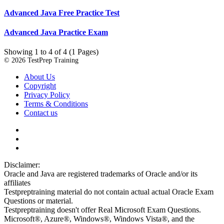
Advanced Java Free Practice Test
Advanced Java Practice Exam
Showing 1 to 4 of 4 (1 Pages)
© 2026 TestPrep Training
About Us
Copyright
Privacy Policy
Terms & Conditions
Contact us
Disclaimer:
Oracle and Java are registered trademarks of Oracle and/or its
affiliates
Testpreptraining material do not contain actual actual Oracle Exam
Questions or material.
Testpreptraining doesn't offer Real Microsoft Exam Questions.
Microsoft®, Azure®, Windows®, Windows Vista®, and the