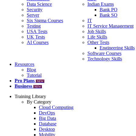
Data Science
Indian Exams
Security
Bank PO
Server
Bank SO
Six Sigma Courses
IT
Testing
IT Service Management
USA Tests
Job Skills
UK Tests
Life Skills
AI Courses
Other Tests
Engineering Skills
Software Courses
Technology Skills
Resources
Blog
Tutorial
Pro Plans
NEW
Business
NEW
Training Library
By Category
Cloud Computing
DevOps
Big Data
Database
Desktop
Mobility