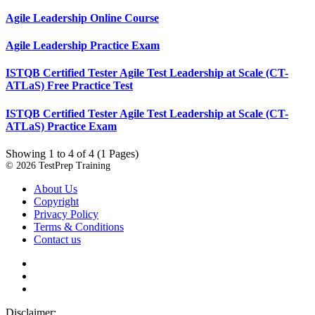
Agile Leadership Online Course
Agile Leadership Practice Exam
ISTQB Certified Tester Agile Test Leadership at Scale (CT-
ATLaS) Free Practice Test
ISTQB Certified Tester Agile Test Leadership at Scale (CT-
ATLaS) Practice Exam
Showing 1 to 4 of 4 (1 Pages)
© 2026 TestPrep Training
About Us
Copyright
Privacy Policy
Terms & Conditions
Contact us
Disclaimer: