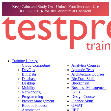
Keep Calm and Study On - Unlock Your Success - Use
#TOGETHER for 30% discount at Checkout
Training Library
Cloud Computing
Analytics Courses
DevOps
Aptitude Tests
Big Data
Architecture Courses
Database
Big Data Skills
Desktop
Blockchain
Mobility
Business Management
Networking
Skills
Programming
Design Courses
Project Management
Finance Skills
Robotic Process
GMAT
Automation
IIBF