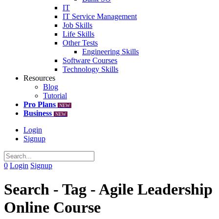
IT
IT Service Management
Job Skills
Life Skills
Other Tests
Engineering Skills
Software Courses
Technology Skills
Resources
Blog
Tutorial
Pro Plans
NEW
Business
NEW
Login
Signup
0
Login
Signup
Search - Tag - Agile Leadership
Online Course