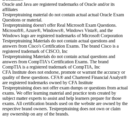
Oracle and Java are registered trademarks of Oracle and/or its
affiliates
Testpreptraining material do not contain actual actual Oracle Exam
Questions or material.
Testpreptraining doesn't offer Real Microsoft Exam Questions.
Microsoft®, Azure®, Windows®, Windows Vista®, and the
Windows logo are registered trademarks of Microsoft Corporation
Testpreptraining Materials do not contain actual questions and
answers from Cisco's Certification Exams. The brand Cisco is a
registered trademark of CISCO, Inc
Testpreptraining Materials do not contain actual questions and
answers from CompTIA's Certification Exams. The brand
CompTIA is a registered trademark of CompTIA, Inc
CFA Institute does not endorse, promote or warrant the accuracy or
quality of these questions. CFA® and Chartered Financial Analyst®
are registered trademarks owned by CFA Institute
Testpreptraining does not offer exam dumps or questions from actual
exams. We offer learning material and practice tests created by
subject matter experts to assist and help learners prepare for those
exams. All certification brands used on the website are owned by the
respective brand owners. Testpreptraining does not own or claim
any ownership on any of the brands.