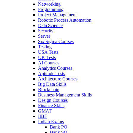
Networking
Programming
Project Management
Robotic Process Automation
Data Science
Security
Server
Six Sigma Courses
Testing
USA Tests
UK Tests
AI Courses
Analytics Courses
Aptitude Tests
Architecture Courses
Big Data Skills
Blockchain
Business Management Skills
Design Courses
Finance Skills
GMAT
IIBF
Indian Exams
Bank PO
Bank SO