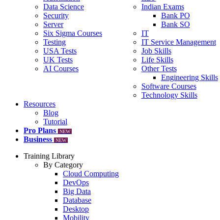
Data Science
Indian Exams
Security
Bank PO
Server
Bank SO
Six Sigma Courses
IT
Testing
IT Service Management
USA Tests
Job Skills
UK Tests
Life Skills
AI Courses
Other Tests
Engineering Skills
Software Courses
Technology Skills
Resources
Blog
Tutorial
Pro Plans
NEW
Business
NEW
Training Library
By Category
Cloud Computing
DevOps
Big Data
Database
Desktop
Mobility