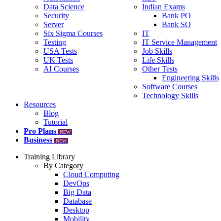
Data Science
Indian Exams
Security
Bank PO
Server
Bank SO
Six Sigma Courses
IT
Testing
IT Service Management
USA Tests
Job Skills
UK Tests
Life Skills
AI Courses
Other Tests
Engineering Skills
Software Courses
Technology Skills
Resources
Blog
Tutorial
Pro Plans
NEW
Business
NEW
Training Library
By Category
Cloud Computing
DevOps
Big Data
Database
Desktop
Mobility