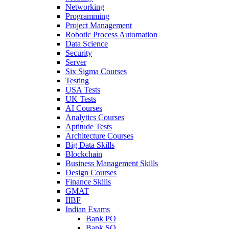
Networking
Programming
Project Management
Robotic Process Automation
Data Science
Security
Server
Six Sigma Courses
Testing
USA Tests
UK Tests
AI Courses
Analytics Courses
Aptitude Tests
Architecture Courses
Big Data Skills
Blockchain
Business Management Skills
Design Courses
Finance Skills
GMAT
IIBF
Indian Exams
Bank PO
Bank SO