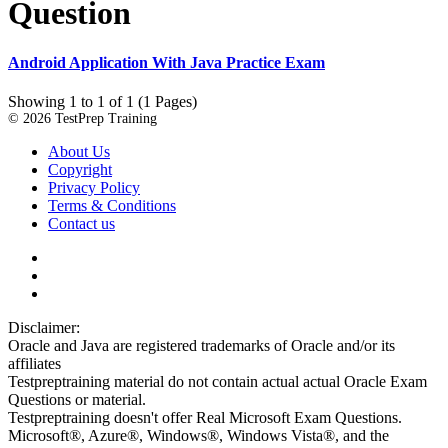
Question
Android Application With Java Practice Exam
Showing 1 to 1 of 1 (1 Pages)
© 2026 TestPrep Training
About Us
Copyright
Privacy Policy
Terms & Conditions
Contact us
Disclaimer:
Oracle and Java are registered trademarks of Oracle and/or its
affiliates
Testpreptraining material do not contain actual actual Oracle Exam
Questions or material.
Testpreptraining doesn't offer Real Microsoft Exam Questions.
Microsoft®, Azure®, Windows®, Windows Vista®, and the