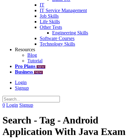
IT
IT Service Management
Job Skills
Life Skills
Other Tests
Engineering Skills
Software Courses
Technology Skills
Resources
Blog
Tutorial
Pro Plans
NEW
Business
NEW
Login
Signup
0
Login
Signup
Search - Tag - Android
Application With Java Exam