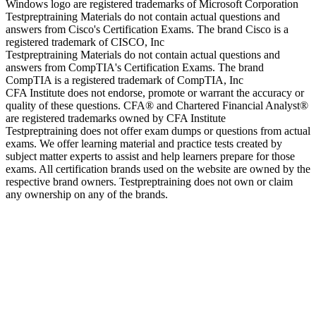
Windows logo are registered trademarks of Microsoft Corporation
Testpreptraining Materials do not contain actual questions and
answers from Cisco's Certification Exams. The brand Cisco is a
registered trademark of CISCO, Inc
Testpreptraining Materials do not contain actual questions and
answers from CompTIA's Certification Exams. The brand
CompTIA is a registered trademark of CompTIA, Inc
CFA Institute does not endorse, promote or warrant the accuracy or
quality of these questions. CFA® and Chartered Financial Analyst®
are registered trademarks owned by CFA Institute
Testpreptraining does not offer exam dumps or questions from actual
exams. We offer learning material and practice tests created by
subject matter experts to assist and help learners prepare for those
exams. All certification brands used on the website are owned by the
respective brand owners. Testpreptraining does not own or claim
any ownership on any of the brands.