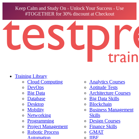
Keep Calm and Study On - Unlock Your Success - Use
#TOGETHER for 30% discount at Checkout
Training Library
Cloud Computing
Analytics Courses
DevOps
Aptitude Tests
Big Data
Architecture Courses
Database
Big Data Skills
Desktop
Blockchain
Mobility
Business Management
Networking
Skills
Programming
Design Courses
Project Management
Finance Skills
Robotic Process
GMAT
Automation
IIBF