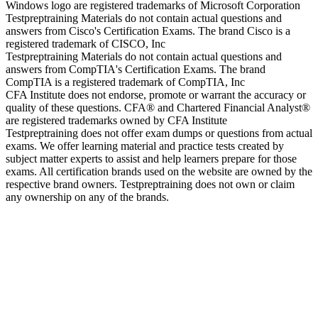
Windows logo are registered trademarks of Microsoft Corporation
Testpreptraining Materials do not contain actual questions and
answers from Cisco's Certification Exams. The brand Cisco is a
registered trademark of CISCO, Inc
Testpreptraining Materials do not contain actual questions and
answers from CompTIA's Certification Exams. The brand
CompTIA is a registered trademark of CompTIA, Inc
CFA Institute does not endorse, promote or warrant the accuracy or
quality of these questions. CFA® and Chartered Financial Analyst®
are registered trademarks owned by CFA Institute
Testpreptraining does not offer exam dumps or questions from actual
exams. We offer learning material and practice tests created by
subject matter experts to assist and help learners prepare for those
exams. All certification brands used on the website are owned by the
respective brand owners. Testpreptraining does not own or claim
any ownership on any of the brands.