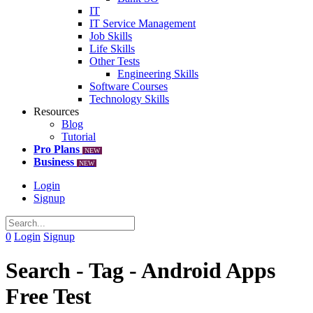
IT
IT Service Management
Job Skills
Life Skills
Other Tests
Engineering Skills
Software Courses
Technology Skills
Resources
Blog
Tutorial
Pro Plans
NEW
Business
NEW
Login
Signup
0
Login
Signup
Search - Tag - Android Apps
Free Test