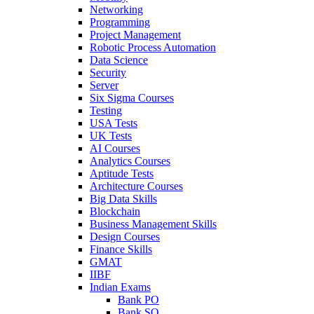
Networking
Programming
Project Management
Robotic Process Automation
Data Science
Security
Server
Six Sigma Courses
Testing
USA Tests
UK Tests
AI Courses
Analytics Courses
Aptitude Tests
Architecture Courses
Big Data Skills
Blockchain
Business Management Skills
Design Courses
Finance Skills
GMAT
IIBF
Indian Exams
Bank PO
Bank SO