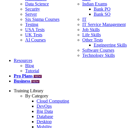
Data Science
Indian Exams
Security
Bank PO
Server
Bank SO
Six Sigma Courses
IT
Testing
IT Service Management
USA Tests
Job Skills
UK Tests
Life Skills
AI Courses
Other Tests
Engineering Skills
Software Courses
Technology Skills
Resources
Blog
Tutorial
Pro Plans
NEW
Business
NEW
Training Library
By Category
Cloud Computing
DevOps
Big Data
Database
Desktop
Mobility