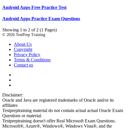
Android Apps Free Practice Test
Android Apps Practice Exam Questions
Showing 1 to 2 of 2 (1 Pages)
© 2026 TestPrep Training
About Us
Copyright
Privacy Policy
Terms & Conditions
Contact us
Disclaimer:
Oracle and Java are registered trademarks of Oracle and/or its
affiliates
Testpreptraining material do not contain actual actual Oracle Exam
Questions or material.
Testpreptraining doesn't offer Real Microsoft Exam Questions.
Microsoft®, Azure®, Windows®, Windows Vista®, and the