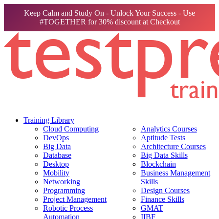
Keep Calm and Study On - Unlock Your Success - Use
#TOGETHER for 30% discount at Checkout
Training Library
Cloud Computing
Analytics Courses
DevOps
Aptitude Tests
Big Data
Architecture Courses
Database
Big Data Skills
Desktop
Blockchain
Mobility
Business Management
Networking
Skills
Programming
Design Courses
Project Management
Finance Skills
Robotic Process
GMAT
Automation
IIBF