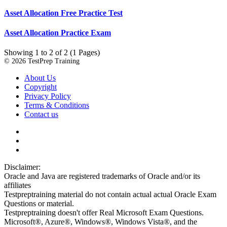
Asset Allocation Free Practice Test
Asset Allocation Practice Exam
Showing 1 to 2 of 2 (1 Pages)
© 2026 TestPrep Training
About Us
Copyright
Privacy Policy
Terms & Conditions
Contact us
Disclaimer:
Oracle and Java are registered trademarks of Oracle and/or its
affiliates
Testpreptraining material do not contain actual actual Oracle Exam
Questions or material.
Testpreptraining doesn't offer Real Microsoft Exam Questions.
Microsoft®, Azure®, Windows®, Windows Vista®, and the