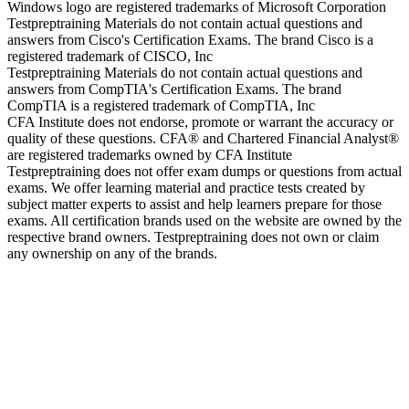
Windows logo are registered trademarks of Microsoft Corporation
Testpreptraining Materials do not contain actual questions and
answers from Cisco's Certification Exams. The brand Cisco is a
registered trademark of CISCO, Inc
Testpreptraining Materials do not contain actual questions and
answers from CompTIA's Certification Exams. The brand
CompTIA is a registered trademark of CompTIA, Inc
CFA Institute does not endorse, promote or warrant the accuracy or
quality of these questions. CFA® and Chartered Financial Analyst®
are registered trademarks owned by CFA Institute
Testpreptraining does not offer exam dumps or questions from actual
exams. We offer learning material and practice tests created by
subject matter experts to assist and help learners prepare for those
exams. All certification brands used on the website are owned by the
respective brand owners. Testpreptraining does not own or claim
any ownership on any of the brands.