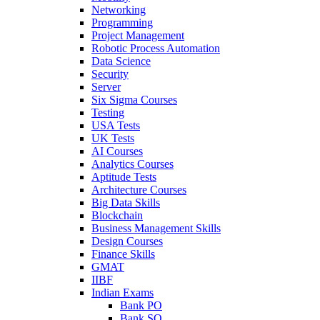
Networking
Programming
Project Management
Robotic Process Automation
Data Science
Security
Server
Six Sigma Courses
Testing
USA Tests
UK Tests
AI Courses
Analytics Courses
Aptitude Tests
Architecture Courses
Big Data Skills
Blockchain
Business Management Skills
Design Courses
Finance Skills
GMAT
IIBF
Indian Exams
Bank PO
Bank SO