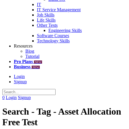
IT
IT Service Management
Job Skills
Life Skills
Other Tests
Engineering Skills
Software Courses
Technology Skills
Resources
Blog
Tutorial
Pro Plans
NEW
Business
NEW
Login
Signup
0
Login
Signup
Search - Tag - Asset Allocation
Free Test