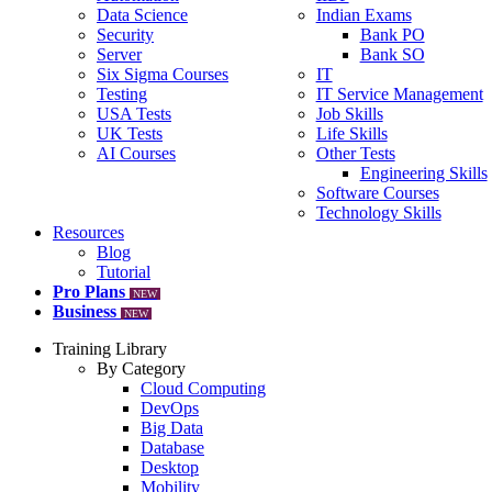
Data Science
Indian Exams
Security
Bank PO
Server
Bank SO
Six Sigma Courses
IT
Testing
IT Service Management
USA Tests
Job Skills
UK Tests
Life Skills
AI Courses
Other Tests
Engineering Skills
Software Courses
Technology Skills
Resources
Blog
Tutorial
Pro Plans
NEW
Business
NEW
Training Library
By Category
Cloud Computing
DevOps
Big Data
Database
Desktop
Mobility