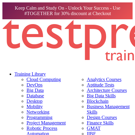
Keep Calm and Study On - Unlock Your Success - Use
#TOGETHER for 30% discount at Checkout
Training Library
Cloud Computing
Analytics Courses
DevOps
Aptitude Tests
Big Data
Architecture Courses
Database
Big Data Skills
Desktop
Blockchain
Mobility
Business Management
Networking
Skills
Programming
Design Courses
Project Management
Finance Skills
Robotic Process
GMAT
Automation
IIBF