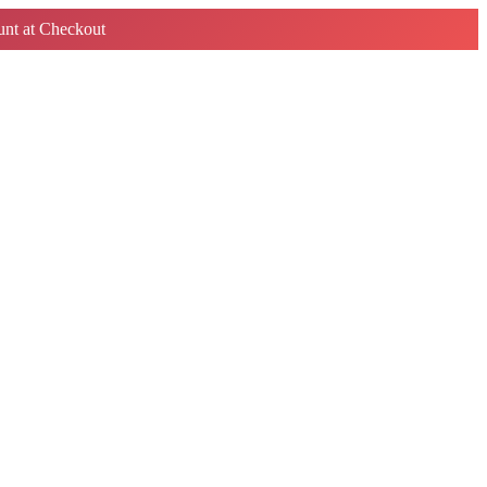
nt at Checkout