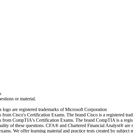
s
estions or material.
go are registered trademarks of Microsoft Corporation
rs from Cisco's Certification Exams. The brand Cisco is a registered t
wers from CompTIA's Certification Exams. The brand CompTIA is a regi
quality of these questions. CFA® and Chartered Financial Analyst® are 
ams. We offer learning material and practice tests created by subject ma