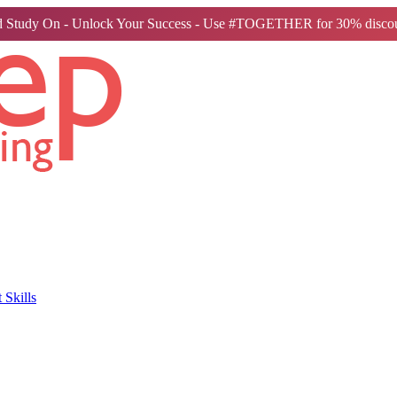
 Study On - Unlock Your Success - Use #TOGETHER for 30% discou
Skills