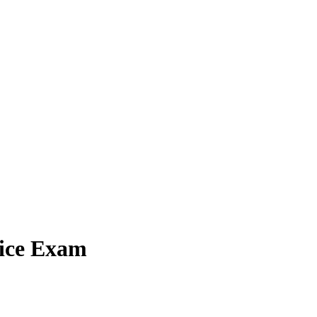
tice Exam