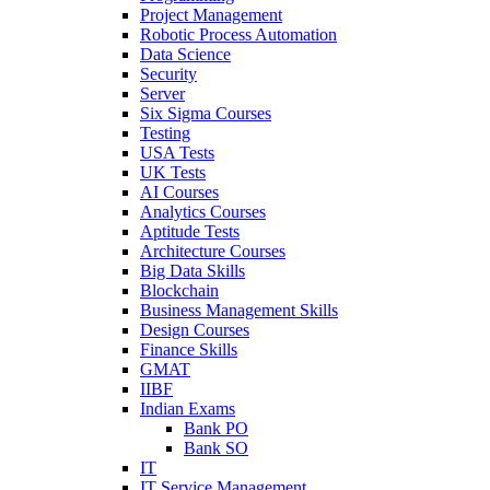
Project Management
Robotic Process Automation
Data Science
Security
Server
Six Sigma Courses
Testing
USA Tests
UK Tests
AI Courses
Analytics Courses
Aptitude Tests
Architecture Courses
Big Data Skills
Blockchain
Business Management Skills
Design Courses
Finance Skills
GMAT
IIBF
Indian Exams
Bank PO
Bank SO
IT
IT Service Management