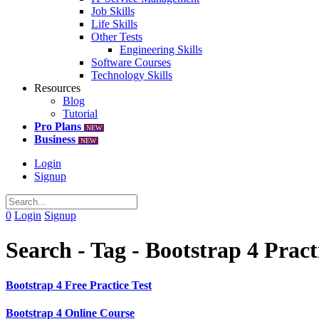
Job Skills
Life Skills
Other Tests
Engineering Skills
Software Courses
Technology Skills
Resources
Blog
Tutorial
Pro Plans
NEW
Business
NEW
Login
Signup
0
Login
Signup
Search - Tag - Bootstrap 4 Prac
Bootstrap 4 Free Practice Test
Bootstrap 4 Online Course