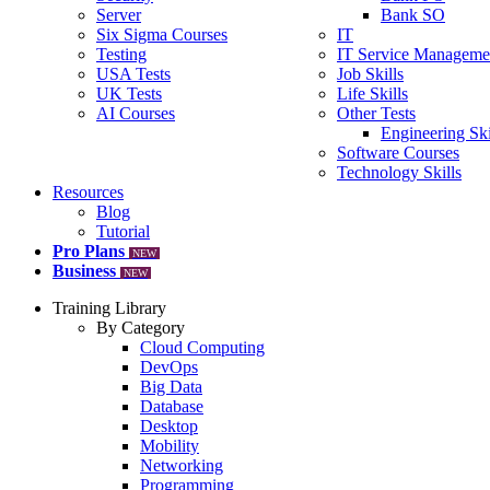
Server
Bank SO
Six Sigma Courses
IT
Testing
IT Service Manageme
USA Tests
Job Skills
UK Tests
Life Skills
AI Courses
Other Tests
Engineering Ski
Software Courses
Technology Skills
Resources
Blog
Tutorial
Pro Plans
NEW
Business
NEW
Training Library
By Category
Cloud Computing
DevOps
Big Data
Database
Desktop
Mobility
Networking
Programming