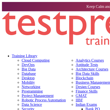
Keep Calm and
Training Library
Cloud Computing
Analytics Courses
DevOps
Aptitude Tests
Big Data
Architecture Courses
Database
Big Data Skills
Desktop
Blockchain
Mobility
Business Management 
Networking
Design Courses
Programming
Finance Skills
Project Management
GMAT
Robotic Process Automation
IIBF
Data Science
Indian Exams
Security
Bank PO