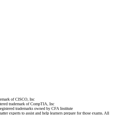
rademark of CISCO, Inc
stered trademark of CompTIA, Inc
registered trademarks owned by CFA Institute
tter experts to assist and help learners prepare for those exams. All