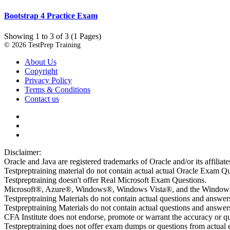
Bootstrap 4 Practice Exam
Showing 1 to 3 of 3 (1 Pages)
© 2026 TestPrep Training
About Us
Copyright
Privacy Policy
Terms & Conditions
Contact us
Disclaimer:
Oracle and Java are registered trademarks of Oracle and/or its affiliate
Testpreptraining material do not contain actual actual Oracle Exam Qu
Testpreptraining doesn't offer Real Microsoft Exam Questions.
Microsoft®, Azure®, Windows®, Windows Vista®, and the Windows lo
Testpreptraining Materials do not contain actual questions and answe
Testpreptraining Materials do not contain actual questions and ans
CFA Institute does not endorse, promote or warrant the accuracy or 
Testpreptraining does not offer exam dumps or questions from actual ex