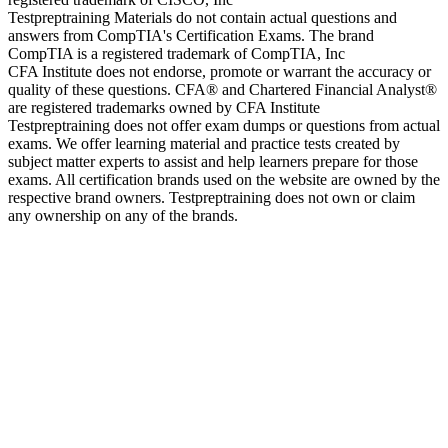
Testpreptraining Materials do not contain actual questions and
answers from CompTIA's Certification Exams. The brand
CompTIA is a registered trademark of CompTIA, Inc
CFA Institute does not endorse, promote or warrant the accuracy or
quality of these questions. CFA® and Chartered Financial Analyst®
are registered trademarks owned by CFA Institute
Testpreptraining does not offer exam dumps or questions from actual
exams. We offer learning material and practice tests created by
subject matter experts to assist and help learners prepare for those
exams. All certification brands used on the website are owned by the
respective brand owners. Testpreptraining does not own or claim
any ownership on any of the brands.