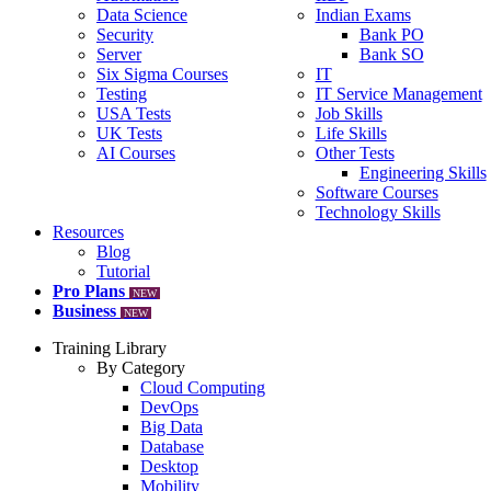
Data Science
Indian Exams
Security
Bank PO
Server
Bank SO
Six Sigma Courses
IT
Testing
IT Service Management
USA Tests
Job Skills
UK Tests
Life Skills
AI Courses
Other Tests
Engineering Skills
Software Courses
Technology Skills
Resources
Blog
Tutorial
Pro Plans
NEW
Business
NEW
Training Library
By Category
Cloud Computing
DevOps
Big Data
Database
Desktop
Mobility