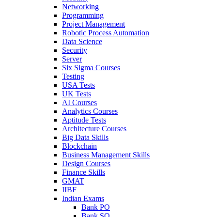
Networking
Programming
Project Management
Robotic Process Automation
Data Science
Security
Server
Six Sigma Courses
Testing
USA Tests
UK Tests
AI Courses
Analytics Courses
Aptitude Tests
Architecture Courses
Big Data Skills
Blockchain
Business Management Skills
Design Courses
Finance Skills
GMAT
IIBF
Indian Exams
Bank PO
Bank SO