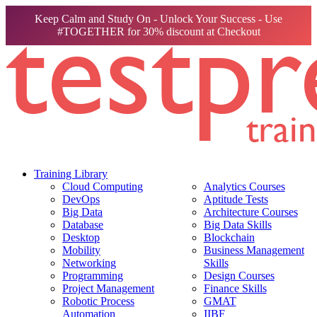
Keep Calm and Study On - Unlock Your Success - Use
#TOGETHER for 30% discount at Checkout
Training Library
Cloud Computing
Analytics Courses
DevOps
Aptitude Tests
Big Data
Architecture Courses
Database
Big Data Skills
Desktop
Blockchain
Mobility
Business Management
Networking
Skills
Programming
Design Courses
Project Management
Finance Skills
Robotic Process
GMAT
Automation
IIBF