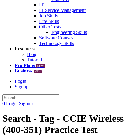
IT
IT Service Management
Job Skills
Life Skills
Other Tests
Engineering Skills
Software Courses
Technology Skills
Resources
Blog
Tutorial
Pro Plans
NEW
Business
NEW
Login
Signup
0
Login
Signup
Search - Tag - CCIE Wireless
(400-351) Practice Test