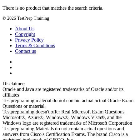
There is no product that matches the search criteria.
© 2026 TestPrep Training
About Us
Copyright
Privacy Policy
Terms & Conditions
Contact us
Disclaimer:
Oracle and Java are registered trademarks of Oracle and/or its
affiliates
Testpreptraining material do not contain actual actual Oracle Exam
Questions or material.
Testpreptraining doesn't offer Real Microsoft Exam Questions.
Microsoft®, Azure®, Windows®, Windows Vista®, and the
Windows logo are registered trademarks of Microsoft Corporation
Testpreptraining Materials do not contain actual questions and
answers from Cisco's Certification Exams. The brand Cisco is a
registered trademark of CISCO, Inc