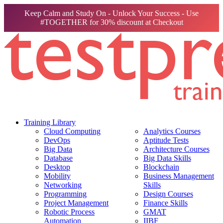
Keep Calm and Study On - Unlock Your Success - Use
#TOGETHER for 30% discount at Checkout
Training Library
Cloud Computing
Analytics Courses
DevOps
Aptitude Tests
Big Data
Architecture Courses
Database
Big Data Skills
Desktop
Blockchain
Mobility
Business Management
Networking
Skills
Programming
Design Courses
Project Management
Finance Skills
Robotic Process
GMAT
Automation
IIBF