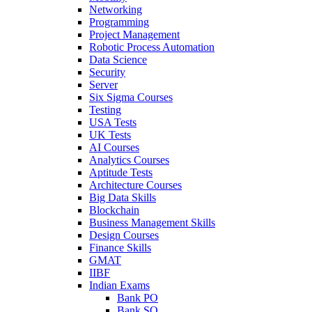
Networking
Programming
Project Management
Robotic Process Automation
Data Science
Security
Server
Six Sigma Courses
Testing
USA Tests
UK Tests
AI Courses
Analytics Courses
Aptitude Tests
Architecture Courses
Big Data Skills
Blockchain
Business Management Skills
Design Courses
Finance Skills
GMAT
IIBF
Indian Exams
Bank PO
Bank SO