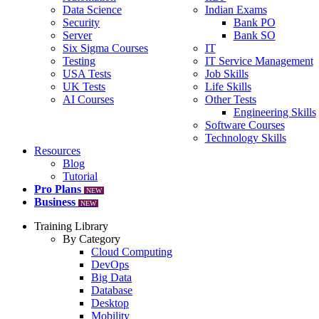
Data Science
Indian Exams
Security
Bank PO
Server
Bank SO
Six Sigma Courses
IT
Testing
IT Service Management
USA Tests
Job Skills
UK Tests
Life Skills
AI Courses
Other Tests
Engineering Skills
Software Courses
Technology Skills
Resources
Blog
Tutorial
Pro Plans
NEW
Business
NEW
Training Library
By Category
Cloud Computing
DevOps
Big Data
Database
Desktop
Mobility