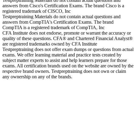
Testpreptraining Materials do not contain actual questions and
answers from Cisco's Certification Exams. The brand Cisco is a
registered trademark of CISCO, Inc
Testpreptraining Materials do not contain actual questions and
answers from CompTIA's Certification Exams. The brand
CompTIA is a registered trademark of CompTIA, Inc
CFA Institute does not endorse, promote or warrant the accuracy or
quality of these questions. CFA® and Chartered Financial Analyst®
are registered trademarks owned by CFA Institute
Testpreptraining does not offer exam dumps or questions from actual
exams. We offer learning material and practice tests created by
subject matter experts to assist and help learners prepare for those
exams. All certification brands used on the website are owned by the
respective brand owners. Testpreptraining does not own or claim
any ownership on any of the brands.