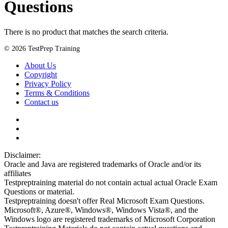
Questions
There is no product that matches the search criteria.
© 2026 TestPrep Training
About Us
Copyright
Privacy Policy
Terms & Conditions
Contact us
Disclaimer:
Oracle and Java are registered trademarks of Oracle and/or its
affiliates
Testpreptraining material do not contain actual actual Oracle Exam
Questions or material.
Testpreptraining doesn't offer Real Microsoft Exam Questions.
Microsoft®, Azure®, Windows®, Windows Vista®, and the
Windows logo are registered trademarks of Microsoft Corporation