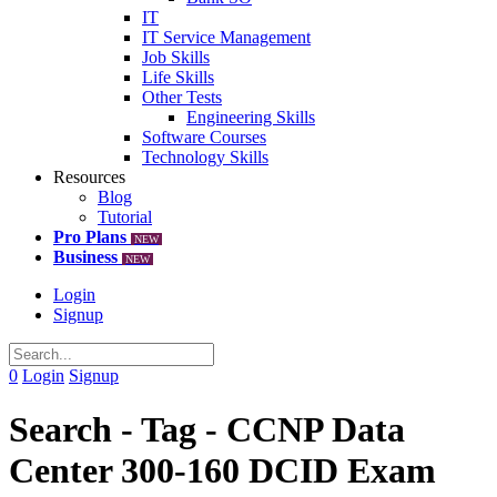
IT
IT Service Management
Job Skills
Life Skills
Other Tests
Engineering Skills
Software Courses
Technology Skills
Resources
Blog
Tutorial
Pro Plans
NEW
Business
NEW
Login
Signup
0
Login
Signup
Search - Tag - CCNP Data
Center 300-160 DCID Exam