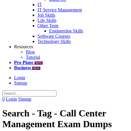
IT
IT Service Management
Job Skills
Life Skills
Other Tests
Engineering Skills
Software Courses
Technology Skills
Resources
Blog
Tutorial
Pro Plans
NEW
Business
NEW
Login
Signup
0
Login
Signup
Search - Tag - Call Center
Management Exam Dumps