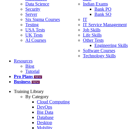
Data Science
Indian Exams
Security
Bank PO
Server
Bank SO
Six Sigma Courses
IT
Testing
IT Service Management
USA Tests
Job Skills
UK Tests
Life Skills
AI Courses
Other Tests
Engineering Skills
Software Courses
Technology Skills
Resources
Blog
Tutorial
Pro Plans
NEW
Business
NEW
Training Library
By Category
Cloud Computing
DevOps
Big Data
Database
Desktop
Mobility