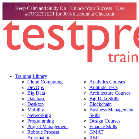
Keep Calm and Study On - Unlock Your Success - Use
#TOGETHER for 30% discount at Checkout
Training Library
Cloud Computing
Analytics Courses
DevOps
Aptitude Tests
Big Data
Architecture Courses
Database
Big Data Skills
Desktop
Blockchain
Mobility
Business Management
Networking
Skills
Programming
Design Courses
Project Management
Finance Skills
Robotic Process
GMAT
Automation
IIBF