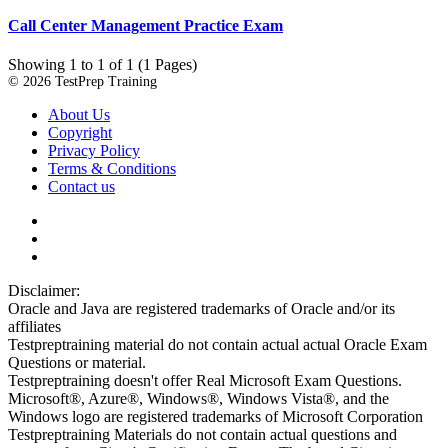
Call Center Management Practice Exam
Showing 1 to 1 of 1 (1 Pages)
© 2026 TestPrep Training
About Us
Copyright
Privacy Policy
Terms & Conditions
Contact us
Disclaimer:
Oracle and Java are registered trademarks of Oracle and/or its
affiliates
Testpreptraining material do not contain actual actual Oracle Exam
Questions or material.
Testpreptraining doesn't offer Real Microsoft Exam Questions.
Microsoft®, Azure®, Windows®, Windows Vista®, and the
Windows logo are registered trademarks of Microsoft Corporation
Testpreptraining Materials do not contain actual questions and