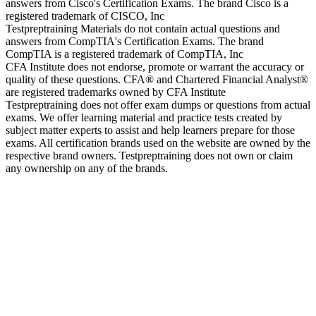
answers from Cisco's Certification Exams. The brand Cisco is a
registered trademark of CISCO, Inc
Testpreptraining Materials do not contain actual questions and
answers from CompTIA's Certification Exams. The brand
CompTIA is a registered trademark of CompTIA, Inc
CFA Institute does not endorse, promote or warrant the accuracy or
quality of these questions. CFA® and Chartered Financial Analyst®
are registered trademarks owned by CFA Institute
Testpreptraining does not offer exam dumps or questions from actual
exams. We offer learning material and practice tests created by
subject matter experts to assist and help learners prepare for those
exams. All certification brands used on the website are owned by the
respective brand owners. Testpreptraining does not own or claim
any ownership on any of the brands.