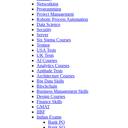
Networking
Programming
Project Management
Robotic Process Automation
Data Science
Security
Server
Six Sigma Courses
Testing
USA Tests
UK Tests
AI Courses
Analytics Courses
Aptitude Tests
Architecture Courses
Big Data Skills
Blockchain
Business Management Skills
Design Courses
Finance Skills
GMAT
IIBF
Indian Exams
Bank PO
Bank SO