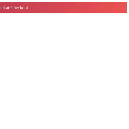
nt at Checkout