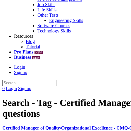
Job Skills
Life Skills
Other Tests
Engineering Skills
Software Courses
Technology Skills
Resources
Blog
Tutorial
Pro Plans
NEW
Business
NEW
Login
Signup
0
Login
Signup
Search - Tag - Certified Manag
questions
Certified Manager of Quality/Organizational Excellence - CMQ