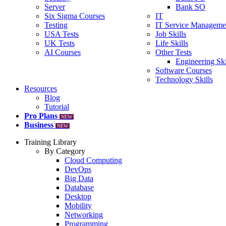
Server
Bank SO
Six Sigma Courses
IT
Testing
IT Service Manageme
USA Tests
Job Skills
UK Tests
Life Skills
AI Courses
Other Tests
Engineering Ski
Software Courses
Technology Skills
Resources
Blog
Tutorial
Pro Plans
NEW
Business
NEW
Training Library
By Category
Cloud Computing
DevOps
Big Data
Database
Desktop
Mobility
Networking
Programming