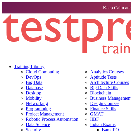
Keep Calm and
Training Library
Cloud Computing
Analytics Courses
DevOps
Aptitude Tests
Big Data
Architecture Courses
Database
Big Data Skills
Desktop
Blockchain
Mobility
Business Management 
Networking
Design Courses
Programming
Finance Skills
Project Management
GMAT
Robotic Process Automation
IIBF
Data Science
Indian Exams
Security
Bank PO