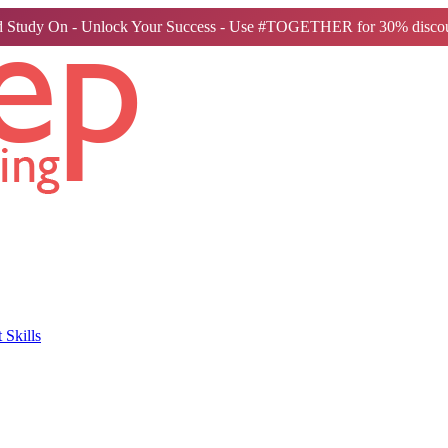
 Study On - Unlock Your Success - Use #TOGETHER for 30% discou
Skills