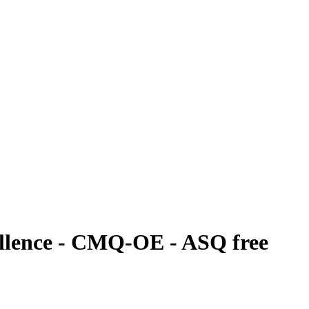
cellence - CMQ-OE - ASQ free