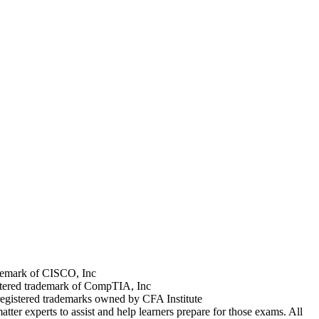
rademark of CISCO, Inc
stered trademark of CompTIA, Inc
registered trademarks owned by CFA Institute
tter experts to assist and help learners prepare for those exams. All