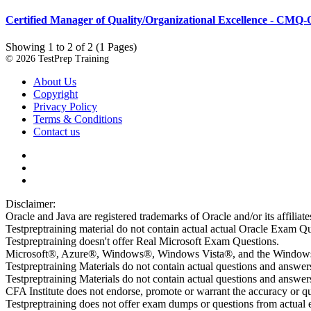
Certified Manager of Quality/Organizational Excellence - CMQ
Showing 1 to 2 of 2 (1 Pages)
© 2026 TestPrep Training
About Us
Copyright
Privacy Policy
Terms & Conditions
Contact us
Disclaimer:
Oracle and Java are registered trademarks of Oracle and/or its affiliate
Testpreptraining material do not contain actual actual Oracle Exam Qu
Testpreptraining doesn't offer Real Microsoft Exam Questions.
Microsoft®, Azure®, Windows®, Windows Vista®, and the Windows lo
Testpreptraining Materials do not contain actual questions and answe
Testpreptraining Materials do not contain actual questions and ans
CFA Institute does not endorse, promote or warrant the accuracy or 
Testpreptraining does not offer exam dumps or questions from actual ex