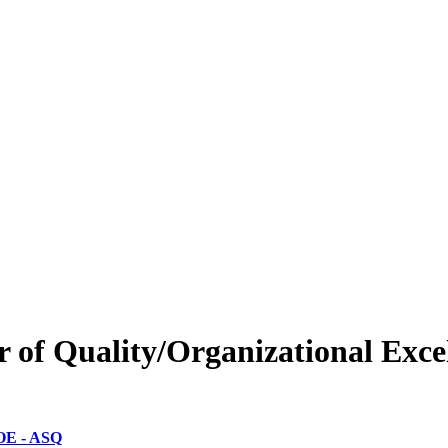
er of Quality/Organizational Ex
-OE - ASQ