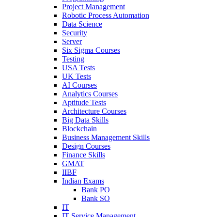
Project Management
Robotic Process Automation
Data Science
Security
Server
Six Sigma Courses
Testing
USA Tests
UK Tests
AI Courses
Analytics Courses
Aptitude Tests
Architecture Courses
Big Data Skills
Blockchain
Business Management Skills
Design Courses
Finance Skills
GMAT
IIBF
Indian Exams
Bank PO
Bank SO
IT
IT Service Management