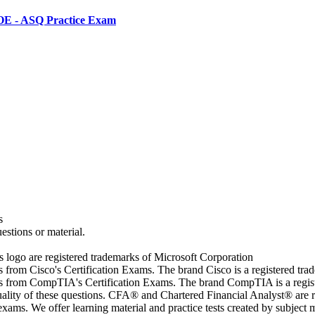
-OE - ASQ Practice Exam
s
estions or material.
go are registered trademarks of Microsoft Corporation
rs from Cisco's Certification Exams. The brand Cisco is a registered t
wers from CompTIA's Certification Exams. The brand CompTIA is a regi
quality of these questions. CFA® and Chartered Financial Analyst® are 
ams. We offer learning material and practice tests created by subject ma