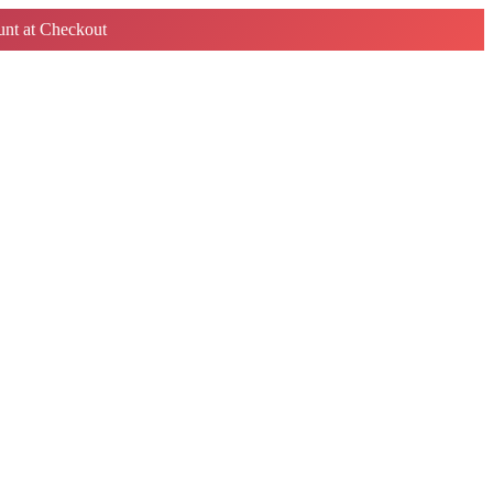
nt at Checkout