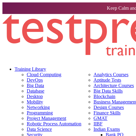
Keep Calm and
Training Library
Cloud Computing
Analytics Courses
DevOps
Aptitude Tests
Big Data
Architecture Courses
Database
Big Data Skills
Desktop
Blockchain
Mobility
Business Management 
Networking
Design Courses
Programming
Finance Skills
Project Management
GMAT
Robotic Process Automation
IIBF
Data Science
Indian Exams
Security
Bank PO