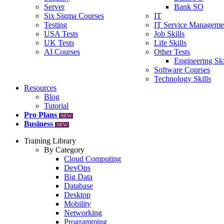
Server
Bank SO
Six Sigma Courses
IT
Testing
IT Service Manageme
USA Tests
Job Skills
UK Tests
Life Skills
AI Courses
Other Tests
Engineering Ski
Software Courses
Technology Skills
Resources
Blog
Tutorial
Pro Plans
NEW
Business
NEW
Training Library
By Category
Cloud Computing
DevOps
Big Data
Database
Desktop
Mobility
Networking
Programming