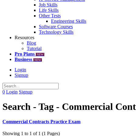
Job Skills
Life Skills
Other Tests
Engineering Skills
Software Courses
Technology Skills
Resources
Blog
Tutorial
Pro Plans
NEW
Business
NEW
Login
Signup
0
Login
Signup
Search - Tag - Commercial Cont
Commercial Contracts Practice Exam
Showing 1 to 1 of 1 (1 Pages)