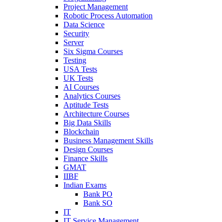
Project Management
Robotic Process Automation
Data Science
Security
Server
Six Sigma Courses
Testing
USA Tests
UK Tests
AI Courses
Analytics Courses
Aptitude Tests
Architecture Courses
Big Data Skills
Blockchain
Business Management Skills
Design Courses
Finance Skills
GMAT
IIBF
Indian Exams
Bank PO
Bank SO
IT
IT Service Management