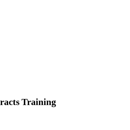
racts Training