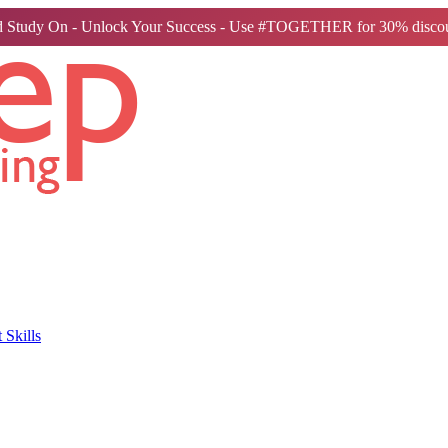
 Study On - Unlock Your Success - Use #TOGETHER for 30% discou
Skills