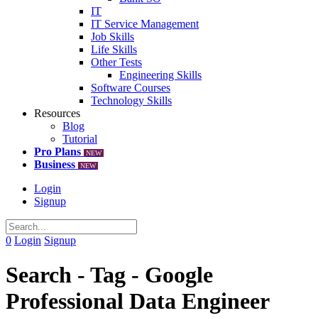
IT
IT Service Management
Job Skills
Life Skills
Other Tests
Engineering Skills
Software Courses
Technology Skills
Resources
Blog
Tutorial
Pro Plans
NEW
Business
NEW
Login
Signup
0
Login
Signup
Search - Tag - Google
Professional Data Engineer