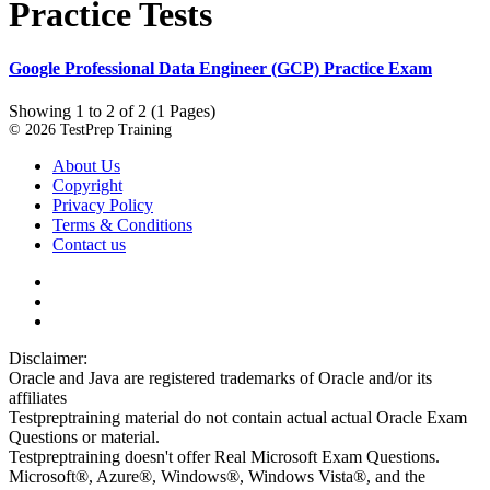
Practice Tests
Google Professional Data Engineer (GCP) Practice Exam
Showing 1 to 2 of 2 (1 Pages)
© 2026 TestPrep Training
About Us
Copyright
Privacy Policy
Terms & Conditions
Contact us
Disclaimer:
Oracle and Java are registered trademarks of Oracle and/or its
affiliates
Testpreptraining material do not contain actual actual Oracle Exam
Questions or material.
Testpreptraining doesn't offer Real Microsoft Exam Questions.
Microsoft®, Azure®, Windows®, Windows Vista®, and the