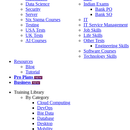
Data Science
Indian Exams
Security
Bank PO
Server
Bank SO
Six Sigma Courses
IT
Testing
IT Service Management
USA Tests
Job Skills
UK Tests
Life Skills
AI Courses
Other Tests
Engineering Skills
Software Courses
Technology Skills
Resources
Blog
Tutorial
Pro Plans
NEW
Business
NEW
Training Library
By Category
Cloud Computing
DevOps
Big Data
Database
Desktop
Mobility