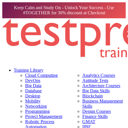
Keep Calm and Study On - Unlock Your Success - Use
#TOGETHER for 30% discount at Checkout
Training Library
Cloud Computing
Analytics Courses
DevOps
Aptitude Tests
Big Data
Architecture Courses
Database
Big Data Skills
Desktop
Blockchain
Mobility
Business Management
Networking
Skills
Programming
Design Courses
Project Management
Finance Skills
Robotic Process
GMAT
Automation
IIBF