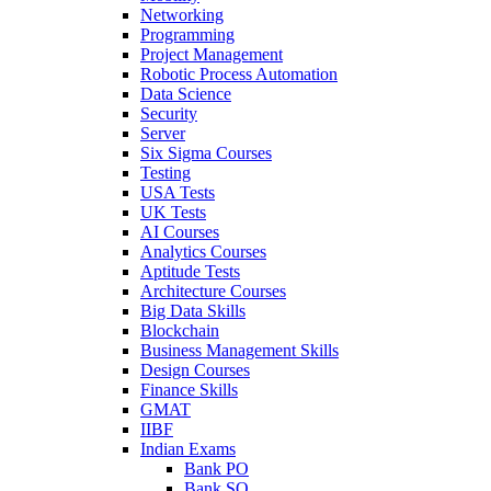
Networking
Programming
Project Management
Robotic Process Automation
Data Science
Security
Server
Six Sigma Courses
Testing
USA Tests
UK Tests
AI Courses
Analytics Courses
Aptitude Tests
Architecture Courses
Big Data Skills
Blockchain
Business Management Skills
Design Courses
Finance Skills
GMAT
IIBF
Indian Exams
Bank PO
Bank SO