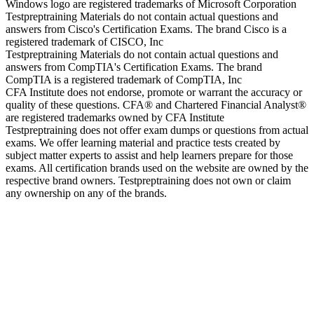
Windows logo are registered trademarks of Microsoft Corporation
Testpreptraining Materials do not contain actual questions and
answers from Cisco's Certification Exams. The brand Cisco is a
registered trademark of CISCO, Inc
Testpreptraining Materials do not contain actual questions and
answers from CompTIA's Certification Exams. The brand
CompTIA is a registered trademark of CompTIA, Inc
CFA Institute does not endorse, promote or warrant the accuracy or
quality of these questions. CFA® and Chartered Financial Analyst®
are registered trademarks owned by CFA Institute
Testpreptraining does not offer exam dumps or questions from actual
exams. We offer learning material and practice tests created by
subject matter experts to assist and help learners prepare for those
exams. All certification brands used on the website are owned by the
respective brand owners. Testpreptraining does not own or claim
any ownership on any of the brands.