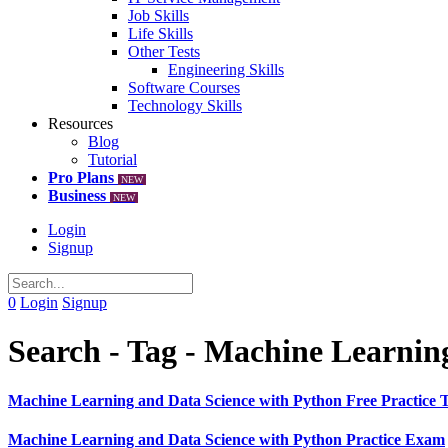
Job Skills
Life Skills
Other Tests
Engineering Skills
Software Courses
Technology Skills
Resources
Blog
Tutorial
Pro Plans
NEW
Business
NEW
Login
Signup
0
Login
Signup
Search - Tag - Machine Learnin
Machine Learning and Data Science with Python Free Practice T
Machine Learning and Data Science with Python Practice Exam