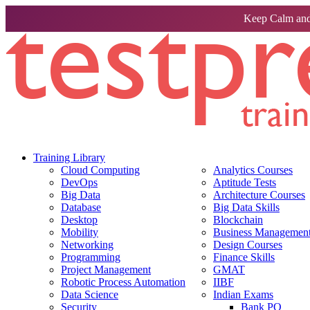
Keep Calm and
Training Library
Cloud Computing
Analytics Courses
DevOps
Aptitude Tests
Big Data
Architecture Courses
Database
Big Data Skills
Desktop
Blockchain
Mobility
Business Management 
Networking
Design Courses
Programming
Finance Skills
Project Management
GMAT
Robotic Process Automation
IIBF
Data Science
Indian Exams
Security
Bank PO