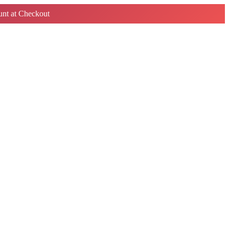
nt at Checkout