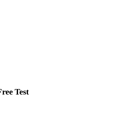
ree Test