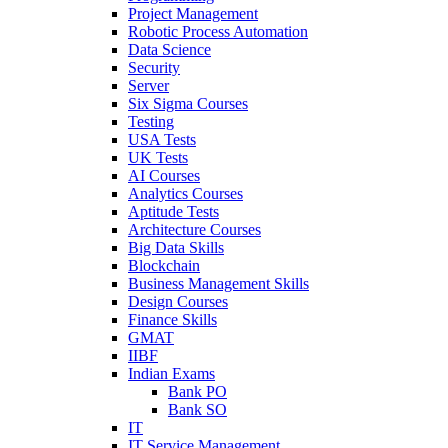
Project Management
Robotic Process Automation
Data Science
Security
Server
Six Sigma Courses
Testing
USA Tests
UK Tests
AI Courses
Analytics Courses
Aptitude Tests
Architecture Courses
Big Data Skills
Blockchain
Business Management Skills
Design Courses
Finance Skills
GMAT
IIBF
Indian Exams
Bank PO
Bank SO
IT
IT Service Management