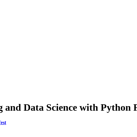
g and Data Science with Python F
est