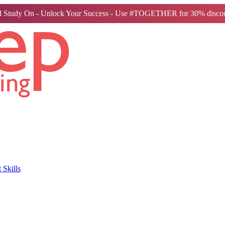
 Study On - Unlock Your Success - Use #TOGETHER for 30% discou
Skills