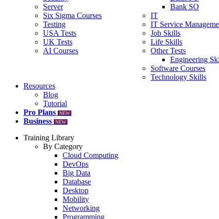
Server
Bank SO
Six Sigma Courses
IT
Testing
IT Service Manageme
USA Tests
Job Skills
UK Tests
Life Skills
AI Courses
Other Tests
Engineering Ski
Software Courses
Technology Skills
Resources
Blog
Tutorial
Pro Plans
NEW
Business
NEW
Training Library
By Category
Cloud Computing
DevOps
Big Data
Database
Desktop
Mobility
Networking
Programming