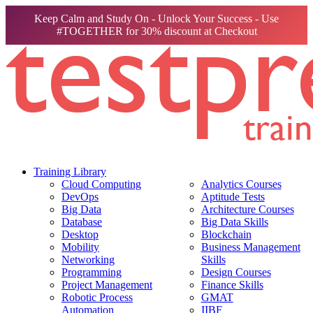
Keep Calm and Study On - Unlock Your Success - Use
#TOGETHER for 30% discount at Checkout
Training Library
Cloud Computing
Analytics Courses
DevOps
Aptitude Tests
Big Data
Architecture Courses
Database
Big Data Skills
Desktop
Blockchain
Mobility
Business Management
Networking
Skills
Programming
Design Courses
Project Management
Finance Skills
Robotic Process
GMAT
Automation
IIBF