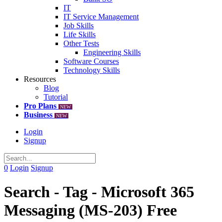
IT
IT Service Management
Job Skills
Life Skills
Other Tests
Engineering Skills
Software Courses
Technology Skills
Resources
Blog
Tutorial
Pro Plans
NEW
Business
NEW
Login
Signup
0
Login
Signup
Search - Tag - Microsoft 365
Messaging (MS-203) Free