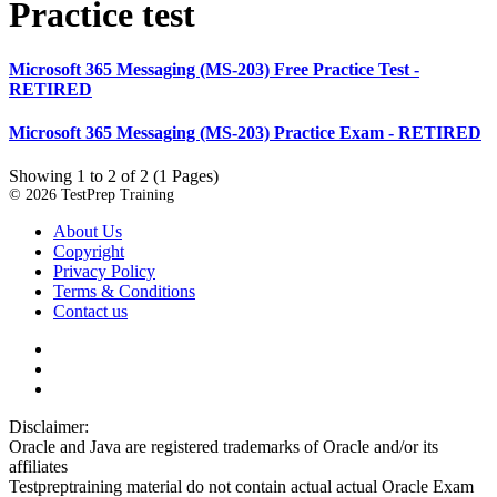
Practice test
Microsoft 365 Messaging (MS-203) Free Practice Test -
RETIRED
Microsoft 365 Messaging (MS-203) Practice Exam - RETIRED
Showing 1 to 2 of 2 (1 Pages)
© 2026 TestPrep Training
About Us
Copyright
Privacy Policy
Terms & Conditions
Contact us
Disclaimer:
Oracle and Java are registered trademarks of Oracle and/or its
affiliates
Testpreptraining material do not contain actual actual Oracle Exam