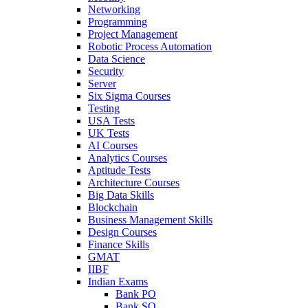
Networking
Programming
Project Management
Robotic Process Automation
Data Science
Security
Server
Six Sigma Courses
Testing
USA Tests
UK Tests
AI Courses
Analytics Courses
Aptitude Tests
Architecture Courses
Big Data Skills
Blockchain
Business Management Skills
Design Courses
Finance Skills
GMAT
IIBF
Indian Exams
Bank PO
Bank SO