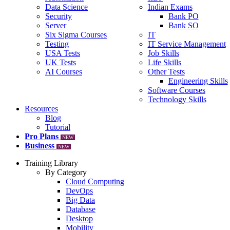
Data Science
Indian Exams
Security
Bank PO
Server
Bank SO
Six Sigma Courses
IT
Testing
IT Service Management
USA Tests
Job Skills
UK Tests
Life Skills
AI Courses
Other Tests
Engineering Skills
Software Courses
Technology Skills
Resources
Blog
Tutorial
Pro Plans
NEW
Business
NEW
Training Library
By Category
Cloud Computing
DevOps
Big Data
Database
Desktop
Mobility