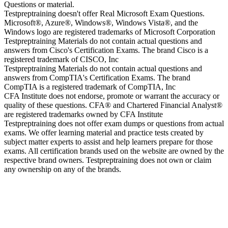
Questions or material.
Testpreptraining doesn't offer Real Microsoft Exam Questions.
Microsoft®, Azure®, Windows®, Windows Vista®, and the
Windows logo are registered trademarks of Microsoft Corporation
Testpreptraining Materials do not contain actual questions and
answers from Cisco's Certification Exams. The brand Cisco is a
registered trademark of CISCO, Inc
Testpreptraining Materials do not contain actual questions and
answers from CompTIA's Certification Exams. The brand
CompTIA is a registered trademark of CompTIA, Inc
CFA Institute does not endorse, promote or warrant the accuracy or
quality of these questions. CFA® and Chartered Financial Analyst®
are registered trademarks owned by CFA Institute
Testpreptraining does not offer exam dumps or questions from actual
exams. We offer learning material and practice tests created by
subject matter experts to assist and help learners prepare for those
exams. All certification brands used on the website are owned by the
respective brand owners. Testpreptraining does not own or claim
any ownership on any of the brands.