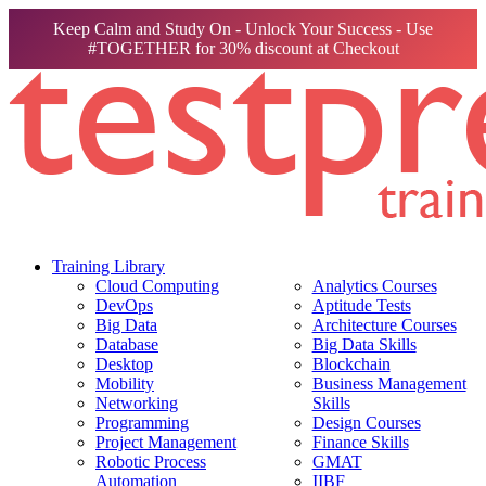
Keep Calm and Study On - Unlock Your Success - Use
#TOGETHER for 30% discount at Checkout
Training Library
Cloud Computing
Analytics Courses
DevOps
Aptitude Tests
Big Data
Architecture Courses
Database
Big Data Skills
Desktop
Blockchain
Mobility
Business Management
Networking
Skills
Programming
Design Courses
Project Management
Finance Skills
Robotic Process
GMAT
Automation
IIBF