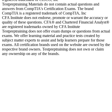
Testpreptraining Materials do not contain actual questions and
answers from CompTIA's Certification Exams. The brand
CompTIA is a registered trademark of CompTIA, Inc
CFA Institute does not endorse, promote or warrant the accuracy or
quality of these questions. CFA® and Chartered Financial Analyst®
are registered trademarks owned by CFA Institute
Testpreptraining does not offer exam dumps or questions from actual
exams. We offer learning material and practice tests created by
subject matter experts to assist and help learners prepare for those
exams. All certification brands used on the website are owned by the
respective brand owners. Testpreptraining does not own or claim
any ownership on any of the brands.