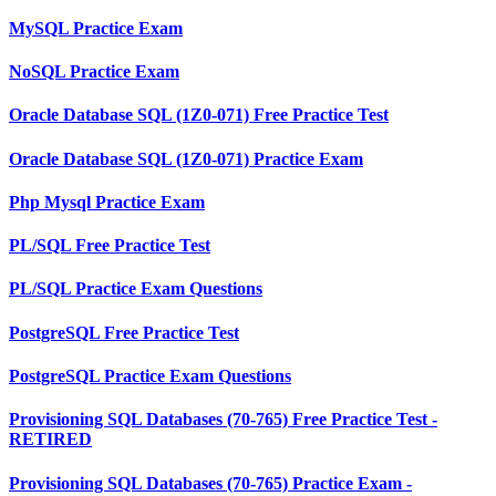
MySQL Practice Exam
NoSQL Practice Exam
Oracle Database SQL (1Z0-071) Free Practice Test
Oracle Database SQL (1Z0-071) Practice Exam
Php Mysql Practice Exam
PL/SQL Free Practice Test
PL/SQL Practice Exam Questions
PostgreSQL Free Practice Test
PostgreSQL Practice Exam Questions
Provisioning SQL Databases (70-765) Free Practice Test -
RETIRED
Provisioning SQL Databases (70-765) Practice Exam -