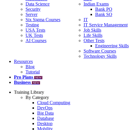
Data Science
Indian Exams
Security
Bank PO
Server
Bank SO
Six Sigma Courses
IT
Testing
IT Service Management
USA Tests
Job Skills
UK Tests
Life Skills
AI Courses
Other Tests
Engineering Skills
Software Courses
Technology Skills
Resources
Blog
Tutorial
Pro Plans
NEW
Business
NEW
Training Library
By Category
Cloud Computing
DevOps
Big Data
Database
Desktop
Mobility