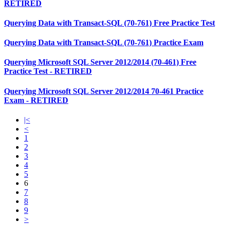
RETIRED
Querying Data with Transact-SQL (70-761) Free Practice Test
Querying Data with Transact-SQL (70-761) Practice Exam
Querying Microsoft SQL Server 2012/2014 (70-461) Free
Practice Test - RETIRED
Querying Microsoft SQL Server 2012/2014 70-461 Practice
Exam - RETIRED
|<
<
1
2
3
4
5
6
7
8
9
>