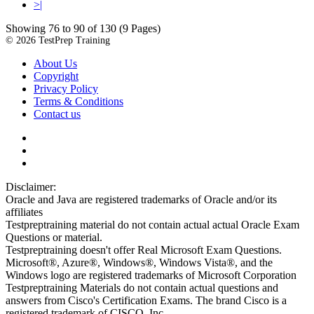
>|
Showing 76 to 90 of 130 (9 Pages)
© 2026 TestPrep Training
About Us
Copyright
Privacy Policy
Terms & Conditions
Contact us
Disclaimer:
Oracle and Java are registered trademarks of Oracle and/or its
affiliates
Testpreptraining material do not contain actual actual Oracle Exam
Questions or material.
Testpreptraining doesn't offer Real Microsoft Exam Questions.
Microsoft®, Azure®, Windows®, Windows Vista®, and the
Windows logo are registered trademarks of Microsoft Corporation
Testpreptraining Materials do not contain actual questions and
answers from Cisco's Certification Exams. The brand Cisco is a
registered trademark of CISCO, Inc