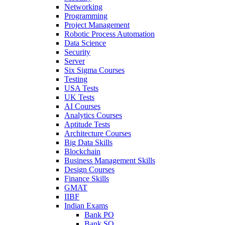
Networking
Programming
Project Management
Robotic Process Automation
Data Science
Security
Server
Six Sigma Courses
Testing
USA Tests
UK Tests
AI Courses
Analytics Courses
Aptitude Tests
Architecture Courses
Big Data Skills
Blockchain
Business Management Skills
Design Courses
Finance Skills
GMAT
IIBF
Indian Exams
Bank PO
Bank SO