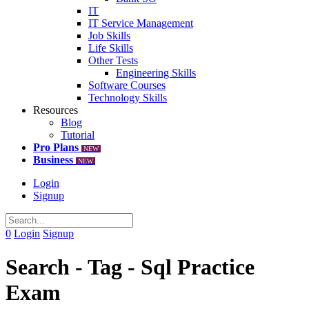
IT
IT Service Management
Job Skills
Life Skills
Other Tests
Engineering Skills
Software Courses
Technology Skills
Resources
Blog
Tutorial
Pro Plans
NEW
Business
NEW
Login
Signup
0
Login
Signup
Search - Tag - Sql Practice
Exam