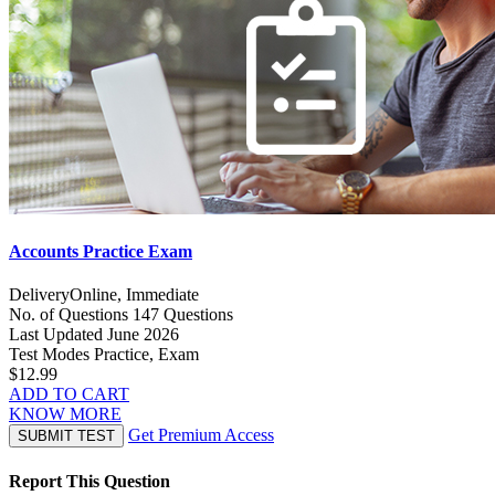
Accounts Practice Exam
Delivery
Online, Immediate
No. of Questions
147 Questions
Last Updated
June 2026
Test Modes
Practice, Exam
$12.99
ADD TO CART
KNOW MORE
Get Premium Access
SUBMIT TEST
Report This Question