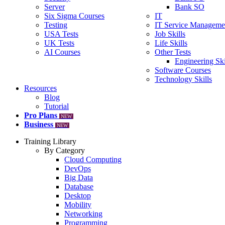
Server
Bank SO
Six Sigma Courses
IT
Testing
IT Service Manageme
USA Tests
Job Skills
UK Tests
Life Skills
AI Courses
Other Tests
Engineering Ski
Software Courses
Technology Skills
Resources
Blog
Tutorial
Pro Plans
NEW
Business
NEW
Training Library
By Category
Cloud Computing
DevOps
Big Data
Database
Desktop
Mobility
Networking
Programming