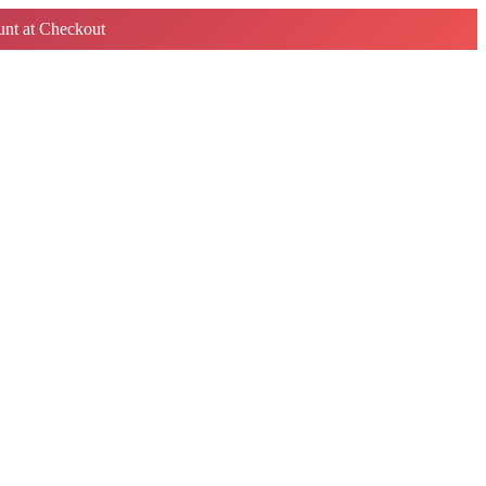
nt at Checkout