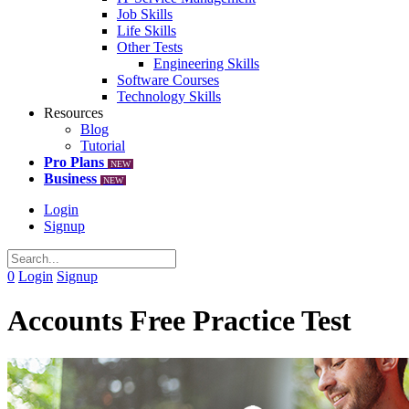
Job Skills
Life Skills
Other Tests
Engineering Skills
Software Courses
Technology Skills
Resources
Blog
Tutorial
Pro Plans
NEW
Business
NEW
Login
Signup
0
Login
Signup
Accounts Free Practice Test