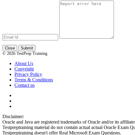
Close
Submit
© 2026 TestPrep Training
About Us
Copyright
Privacy Policy
Terms & Conditions
Contact us
Disclaimer:
Oracle and Java are registered trademarks of Oracle and/or its affiliate
Testpreptraining material do not contain actual actual Oracle Exam Qu
Testpreptraining doesn't offer Real Microsoft Exam Questions.