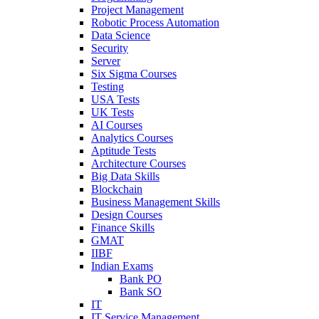
Project Management
Robotic Process Automation
Data Science
Security
Server
Six Sigma Courses
Testing
USA Tests
UK Tests
AI Courses
Analytics Courses
Aptitude Tests
Architecture Courses
Big Data Skills
Blockchain
Business Management Skills
Design Courses
Finance Skills
GMAT
IIBF
Indian Exams
Bank PO
Bank SO
IT
IT Service Management