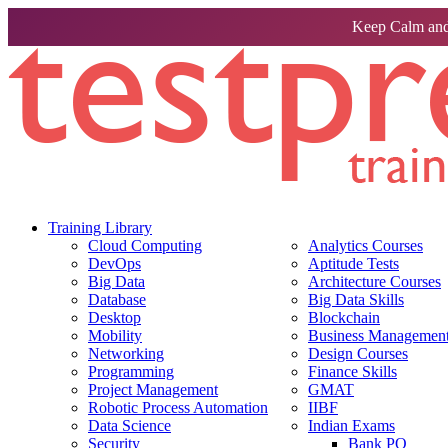
Keep Calm and
Training Library
Cloud Computing
Analytics Courses
DevOps
Aptitude Tests
Big Data
Architecture Courses
Database
Big Data Skills
Desktop
Blockchain
Mobility
Business Management 
Networking
Design Courses
Programming
Finance Skills
Project Management
GMAT
Robotic Process Automation
IIBF
Data Science
Indian Exams
Security
Bank PO