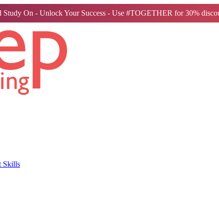
 Study On - Unlock Your Success - Use #TOGETHER for 30% discou
Skills