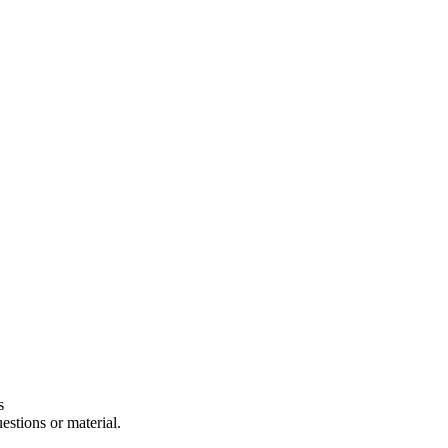
s
estions or material.