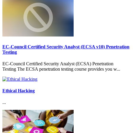
EC-Council Certified Security Analyst (ECSA v10) Penetration
Testing
EC-Council Certified Security Analyst (ECSA) Penetration
Testing The ECSA penetration testing course provides you w...
Ethical Hacking
...