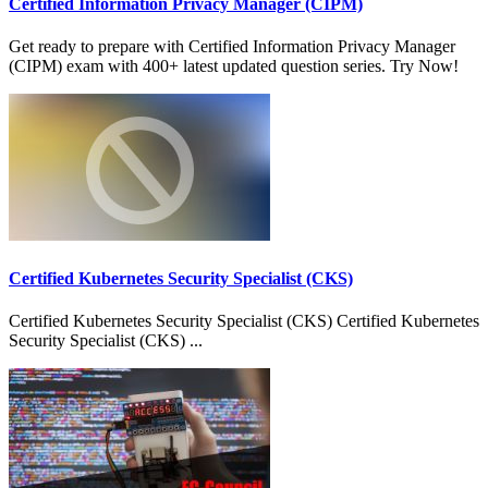
Certified Information Privacy Manager (CIPM)
Get ready to prepare with Certified Information Privacy Manager
(CIPM) exam with 400+ latest updated question series. Try Now!
Certified Kubernetes Security Specialist (CKS)
Certified Kubernetes Security Specialist (CKS) Certified Kubernetes
Security Specialist (CKS) ...