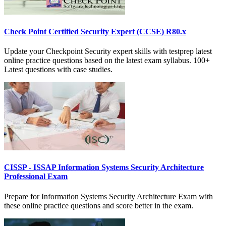
Check Point Certified Security Expert (CCSE) R80.x
Update your Checkpoint Security expert skills with testprep latest
online practice questions based on the latest exam syllabus. 100+
Latest questions with case studies.
CISSP - ISSAP Information Systems Security Architecture
Professional Exam
Prepare for Information Systems Security Architecture Exam with
these online practice questions and score better in the exam.