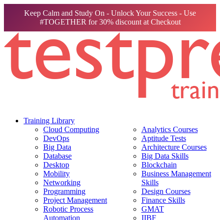
Keep Calm and Study On - Unlock Your Success - Use
#TOGETHER for 30% discount at Checkout
Training Library
Cloud Computing
Analytics Courses
DevOps
Aptitude Tests
Big Data
Architecture Courses
Database
Big Data Skills
Desktop
Blockchain
Mobility
Business Management
Networking
Skills
Programming
Design Courses
Project Management
Finance Skills
Robotic Process
GMAT
Automation
IIBF