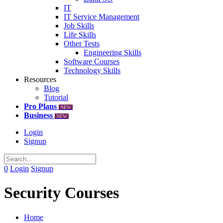
IT
IT Service Management
Job Skills
Life Skills
Other Tests
Engineering Skills
Software Courses
Technology Skills
Resources
Blog
Tutorial
Pro Plans
NEW
Business
NEW
Login
Signup
0
Login
Signup
Security Courses
Home