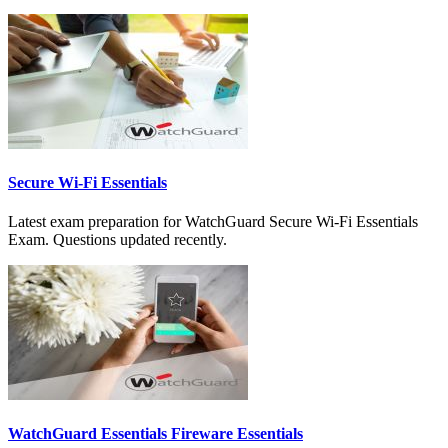
Secure Wi-Fi Essentials
Latest exam preparation for WatchGuard Secure Wi-Fi Essentials
Exam. Questions updated recently.
WatchGuard Essentials Fireware Essentials