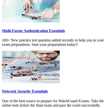
Multi-Factor Authentication Essentials
100+ New practice test question added recently to help you in your
exam preparations. Start your preparations today!!
Network Security Essentials
One of the best source to prepare for WatchGuard Exams. Take the
online tests before the final exam and pass the exam successfully.