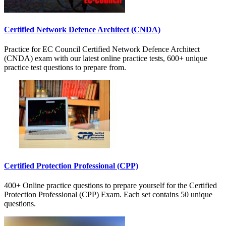
Certified Network Defence Architect (CNDA)
Practice for EC Council Certified Network Defence Architect
(CNDA) exam with our latest online practice tests, 600+ unique
practice test questions to prepare from.
Certified Protection Professional (CPP)
400+ Online practice questions to prepare yourself for the Certified
Protection Professional (CPP) Exam. Each set contains 50 unique
questions.