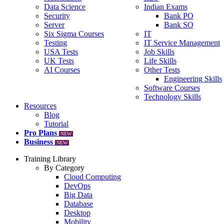
Data Science
Indian Exams
Security
Bank PO
Server
Bank SO
Six Sigma Courses
IT
Testing
IT Service Management
USA Tests
Job Skills
UK Tests
Life Skills
AI Courses
Other Tests
Engineering Skills
Software Courses
Technology Skills
Resources
Blog
Tutorial
Pro Plans
NEW
Business
NEW
Training Library
By Category
Cloud Computing
DevOps
Big Data
Database
Desktop
Mobility