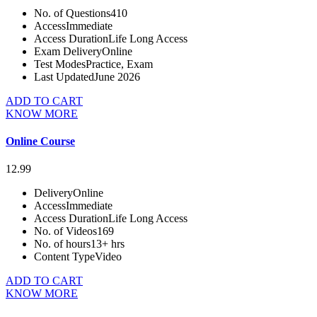
No. of Questions
410
Access
Immediate
Access Duration
Life Long Access
Exam Delivery
Online
Test Modes
Practice, Exam
Last Updated
June 2026
ADD TO CART
KNOW MORE
Online Course
12.99
Delivery
Online
Access
Immediate
Access Duration
Life Long Access
No. of Videos
169
No. of hours
13+ hrs
Content Type
Video
ADD TO CART
KNOW MORE