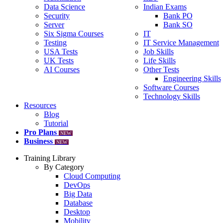
Data Science
Indian Exams
Security
Bank PO
Server
Bank SO
Six Sigma Courses
IT
Testing
IT Service Management
USA Tests
Job Skills
UK Tests
Life Skills
AI Courses
Other Tests
Engineering Skills
Software Courses
Technology Skills
Resources
Blog
Tutorial
Pro Plans
NEW
Business
NEW
Training Library
By Category
Cloud Computing
DevOps
Big Data
Database
Desktop
Mobility