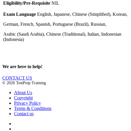
Eligibility/Pre-Requisite
NIL
Exam Language
English, Japanese, Chinese (Simplified), Korean,
German,
French, Spanish, Portuguese (Brazil), Russian,
Arabic (Saudi Arabia),
Chinese (Traditional), Italian, Indonesian
(Indonesia)
We are here to help!
CONTACT US
© 2026 TestPrep Training
About Us
Copyright
Privacy Policy
Terms & Conditions
Contact us