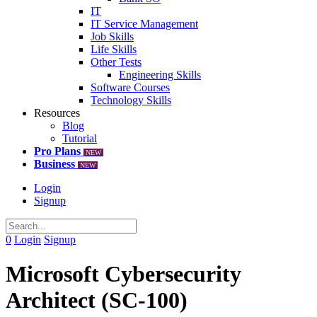
IT
IT Service Management
Job Skills
Life Skills
Other Tests
Engineering Skills
Software Courses
Technology Skills
Resources
Blog
Tutorial
Pro Plans
NEW
Business
NEW
Login
Signup
0
Login
Signup
Microsoft Cybersecurity
Architect (SC-100)