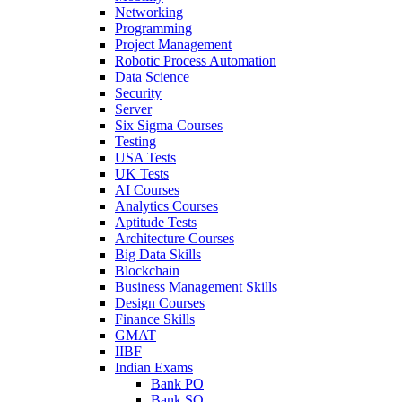
Networking
Programming
Project Management
Robotic Process Automation
Data Science
Security
Server
Six Sigma Courses
Testing
USA Tests
UK Tests
AI Courses
Analytics Courses
Aptitude Tests
Architecture Courses
Big Data Skills
Blockchain
Business Management Skills
Design Courses
Finance Skills
GMAT
IIBF
Indian Exams
Bank PO
Bank SO