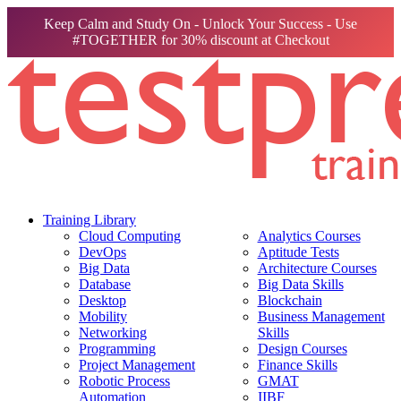
Keep Calm and Study On - Unlock Your Success - Use
#TOGETHER for 30% discount at Checkout
Training Library
Cloud Computing
Analytics Courses
DevOps
Aptitude Tests
Big Data
Architecture Courses
Database
Big Data Skills
Desktop
Blockchain
Mobility
Business Management
Networking
Skills
Programming
Design Courses
Project Management
Finance Skills
Robotic Process
GMAT
Automation
IIBF