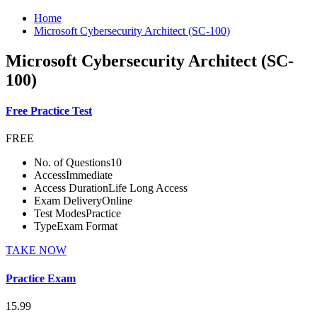
Home
Microsoft Cybersecurity Architect (SC-100)
Microsoft Cybersecurity Architect (SC-
100)
Free Practice Test
FREE
No. of Questions
10
Access
Immediate
Access Duration
Life Long Access
Exam Delivery
Online
Test Modes
Practice
Type
Exam Format
TAKE NOW
Practice Exam
15.99