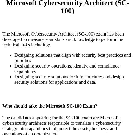
Microsoft Cybersecurity Architect (SC-
100)
The Microsoft Cybersecurity Architect (SC-100) exam has been
developed to measure your skills and knowledge to perform the
technical tasks including:
Designing solutions that align with security best practices and
priorities
Designing security operations, identity, and compliance
capabilities
Designing security solutions for infrastructure; and design
security solutions for applications and data.
Who should take the Microsoft SC-100 Exam?
The candidates appearing for the SC-100 exam are Microsoft
cybersecurity architects responsible to translate a cybersecurity
strategy into capabilities that protect the assets, business, and
operations of an organization.