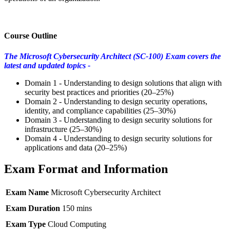
Course Outline
The Microsoft Cybersecurity Architect (SC-100) Exam covers the
latest and updated topics -
Domain 1 - Understanding to design solutions that align with
security best practices and priorities (20–25%)
Domain 2 - Understanding to design security operations,
identity, and compliance capabilities (25–30%)
Domain 3 - Understanding to design security solutions for
infrastructure (25–30%)
Domain 4 - Understanding to design security solutions for
applications and data (20–25%)
Exam Format and Information
Exam Name
Microsoft Cybersecurity Architect
Exam Duration
150 mins
Exam Type
Cloud Computing