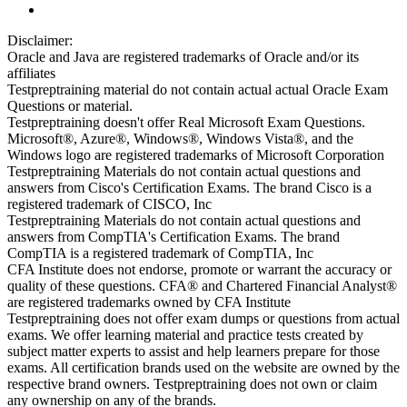
Disclaimer:
Oracle and Java are registered trademarks of Oracle and/or its
affiliates
Testpreptraining material do not contain actual actual Oracle Exam
Questions or material.
Testpreptraining doesn't offer Real Microsoft Exam Questions.
Microsoft®, Azure®, Windows®, Windows Vista®, and the
Windows logo are registered trademarks of Microsoft Corporation
Testpreptraining Materials do not contain actual questions and
answers from Cisco's Certification Exams. The brand Cisco is a
registered trademark of CISCO, Inc
Testpreptraining Materials do not contain actual questions and
answers from CompTIA's Certification Exams. The brand
CompTIA is a registered trademark of CompTIA, Inc
CFA Institute does not endorse, promote or warrant the accuracy or
quality of these questions. CFA® and Chartered Financial Analyst®
are registered trademarks owned by CFA Institute
Testpreptraining does not offer exam dumps or questions from actual
exams. We offer learning material and practice tests created by
subject matter experts to assist and help learners prepare for those
exams. All certification brands used on the website are owned by the
respective brand owners. Testpreptraining does not own or claim
any ownership on any of the brands.