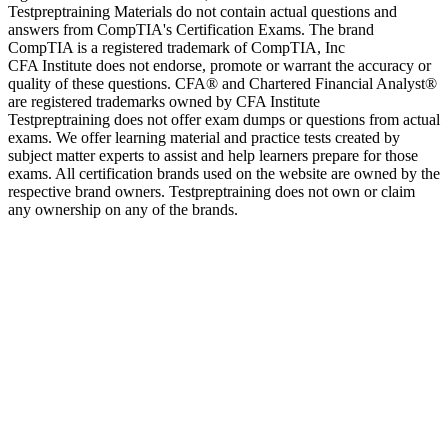
Testpreptraining Materials do not contain actual questions and
answers from CompTIA's Certification Exams. The brand
CompTIA is a registered trademark of CompTIA, Inc
CFA Institute does not endorse, promote or warrant the accuracy or
quality of these questions. CFA® and Chartered Financial Analyst®
are registered trademarks owned by CFA Institute
Testpreptraining does not offer exam dumps or questions from actual
exams. We offer learning material and practice tests created by
subject matter experts to assist and help learners prepare for those
exams. All certification brands used on the website are owned by the
respective brand owners. Testpreptraining does not own or claim
any ownership on any of the brands.