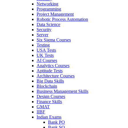
Networking
Programming
Project Management
Robotic Process Automation
Data Science
Security
Server
Six Sigma Courses
Testing
USA Tests
UK Tests
AI Courses
Analytics Courses
Aptitude Tests
Architecture Courses
Big Data Skills
Blockchain
Business Management Skills
Design Courses
Finance Skills
GMAT
IIBF
Indian Exams
Bank PO
Bank SO