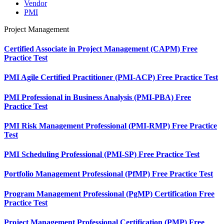
Vendor
PMI
Project Management
Certified Associate in Project Management (CAPM) Free
Practice Test
PMI Agile Certified Practitioner (PMI-ACP) Free Practice Test
PMI Professional in Business Analysis (PMI-PBA) Free
Practice Test
PMI Risk Management Professional (PMI-RMP) Free Practice
Test
PMI Scheduling Professional (PMI-SP) Free Practice Test
Portfolio Management Professional (PfMP) Free Practice Test
Program Management Professional (PgMP) Certification Free
Practice Test
Project Management Professional Certification (PMP) Free