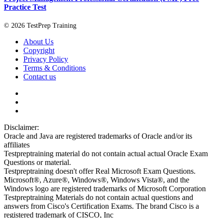
Practice Test
© 2026 TestPrep Training
About Us
Copyright
Privacy Policy
Terms & Conditions
Contact us
Disclaimer:
Oracle and Java are registered trademarks of Oracle and/or its
affiliates
Testpreptraining material do not contain actual actual Oracle Exam
Questions or material.
Testpreptraining doesn't offer Real Microsoft Exam Questions.
Microsoft®, Azure®, Windows®, Windows Vista®, and the
Windows logo are registered trademarks of Microsoft Corporation
Testpreptraining Materials do not contain actual questions and
answers from Cisco's Certification Exams. The brand Cisco is a
registered trademark of CISCO, Inc