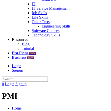
IT
IT Service Management
Job Skills
Life Skills
Other Tests
Engineering Skills
Software Courses
Technology Skills
Resources
Blog
Tutorial
Pro Plans
NEW
Business
NEW
Login
Signup
0
Login
Signup
PMI
Home