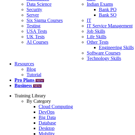
Data Science
Indian Exams
Security
Bank PO
Server
Bank SO
Six Sigma Courses
IT
Testing
IT Service Management
USA Tests
Job Skills
UK Tests
Life Skills
AI Courses
Other Tests
Engineering Skills
Software Courses
Technology Skills
Resources
Blog
Tutorial
Pro Plans
NEW
Business
NEW
Training Library
By Category
Cloud Computing
DevOps
Big Data
Database
Desktop
Mobility