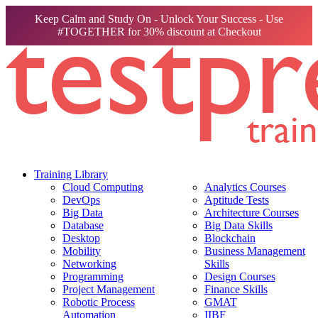
Keep Calm and Study On - Unlock Your Success - Use
#TOGETHER for 30% discount at Checkout
Training Library
Cloud Computing
Analytics Courses
DevOps
Aptitude Tests
Big Data
Architecture Courses
Database
Big Data Skills
Desktop
Blockchain
Mobility
Business Management
Networking
Skills
Programming
Design Courses
Project Management
Finance Skills
Robotic Process
GMAT
Automation
IIBF