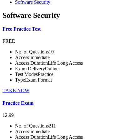
Software Security
Software Security
Free Practice Test
FREE
No. of Questions
10
Access
Immediate
Access Duration
Life Long Access
Exam Delivery
Online
Test Modes
Practice
Type
Exam Format
TAKE NOW
Practice Exam
12.99
No. of Questions
211
Access
Immediate
Access Duration
Life Long Access