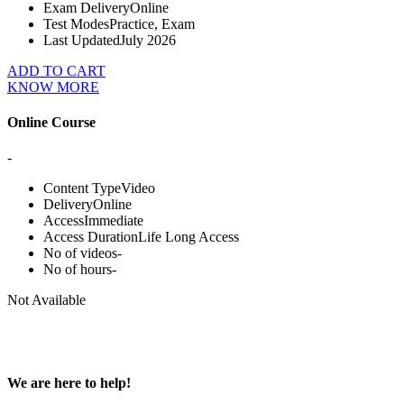
Exam Delivery
Online
Test Modes
Practice, Exam
Last Updated
July 2026
ADD TO CART
KNOW MORE
Online Course
-
Content Type
Video
Delivery
Online
Access
Immediate
Access Duration
Life Long Access
No of videos
-
No of hours
-
Not Available
We are here to help!