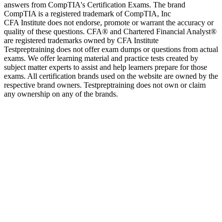
answers from CompTIA's Certification Exams. The brand
CompTIA is a registered trademark of CompTIA, Inc
CFA Institute does not endorse, promote or warrant the accuracy or
quality of these questions. CFA® and Chartered Financial Analyst®
are registered trademarks owned by CFA Institute
Testpreptraining does not offer exam dumps or questions from actual
exams. We offer learning material and practice tests created by
subject matter experts to assist and help learners prepare for those
exams. All certification brands used on the website are owned by the
respective brand owners. Testpreptraining does not own or claim
any ownership on any of the brands.