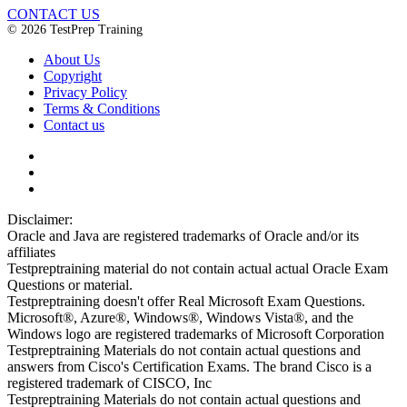
CONTACT US
© 2026 TestPrep Training
About Us
Copyright
Privacy Policy
Terms & Conditions
Contact us
Disclaimer:
Oracle and Java are registered trademarks of Oracle and/or its
affiliates
Testpreptraining material do not contain actual actual Oracle Exam
Questions or material.
Testpreptraining doesn't offer Real Microsoft Exam Questions.
Microsoft®, Azure®, Windows®, Windows Vista®, and the
Windows logo are registered trademarks of Microsoft Corporation
Testpreptraining Materials do not contain actual questions and
answers from Cisco's Certification Exams. The brand Cisco is a
registered trademark of CISCO, Inc
Testpreptraining Materials do not contain actual questions and