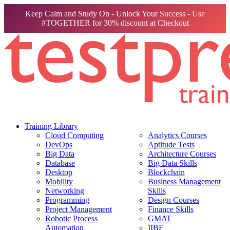
Keep Calm and Study On - Unlock Your Success - Use
#TOGETHER for 30% discount at Checkout
Training Library
Cloud Computing
Analytics Courses
DevOps
Aptitude Tests
Big Data
Architecture Courses
Database
Big Data Skills
Desktop
Blockchain
Mobility
Business Management
Networking
Skills
Programming
Design Courses
Project Management
Finance Skills
Robotic Process
GMAT
Automation
IIBF