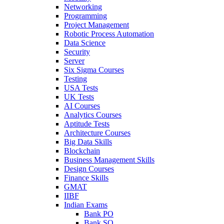
Networking
Programming
Project Management
Robotic Process Automation
Data Science
Security
Server
Six Sigma Courses
Testing
USA Tests
UK Tests
AI Courses
Analytics Courses
Aptitude Tests
Architecture Courses
Big Data Skills
Blockchain
Business Management Skills
Design Courses
Finance Skills
GMAT
IIBF
Indian Exams
Bank PO
Bank SO