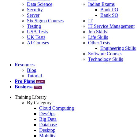
Data Science
Indian Exams
Security
Bank PO
Server
Bank SO
Six Sigma Courses
IT
Testing
IT Service Management
USA Tests
Job Skills
UK Tests
Life Skills
AI Courses
Other Tests
Engineering Skills
Software Courses
Technology Skills
Resources
Blog
Tutorial
Pro Plans
NEW
Business
NEW
Training Library
By Category
Cloud Computing
DevOps
Big Data
Database
Desktop
Mobility