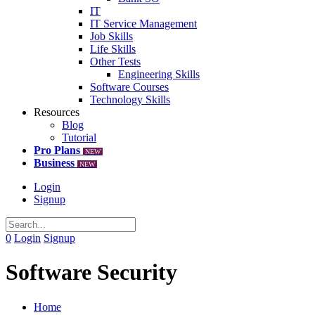
IT
IT Service Management
Job Skills
Life Skills
Other Tests
Engineering Skills
Software Courses
Technology Skills
Resources
Blog
Tutorial
Pro Plans
NEW
Business
NEW
Login
Signup
0
Login
Signup
Software Security
Home