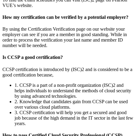
VUE’s website.
How my certification can be verified by a potential employer?
By using the Certification Verification page on our website your
employer can see if you are a member in good standing. While in
order to process the verification your last name and member ID
number will be needed.
Is CCSP a good certification?
CCSP certification is introduced by (ISC)2 and is considered to be a
good certification because,
1. CCSP is a part of a non-profit organization (ISC)2 and
helps individuals to understand the methods of cloud security
by using advanced technologies.
2. Knowledge that candidates gain from CCSP can be used
over various cloud platforms.
3. CCSP certification will help you get a secured and good
job because of the high demand in the IT sector in the last few
years.
How to pass Certified Cloud Security Professional (CCSP)