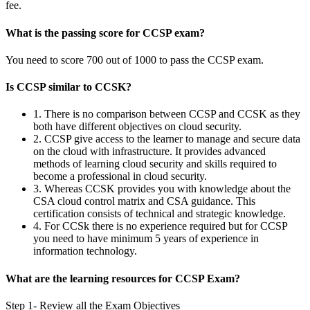
fee.
What is the passing score for CCSP exam?
You need to score 700 out of 1000 to pass the CCSP exam.
Is CCSP similar to CCSK?
1. There is no comparison between CCSP and CCSK as they
both have different objectives on cloud security.
2. CCSP give access to the learner to manage and secure data
on the cloud with infrastructure. It provides advanced
methods of learning cloud security and skills required to
become a professional in cloud security.
3. Whereas CCSK provides you with knowledge about the
CSA cloud control matrix and CSA guidance. This
certification consists of technical and strategic knowledge.
4. For CCSk there is no experience required but for CCSP
you need to have minimum 5 years of experience in
information technology.
What are the learning resources for CCSP Exam?
Step 1- Review all the Exam Objectives