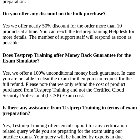
preparation.
Do you offer any discount on the bulk purchase?
Yes we offer nearly 50% discount for the order more than 10
products at a time. You can reach the testprep training Helpdesk for
more details. The member of support staff will respond as soon as
possible.
Does Testprep Training offer Money Back Guarantee for the
Exam Simulator?
Yes, we offer a 100% unconditional money back guarantee. In case
you are not able to clear the exam for then you can request for the
full refund. Please note that we only refund the cost of product
purchased from Testprep Training and not the Certified Cloud
Security Professional (CCSP) Exam cost.
Is there any assistance from Testprep Training in terms of exam
preparation?
Yes, Testprep Training offers email support for any certification
related query while you are preparing for the exam using our
practice exams. Your query will be handled by experts in due