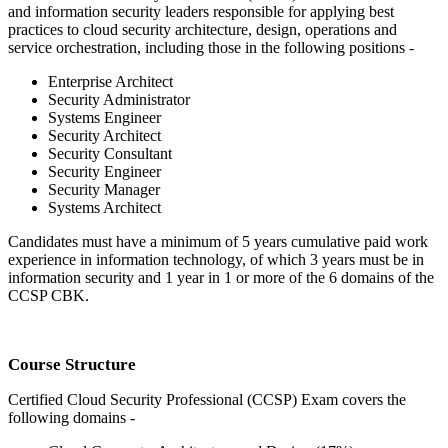
and information security leaders responsible for applying best
practices to cloud security architecture, design, operations and
service orchestration, including those in the following positions -
Enterprise Architect
Security Administrator
Systems Engineer
Security Architect
Security Consultant
Security Engineer
Security Manager
Systems Architect
Candidates must have a minimum of 5 years cumulative paid work
experience in information technology, of which 3 years must be in
information security and 1 year in 1 or more of the 6 domains of the
CCSP CBK.
Course Structure
Certified Cloud Security Professional (CCSP) Exam covers the
following domains -