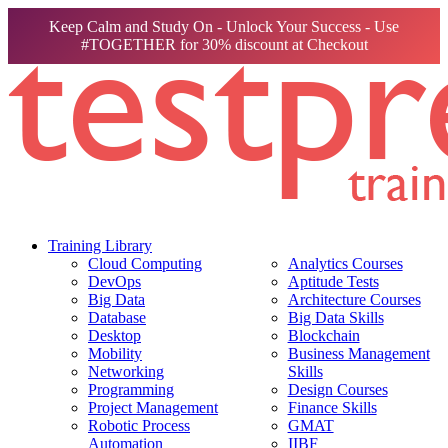
Keep Calm and Study On - Unlock Your Success - Use
#TOGETHER for 30% discount at Checkout
Training Library
Cloud Computing
Analytics Courses
DevOps
Aptitude Tests
Big Data
Architecture Courses
Database
Big Data Skills
Desktop
Blockchain
Mobility
Business Management
Networking
Skills
Programming
Design Courses
Project Management
Finance Skills
Robotic Process
GMAT
Automation
IIBF