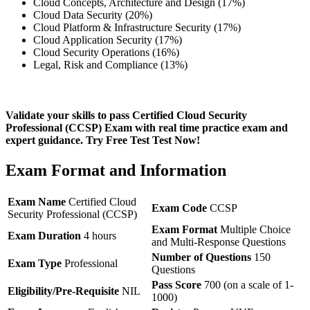
Cloud Concepts, Architecture and Design (17%)
Cloud Data Security (20%)
Cloud Platform & Infrastructure Security (17%)
Cloud Application Security (17%)
Cloud Security Operations (16%)
Legal, Risk and Compliance (13%)
Validate your skills to pass Certified Cloud Security
Professional (CCSP) Exam with real time practice exam and
expert guidance. Try Free Test Test Now!
Exam Format and Information
Exam Name
Certified Cloud
Exam Code
CCSP
Security Professional (CCSP)
Exam Format
Multiple Choice
Exam Duration
4 hours
and Multi-Response Questions
Number of Questions
150
Exam Type
Professional
Questions
Pass Score
700 (on a scale of 1-
Eligibility/Pre-Requisite
NIL
1000)