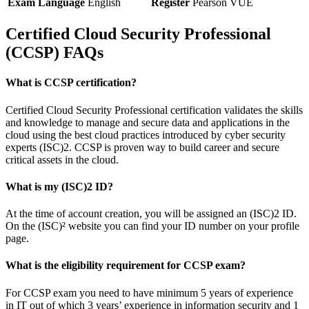
Exam Language
English
Register
Pearson VUE
Certified Cloud Security Professional
(CCSP) FAQs
What is CCSP certification?
Certified Cloud Security Professional certification validates the skills
and knowledge to manage and secure data and applications in the
cloud using the best cloud practices introduced by cyber security
experts (ISC)2. CCSP is proven way to build career and secure
critical assets in the cloud.
What is my (ISC)2 ID?
At the time of account creation, you will be assigned an (ISC)2 ID.
On the (ISC)² website you can find your ID number on your profile
page.
What is the eligibility requirement for CCSP exam?
For CCSP exam you need to have minimum 5 years of experience
in IT out of which 3 years’ experience in information security and 1