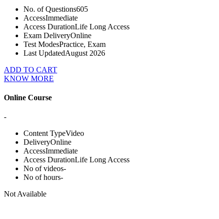
No. of Questions
605
Access
Immediate
Access Duration
Life Long Access
Exam Delivery
Online
Test Modes
Practice, Exam
Last Updated
August 2026
ADD TO CART
KNOW MORE
Online Course
-
Content Type
Video
Delivery
Online
Access
Immediate
Access Duration
Life Long Access
No of videos
-
No of hours
-
Not Available