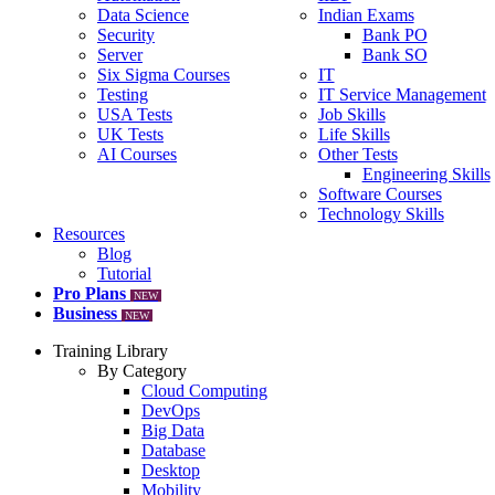
Data Science
Indian Exams
Security
Bank PO
Server
Bank SO
Six Sigma Courses
IT
Testing
IT Service Management
USA Tests
Job Skills
UK Tests
Life Skills
AI Courses
Other Tests
Engineering Skills
Software Courses
Technology Skills
Resources
Blog
Tutorial
Pro Plans
NEW
Business
NEW
Training Library
By Category
Cloud Computing
DevOps
Big Data
Database
Desktop
Mobility