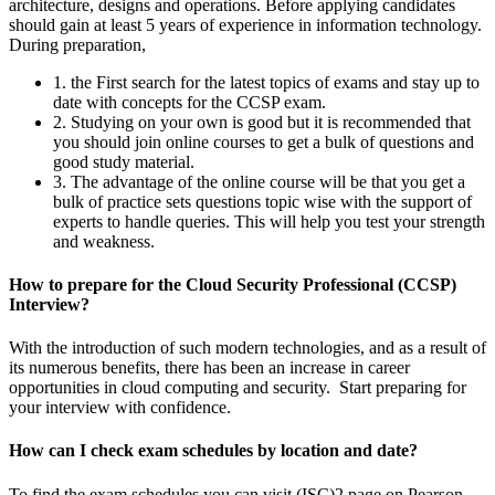
architecture, designs and operations. Before applying candidates
should gain at least 5 years of experience in information technology.
During preparation,
1. the First search for the latest topics of exams and stay up to
date with concepts for the CCSP exam.
2. Studying on your own is good but it is recommended that
you should join online courses to get a bulk of questions and
good study material.
3. The advantage of the online course will be that you get a
bulk of practice sets questions topic wise with the support of
experts to handle queries. This will help you test your strength
and weakness.
How to prepare for the Cloud Security Professional (CCSP)
Interview?
With the introduction of such modern technologies, and as a result of
its numerous benefits, there has been an increase in career
opportunities in cloud computing and security. Start preparing for
your interview with confidence.
How can I check exam schedules by location and date?
To find the exam schedules you can visit (ISC)2 page on Pearson