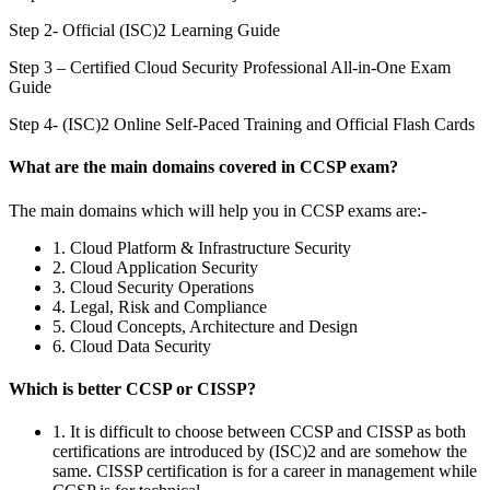
Step 2- Official (ISC)2 Learning Guide
Step 3 – Certified Cloud Security Professional All-in-One Exam
Guide
Step 4- (ISC)2 Online Self-Paced Training and Official Flash Cards
What are the main domains covered in CCSP exam?
The main domains which will help you in CCSP exams are:-
1. Cloud Platform & Infrastructure Security
2. Cloud Application Security
3. Cloud Security Operations
4. Legal, Risk and Compliance
5. Cloud Concepts, Architecture and Design
6. Cloud Data Security
Which is better CCSP or CISSP?
1. It is difficult to choose between CCSP and CISSP as both
certifications are introduced by (ISC)2 and are somehow the
same. CISSP certification is for a career in management while