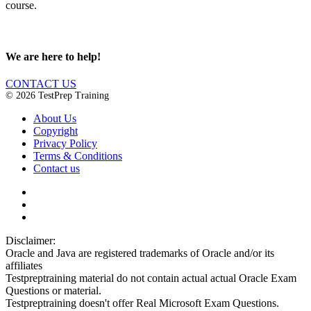
course.
We are here to help!
CONTACT US
© 2026 TestPrep Training
About Us
Copyright
Privacy Policy
Terms & Conditions
Contact us
Disclaimer:
Oracle and Java are registered trademarks of Oracle and/or its
affiliates
Testpreptraining material do not contain actual actual Oracle Exam
Questions or material.
Testpreptraining doesn't offer Real Microsoft Exam Questions.