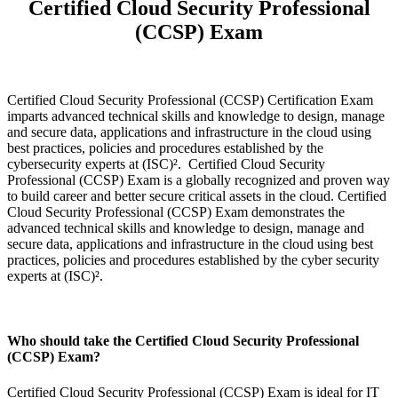
Certified Cloud Security Professional
(CCSP) Exam
Certified Cloud Security Professional (CCSP) Certification Exam
imparts advanced technical skills and knowledge to design, manage
and secure data, applications and infrastructure in the cloud using
best practices, policies and procedures established by the
cybersecurity experts at (ISC)². Certified Cloud Security
Professional (CCSP) Exam is a globally recognized and proven way
to build career and better secure critical assets in the cloud. Certified
Cloud Security Professional (CCSP) Exam demonstrates the
advanced technical skills and knowledge to design, manage and
secure data, applications and infrastructure in the cloud using best
practices, policies and procedures established by the cyber security
experts at (ISC)².
Who should take the Certified Cloud Security Professional
(CCSP) Exam?
Certified Cloud Security Professional (CCSP) Exam is ideal for IT