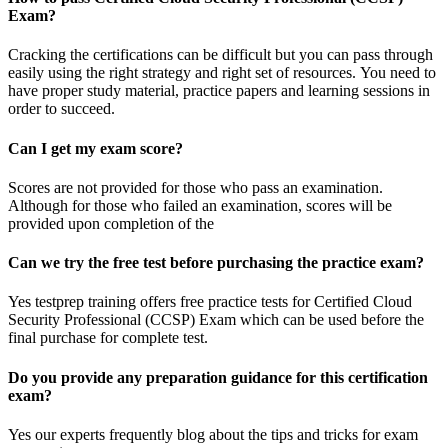
Exam?
Cracking the certifications can be difficult but you can pass through
easily using the right strategy and right set of resources. You need to
have proper study material, practice papers and learning sessions in
order to succeed.
Can I get my exam score?
Scores are not provided for those who pass an examination.
Although for those who failed an examination, scores will be
provided upon completion of the
Can we try the free test before purchasing the practice exam?
Yes testprep training offers free practice tests for Certified Cloud
Security Professional (CCSP) Exam which can be used before the
final purchase for complete test.
Do you provide any preparation guidance for this certification
exam?
Yes our experts frequently blog about the tips and tricks for exam