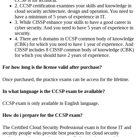
CCSP is for technical.
2. CCSP certification examines your skills and knowledge in
cloud security architecture, design and operation. You need to
have a minimum of 5 years of experience in IT.
3. While CISSP enhance your skills to have a good career in
cyber security. And you need to have 5 years of experience in
security.
4. There are 6 domains in CCSP common body of knowledge
(CBK) for which you need to have 1 year of experience. And
CISSP includes 8 CISSP common body of knowledge (CBK)
for which you should have 2 years of experience.
For how long is the license valid after purchase?
Once purchased, the practice exams can be access for the lifetime.
In what language is the CCSP exam be available?
CCSP exam is only available in English language.
How do i prepare for the CCSP exam?
The Certified Cloud Security Professional exam is for those IT and
security people who provide best practices for cloud security