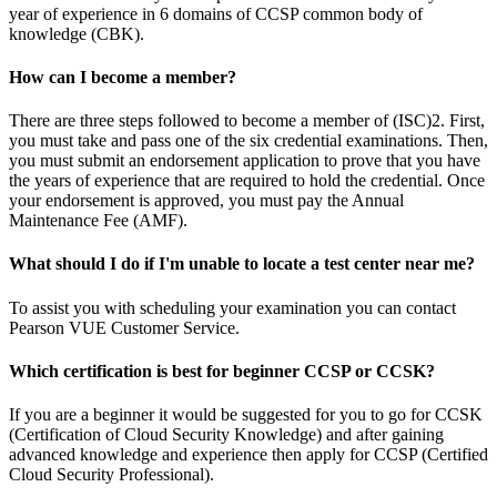
year of experience in 6 domains of CCSP common body of
knowledge (CBK).
How can I become a member?
There are three steps followed to become a member of (ISC)2. First,
you must take and pass one of the six credential examinations. Then,
you must submit an endorsement application to prove that you have
the years of experience that are required to hold the credential. Once
your endorsement is approved, you must pay the Annual
Maintenance Fee (AMF).
What should I do if I'm unable to locate a test center near me?
To assist you with scheduling your examination you can contact
Pearson VUE Customer Service.
Which certification is best for beginner CCSP or CCSK?
If you are a beginner it would be suggested for you to go for CCSK
(Certification of Cloud Security Knowledge) and after gaining
advanced knowledge and experience then apply for CCSP (Certified
Cloud Security Professional).