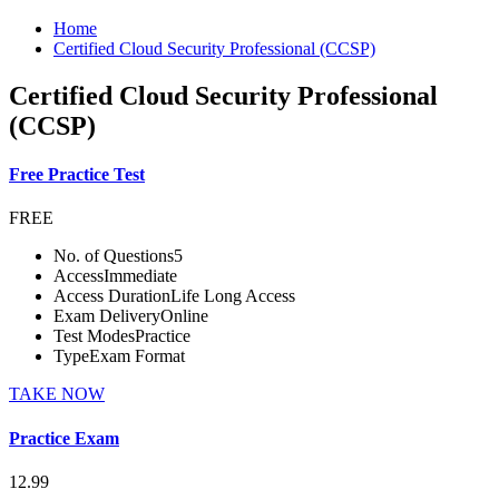
Home
Certified Cloud Security Professional (CCSP)
Certified Cloud Security Professional
(CCSP)
Free Practice Test
FREE
No. of Questions
5
Access
Immediate
Access Duration
Life Long Access
Exam Delivery
Online
Test Modes
Practice
Type
Exam Format
TAKE NOW
Practice Exam
12.99