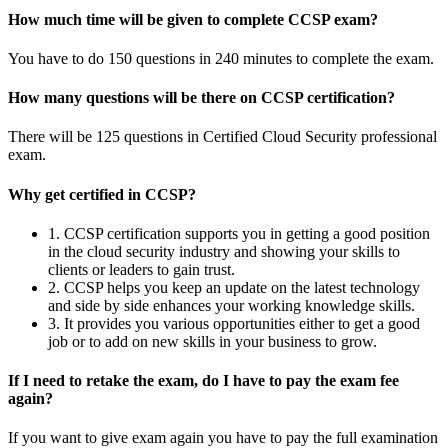
How much time will be given to complete CCSP exam?
You have to do 150 questions in 240 minutes to complete the exam.
How many questions will be there on CCSP certification?
There will be 125 questions in Certified Cloud Security professional
exam.
Why get certified in CCSP?
1. CCSP certification supports you in getting a good position
in the cloud security industry and showing your skills to
clients or leaders to gain trust.
2. CCSP helps you keep an update on the latest technology
and side by side enhances your working knowledge skills.
3. It provides you various opportunities either to get a good
job or to add on new skills in your business to grow.
If I need to retake the exam, do I have to pay the exam fee
again?
If you want to give exam again you have to pay the full examination