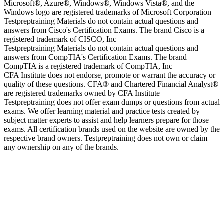
Microsoft®, Azure®, Windows®, Windows Vista®, and the
Windows logo are registered trademarks of Microsoft Corporation
Testpreptraining Materials do not contain actual questions and
answers from Cisco's Certification Exams. The brand Cisco is a
registered trademark of CISCO, Inc
Testpreptraining Materials do not contain actual questions and
answers from CompTIA's Certification Exams. The brand
CompTIA is a registered trademark of CompTIA, Inc
CFA Institute does not endorse, promote or warrant the accuracy or
quality of these questions. CFA® and Chartered Financial Analyst®
are registered trademarks owned by CFA Institute
Testpreptraining does not offer exam dumps or questions from actual
exams. We offer learning material and practice tests created by
subject matter experts to assist and help learners prepare for those
exams. All certification brands used on the website are owned by the
respective brand owners. Testpreptraining does not own or claim
any ownership on any of the brands.