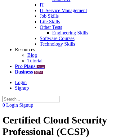
IT
IT Service Management
Job Skills
Life Skills
Other Tests
Engineering Skills
Software Courses
Technology Skills
Resources
Blog
Tutorial
Pro Plans
NEW
Business
NEW
Login
Signup
0
Login
Signup
Certified Cloud Security
Professional (CCSP)