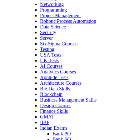
Networking
Programming
Project Management
Robotic Process Automation
Data Science
Security
Server
Six Sigma Courses
Testing
USA Tests
UK Tests
AI Courses
Analytics Courses
Aptitude Tests
Architecture Courses
Big Data Skills
Blockchain
Business Management Skills
Design Courses
Finance Skills
GMAT
IIBF
Indian Exams
Bank PO
Bank SO