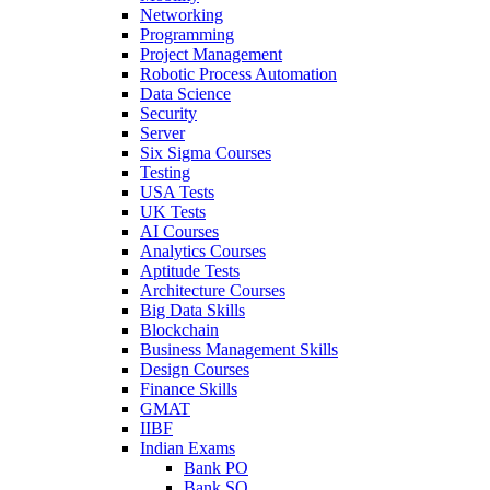
Networking
Programming
Project Management
Robotic Process Automation
Data Science
Security
Server
Six Sigma Courses
Testing
USA Tests
UK Tests
AI Courses
Analytics Courses
Aptitude Tests
Architecture Courses
Big Data Skills
Blockchain
Business Management Skills
Design Courses
Finance Skills
GMAT
IIBF
Indian Exams
Bank PO
Bank SO