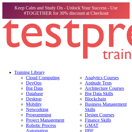
Keep Calm and Study On - Unlock Your Success - Use
#TOGETHER for 30% discount at Checkout
Training Library
Cloud Computing
Analytics Courses
DevOps
Aptitude Tests
Big Data
Architecture Courses
Database
Big Data Skills
Desktop
Blockchain
Mobility
Business Management
Networking
Skills
Programming
Design Courses
Project Management
Finance Skills
Robotic Process
GMAT
Automation
IIBF