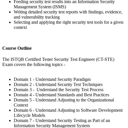
Feeding security test results into an Information Security
Management System (ISMS)
Writing detailed security test reports with findings, evidence,
and vulnerability tracking
Selecting and applying the right security test tools for a given
context
Course Outline
The ISTQB Certified Tester Security Test Engineer (CT-STE)
Exam covers the following topics -
Domain 1 - Understand Security Paradigm
Domain 2 - Understand Security Test Techniques
Domain 3 - Understand the Security Test Process
Domain 4 - Understand Standards and Best Practices
Domain 5 - Understand Adjusting to the Organizational
Context
Domain 6 - Understand Adjusting to Software Development
Lifecycle Models
Domain 7 - Understand Security Testing as Part of an
Information Security Management System