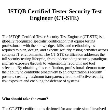
ISTQB Certified Tester Security Test
Engineer (CT-STE)
The ISTQB Certified Tester Security Test Engineer (CT-STE) is a
globally recognized specialist certification that equips testing
professionals with the knowledge, skills, and methodologies
required to plan, design, and execute security testing activities across
complex IT environments. The CT-STE certification addresses the
full security testing lifecycle, from understanding security paradigms
and risk exposure through to vulnerability reporting and tool
selection. By obtaining this certification, professionals demonstrate
their ability to contribute proactively to an organization's security
posture, creating maximum transparency around effective security
risk exposure and enabling the defense of systems
Who should take the exam?
The CT-STE certification is designed for any professional involved