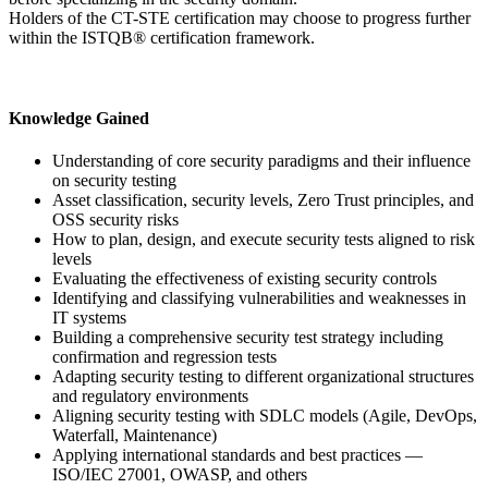
Holders of the CT-STE certification may choose to progress further
within the ISTQB® certification framework.
Knowledge Gained
Understanding of core security paradigms and their influence
on security testing
Asset classification, security levels, Zero Trust principles, and
OSS security risks
How to plan, design, and execute security tests aligned to risk
levels
Evaluating the effectiveness of existing security controls
Identifying and classifying vulnerabilities and weaknesses in
IT systems
Building a comprehensive security test strategy including
confirmation and regression tests
Adapting security testing to different organizational structures
and regulatory environments
Aligning security testing with SDLC models (Agile, DevOps,
Waterfall, Maintenance)
Applying international standards and best practices —
ISO/IEC 27001, OWASP, and others