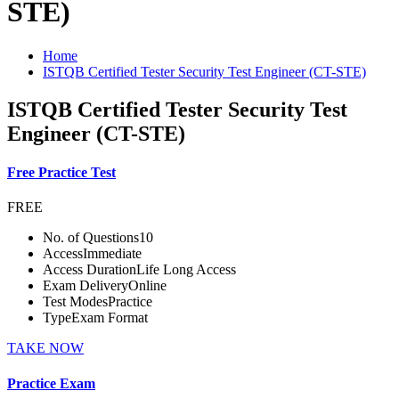
STE)
Home
ISTQB Certified Tester Security Test Engineer (CT-STE)
ISTQB Certified Tester Security Test
Engineer (CT-STE)
Free Practice Test
FREE
No. of Questions
10
Access
Immediate
Access Duration
Life Long Access
Exam Delivery
Online
Test Modes
Practice
Type
Exam Format
TAKE NOW
Practice Exam