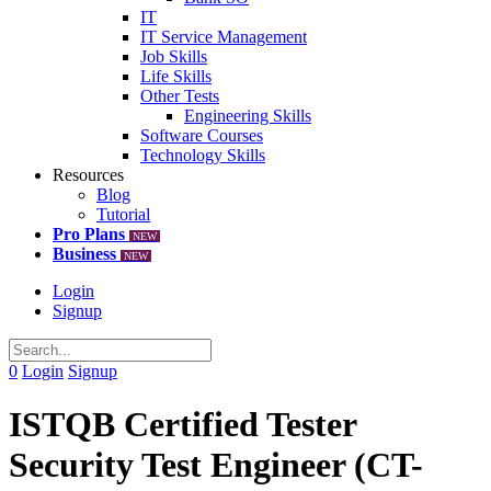
IT
IT Service Management
Job Skills
Life Skills
Other Tests
Engineering Skills
Software Courses
Technology Skills
Resources
Blog
Tutorial
Pro Plans
NEW
Business
NEW
Login
Signup
0
Login
Signup
ISTQB Certified Tester
Security Test Engineer (CT-