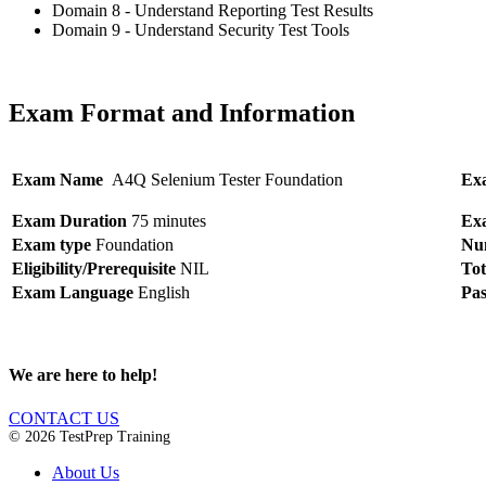
Domain 8 - Understand Reporting Test Results
Domain 9 - Understand Security Test Tools
Exam Format and Information
Exam Name
A4Q Selenium Tester Foundation
Ex
Exam Duration
75 minutes
Ex
Exam type
Foundation
Num
Eligibility/Prerequisite
NIL
Tot
Exam Language
English
Pas
We are here to help!
CONTACT US
© 2026 TestPrep Training
About Us