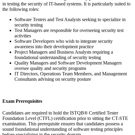
in testing the security of IT-based systems. It is particularly suited to
the following roles:
Software Testers and Test Analysts seeking to specialize in
security testing
Test Managers are responsible for overseeing security test
activities
Software Developers who wish to integrate security
awareness into their development practice
Project Managers and Business Analysts requiring a
foundational understanding of security testing
Quality Managers and Software Development Managers
oversee quality and security programs
IT Directors, Operations Team Members, and Management
Consultants advising on security posture
Exam Prerequisites
Candidates are required to hold the ISTQB® Certified Tester
Foundation Level (CTFL) certification prior to sitting the CT-STE
examination. This prerequisite ensures that candidates possess a
sound foundational understanding of software testing principles
before specializing in the security domain.