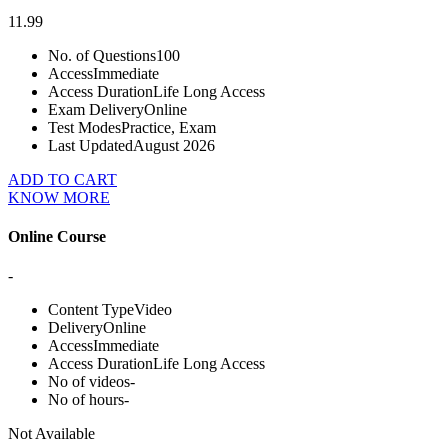
11.99
No. of Questions
100
Access
Immediate
Access Duration
Life Long Access
Exam Delivery
Online
Test Modes
Practice, Exam
Last Updated
August 2026
ADD TO CART
KNOW MORE
Online Course
-
Content Type
Video
Delivery
Online
Access
Immediate
Access Duration
Life Long Access
No of videos
-
No of hours
-
Not Available