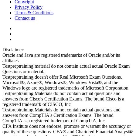
Copyright
Privacy Policy
Terms & Conditions
Contact us
Disclaimer:
Oracle and Java are registered trademarks of Oracle and/or its
affiliates
Testpreptraining material do not contain actual actual Oracle Exam
Questions or material.
Testpreptraining doesn't offer Real Microsoft Exam Questions.
Microsoft®, Azure®, Windows®, Windows Vista®, and the
Windows logo are registered trademarks of Microsoft Corporation
Testpreptraining Materials do not contain actual questions and
answers from Cisco's Certification Exams. The brand Cisco is a
registered trademark of CISCO, Inc
Testpreptraining Materials do not contain actual questions and
answers from CompTIA's Certification Exams. The brand
CompTIA is a registered trademark of CompTIA, Inc
CFA Institute does not endorse, promote or warrant the accuracy or
quality of these questions. CFA® and Chartered Financial Analyst®