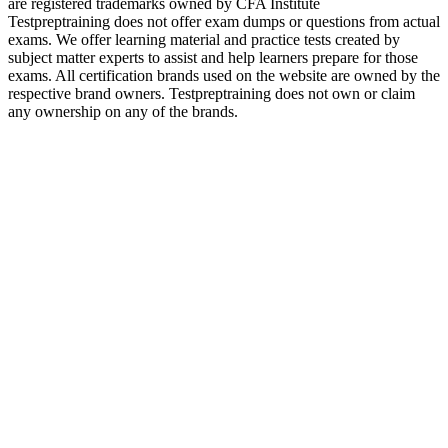
are registered trademarks owned by CFA Institute
Testpreptraining does not offer exam dumps or questions from actual
exams. We offer learning material and practice tests created by
subject matter experts to assist and help learners prepare for those
exams. All certification brands used on the website are owned by the
respective brand owners. Testpreptraining does not own or claim
any ownership on any of the brands.