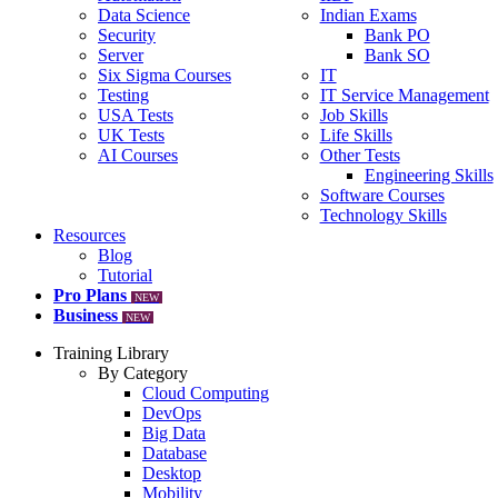
Data Science
Indian Exams
Security
Bank PO
Server
Bank SO
Six Sigma Courses
IT
Testing
IT Service Management
USA Tests
Job Skills
UK Tests
Life Skills
AI Courses
Other Tests
Engineering Skills
Software Courses
Technology Skills
Resources
Blog
Tutorial
Pro Plans
NEW
Business
NEW
Training Library
By Category
Cloud Computing
DevOps
Big Data
Database
Desktop
Mobility