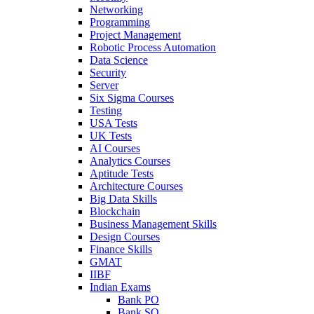
Networking
Programming
Project Management
Robotic Process Automation
Data Science
Security
Server
Six Sigma Courses
Testing
USA Tests
UK Tests
AI Courses
Analytics Courses
Aptitude Tests
Architecture Courses
Big Data Skills
Blockchain
Business Management Skills
Design Courses
Finance Skills
GMAT
IIBF
Indian Exams
Bank PO
Bank SO