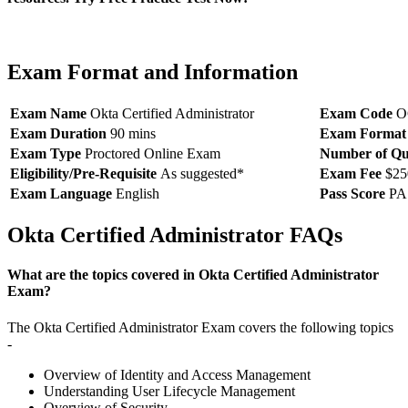
Exam Format and Information
Exam Name
Okta Certified Administrator
Exam Code
O
Exam Duration
90 mins
Exam Format
Exam Type
Proctored Online Exam
Number of Qu
Eligibility/Pre-Requisite
As suggested*
Exam Fee
$25
Exam Language
English
Pass Score
PA
Okta Certified Administrator FAQs
What are the topics covered in Okta Certified Administrator
Exam?
The Okta Certified Administrator Exam covers the following topics
-
Overview of Identity and Access Management
Understanding User Lifecycle Management
Overview of Security