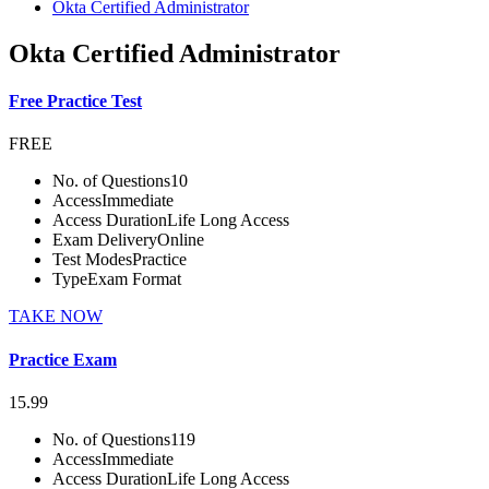
Okta Certified Administrator
Okta Certified Administrator
Free Practice Test
FREE
No. of Questions
10
Access
Immediate
Access Duration
Life Long Access
Exam Delivery
Online
Test Modes
Practice
Type
Exam Format
TAKE NOW
Practice Exam
15.99
No. of Questions
119
Access
Immediate
Access Duration
Life Long Access