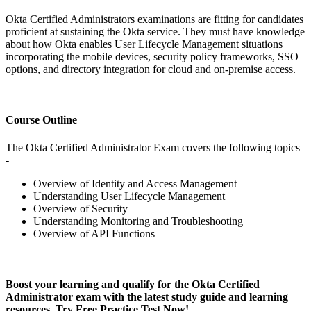
Okta Certified Administrators examinations are fitting for candidates
proficient at sustaining the Okta service. They must have knowledge
about how Okta enables User Lifecycle Management situations
incorporating the mobile devices, security policy frameworks, SSO
options, and directory integration for cloud and on-premise access.
Course Outline
The Okta Certified Administrator Exam covers the following topics
-
Overview of Identity and Access Management
Understanding User Lifecycle Management
Overview of Security
Understanding Monitoring and Troubleshooting
Overview of API Functions
Boost your learning and qualify for the Okta Certified
Administrator exam with the latest study guide and learning
resources. Try Free Practice Test Now!