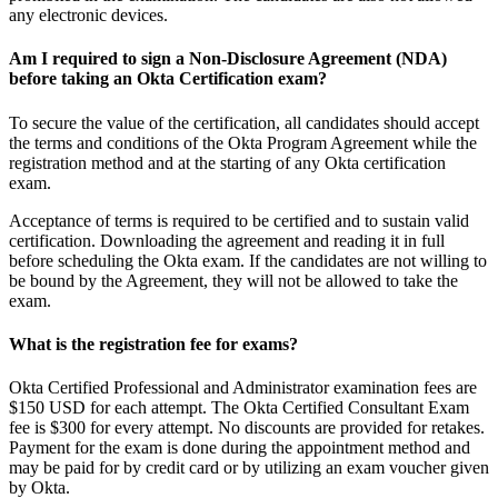
any electronic devices.
Am I required to sign a Non-Disclosure Agreement (NDA)
before taking an Okta Certification exam?
To secure the value of the certification, all candidates should accept
the terms and conditions of the Okta Program Agreement while the
registration method and at the starting of any Okta certification
exam.
Acceptance of terms is required to be certified and to sustain valid
certification. Downloading the agreement and reading it in full
before scheduling the Okta exam. If the candidates are not willing to
be bound by the Agreement, they will not be allowed to take the
exam.
What is the registration fee for exams?
Okta Certified Professional and Administrator examination fees are
$150 USD for each attempt. The Okta Certified Consultant Exam
fee is $300 for every attempt. No discounts are provided for retakes.
Payment for the exam is done during the appointment method and
may be paid for by credit card or by utilizing an exam voucher given
by Okta.