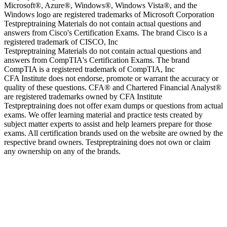
Microsoft®, Azure®, Windows®, Windows Vista®, and the
Windows logo are registered trademarks of Microsoft Corporation
Testpreptraining Materials do not contain actual questions and
answers from Cisco's Certification Exams. The brand Cisco is a
registered trademark of CISCO, Inc
Testpreptraining Materials do not contain actual questions and
answers from CompTIA's Certification Exams. The brand
CompTIA is a registered trademark of CompTIA, Inc
CFA Institute does not endorse, promote or warrant the accuracy or
quality of these questions. CFA® and Chartered Financial Analyst®
are registered trademarks owned by CFA Institute
Testpreptraining does not offer exam dumps or questions from actual
exams. We offer learning material and practice tests created by
subject matter experts to assist and help learners prepare for those
exams. All certification brands used on the website are owned by the
respective brand owners. Testpreptraining does not own or claim
any ownership on any of the brands.