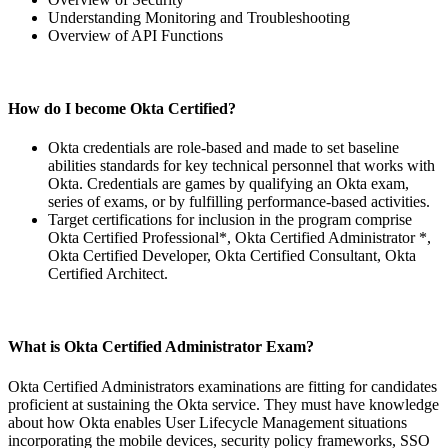
Understanding Monitoring and Troubleshooting
Overview of API Functions
How do I become Okta Certified?
Okta credentials are role-based and made to set baseline
abilities standards for key technical personnel that works with
Okta. Credentials are games by qualifying an Okta exam,
series of exams, or by fulfilling performance-based activities.
Target certifications for inclusion in the program comprise
Okta Certified Professional*, Okta Certified Administrator *,
Okta Certified Developer, Okta Certified Consultant, Okta
Certified Architect.
What is Okta Certified Administrator Exam?
Okta Certified Administrators examinations are fitting for candidates
proficient at sustaining the Okta service. They must have knowledge
about how Okta enables User Lifecycle Management situations
incorporating the mobile devices, security policy frameworks, SSO