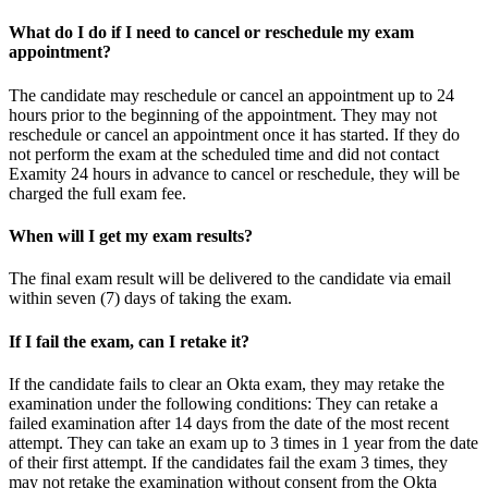
What do I do if I need to cancel or reschedule my exam
appointment?
The candidate may reschedule or cancel an appointment up to 24
hours prior to the beginning of the appointment. They may not
reschedule or cancel an appointment once it has started. If they do
not perform the exam at the scheduled time and did not contact
Examity 24 hours in advance to cancel or reschedule, they will be
charged the full exam fee.
When will I get my exam results?
The final exam result will be delivered to the candidate via email
within seven (7) days of taking the exam.
If I fail the exam, can I retake it?
If the candidate fails to clear an Okta exam, they may retake the
examination under the following conditions: They can retake a
failed examination after 14 days from the date of the most recent
attempt. They can take an exam up to 3 times in 1 year from the date
of their first attempt. If the candidates fail the exam 3 times, they
may not retake the examination without consent from the Okta