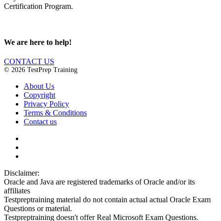
Certification Program.
We are here to help!
CONTACT US
© 2026 TestPrep Training
About Us
Copyright
Privacy Policy
Terms & Conditions
Contact us
Disclaimer:
Oracle and Java are registered trademarks of Oracle and/or its
affiliates
Testpreptraining material do not contain actual actual Oracle Exam
Questions or material.
Testpreptraining doesn't offer Real Microsoft Exam Questions.