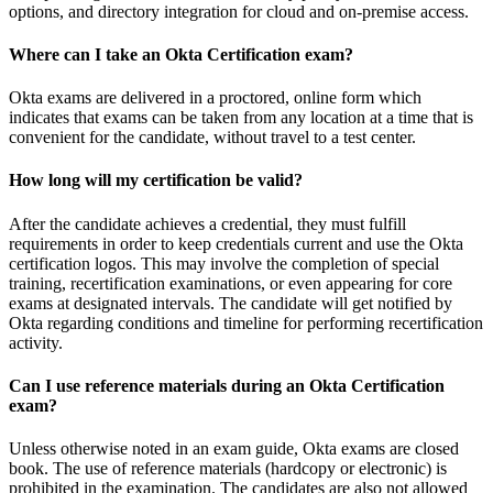
options, and directory integration for cloud and on-premise access.
Where can I take an Okta Certification exam?
Okta exams are delivered in a proctored, online form which
indicates that exams can be taken from any location at a time that is
convenient for the candidate, without travel to a test center.
How long will my certification be valid?
After the candidate achieves a credential, they must fulfill
requirements in order to keep credentials current and use the Okta
certification logos. This may involve the completion of special
training, recertification examinations, or even appearing for core
exams at designated intervals. The candidate will get notified by
Okta regarding conditions and timeline for performing recertification
activity.
Can I use reference materials during an Okta Certification
exam?
Unless otherwise noted in an exam guide, Okta exams are closed
book. The use of reference materials (hardcopy or electronic) is
prohibited in the examination. The candidates are also not allowed