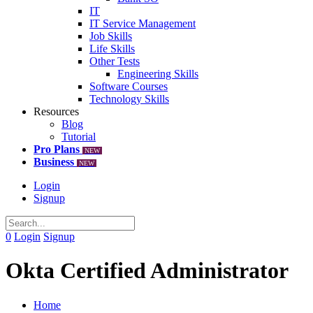
IT
IT Service Management
Job Skills
Life Skills
Other Tests
Engineering Skills
Software Courses
Technology Skills
Resources
Blog
Tutorial
Pro Plans
NEW
Business
NEW
Login
Signup
0
Login
Signup
Okta Certified Administrator
Home