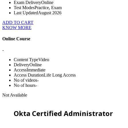
Exam Delivery
Online
Test Modes
Practice, Exam
Last Updated
August 2026
ADD TO CART
KNOW MORE
Online Course
-
Content Type
Video
Delivery
Online
Access
Immediate
Access Duration
Life Long Access
No of videos
-
No of hours
-
Not Available
Okta Certified Administrator