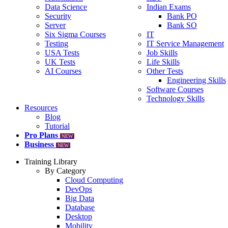
Data Science
Indian Exams
Security
Bank PO
Server
Bank SO
Six Sigma Courses
IT
Testing
IT Service Management
USA Tests
Job Skills
UK Tests
Life Skills
AI Courses
Other Tests
Engineering Skills
Software Courses
Technology Skills
Resources
Blog
Tutorial
Pro Plans
NEW
Business
NEW
Training Library
By Category
Cloud Computing
DevOps
Big Data
Database
Desktop
Mobility