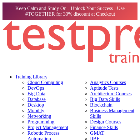
Keep Calm and Study On - Unlock Your Success - Use
#TOGETHER for 30% discount at Checkout
Training Library
Cloud Computing
Analytics Courses
DevOps
Aptitude Tests
Big Data
Architecture Courses
Database
Big Data Skills
Desktop
Blockchain
Mobility
Business Management
Networking
Skills
Programming
Design Courses
Project Management
Finance Skills
Robotic Process
GMAT
Automation
IIBF