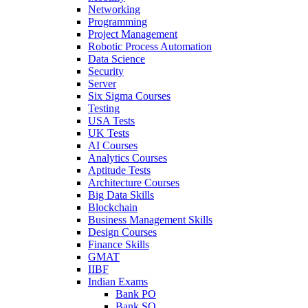
Networking
Programming
Project Management
Robotic Process Automation
Data Science
Security
Server
Six Sigma Courses
Testing
USA Tests
UK Tests
AI Courses
Analytics Courses
Aptitude Tests
Architecture Courses
Big Data Skills
Blockchain
Business Management Skills
Design Courses
Finance Skills
GMAT
IIBF
Indian Exams
Bank PO
Bank SO