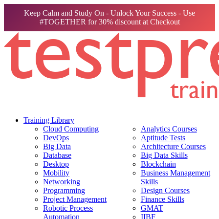
Keep Calm and Study On - Unlock Your Success - Use
#TOGETHER for 30% discount at Checkout
Training Library
Cloud Computing
Analytics Courses
DevOps
Aptitude Tests
Big Data
Architecture Courses
Database
Big Data Skills
Desktop
Blockchain
Mobility
Business Management
Networking
Skills
Programming
Design Courses
Project Management
Finance Skills
Robotic Process
GMAT
Automation
IIBF