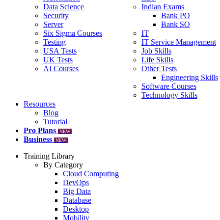
Data Science
Indian Exams
Security
Bank PO
Server
Bank SO
Six Sigma Courses
IT
Testing
IT Service Management
USA Tests
Job Skills
UK Tests
Life Skills
AI Courses
Other Tests
Engineering Skills
Software Courses
Technology Skills
Resources
Blog
Tutorial
Pro Plans
NEW
Business
NEW
Training Library
By Category
Cloud Computing
DevOps
Big Data
Database
Desktop
Mobility