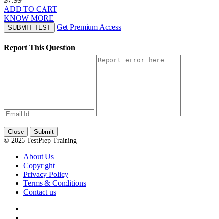
$7.99
ADD TO CART
KNOW MORE
Get Premium Access
SUBMIT TEST
Report This Question
Close
Submit
© 2026 TestPrep Training
About Us
Copyright
Privacy Policy
Terms & Conditions
Contact us