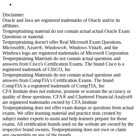
Disclaimer:
Oracle and Java are registered trademarks of Oracle and/or its
affiliates
Testpreptraining material do not contain actual actual Oracle Exam
Questions or material.
Testpreptraining doesn't offer Real Microsoft Exam Questions.
Microsoft®, Azure®, Windows®, Windows Vista®, and the
Windows logo are registered trademarks of Microsoft Corporation
Testpreptraining Materials do not contain actual questions and
answers from Cisco's Certification Exams. The brand Cisco is a
registered trademark of CISCO, Inc
Testpreptraining Materials do not contain actual questions and
answers from CompTIA's Certification Exams. The brand
CompTIA is a registered trademark of CompTIA, Inc
CFA Institute does not endorse, promote or warrant the accuracy or
quality of these questions. CFA® and Chartered Financial Analyst®
are registered trademarks owned by CFA Institute
Testpreptraining does not offer exam dumps or questions from actual
exams. We offer learning material and practice tests created by
subject matter experts to assist and help learners prepare for those
exams. All certification brands used on the website are owned by the
respective brand owners. Testpreptraining does not own or claim
any ownership on any of the brands.