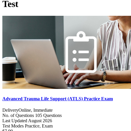
Test
Advanced Trauma Life Support (ATLS) Practice Exam
Delivery
Online, Immediate
No. of Questions
105 Questions
Last Updated
August 2026
Test Modes
Practice, Exam