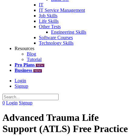
IT
IT Service Management
Job Skills
Life Skills
Other Tests
Engineering Skills
Software Courses
Technology Skills
Resources
Blog
Tutorial
Pro Plans
NEW
Business
NEW
Login
Signup
0
Login
Signup
Advanced Trauma Life
Support (ATLS) Free Practice