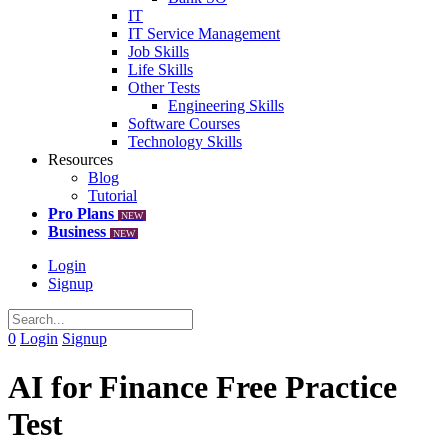
IT
IT Service Management
Job Skills
Life Skills
Other Tests
Engineering Skills
Software Courses
Technology Skills
Resources
Blog
Tutorial
Pro Plans
NEW
Business
NEW
Login
Signup
0
Login
Signup
AI for Finance Free Practice
Test