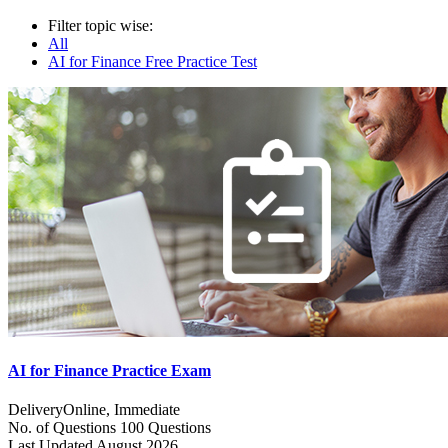
Filter topic wise:
All
AI for Finance Free Practice Test
AI for Finance Practice Exam
Delivery
Online, Immediate
No. of Questions
100 Questions
Last Updated
August 2026