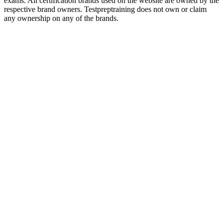
exams. All certification brands used on the website are owned by the
respective brand owners. Testpreptraining does not own or claim
any ownership on any of the brands.