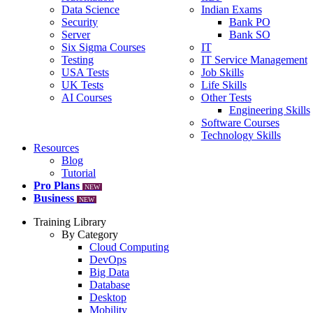
Data Science
Indian Exams
Security
Bank PO
Server
Bank SO
Six Sigma Courses
IT
Testing
IT Service Management
USA Tests
Job Skills
UK Tests
Life Skills
AI Courses
Other Tests
Engineering Skills
Software Courses
Technology Skills
Resources
Blog
Tutorial
Pro Plans
NEW
Business
NEW
Training Library
By Category
Cloud Computing
DevOps
Big Data
Database
Desktop
Mobility