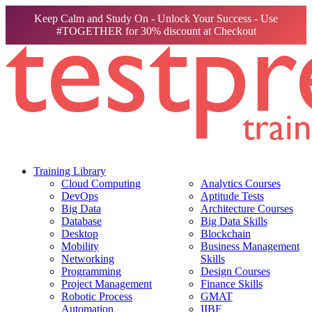
Keep Calm and Study On - Unlock Your Success - Use
#TOGETHER for 30% discount at Checkout
Training Library
Cloud Computing
Analytics Courses
DevOps
Aptitude Tests
Big Data
Architecture Courses
Database
Big Data Skills
Desktop
Blockchain
Mobility
Business Management
Networking
Skills
Programming
Design Courses
Project Management
Finance Skills
Robotic Process
GMAT
Automation
IIBF