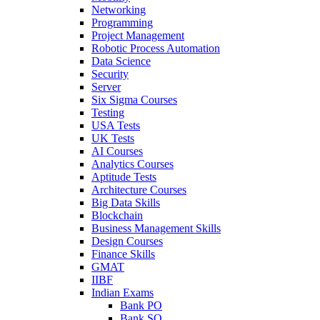
Networking
Programming
Project Management
Robotic Process Automation
Data Science
Security
Server
Six Sigma Courses
Testing
USA Tests
UK Tests
AI Courses
Analytics Courses
Aptitude Tests
Architecture Courses
Big Data Skills
Blockchain
Business Management Skills
Design Courses
Finance Skills
GMAT
IIBF
Indian Exams
Bank PO
Bank SO