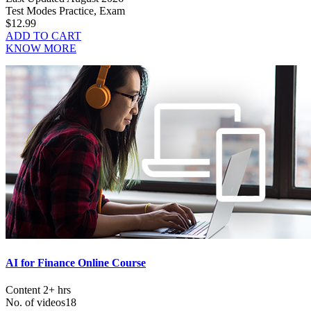
Test Modes
Practice, Exam
$12.99
ADD TO CART
KNOW MORE
AI for Finance Online Course
Content
2+ hrs
No. of videos
18