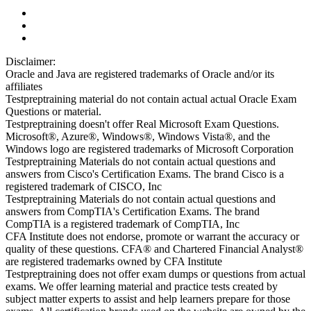
Disclaimer:
Oracle and Java are registered trademarks of Oracle and/or its
affiliates
Testpreptraining material do not contain actual actual Oracle Exam
Questions or material.
Testpreptraining doesn't offer Real Microsoft Exam Questions.
Microsoft®, Azure®, Windows®, Windows Vista®, and the
Windows logo are registered trademarks of Microsoft Corporation
Testpreptraining Materials do not contain actual questions and
answers from Cisco's Certification Exams. The brand Cisco is a
registered trademark of CISCO, Inc
Testpreptraining Materials do not contain actual questions and
answers from CompTIA's Certification Exams. The brand
CompTIA is a registered trademark of CompTIA, Inc
CFA Institute does not endorse, promote or warrant the accuracy or
quality of these questions. CFA® and Chartered Financial Analyst®
are registered trademarks owned by CFA Institute
Testpreptraining does not offer exam dumps or questions from actual
exams. We offer learning material and practice tests created by
subject matter experts to assist and help learners prepare for those