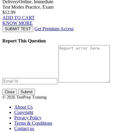
Delivery
Online, Immediate
Test Modes
Practice, Exam
$12.99
ADD TO CART
KNOW MORE
Get Premium Access
SUBMIT TEST
Report This Question
Close
Submit
© 2026 TestPrep Training
About Us
Copyright
Privacy Policy
Terms & Conditions
Contact us