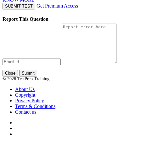
Get Premium Access
SUBMIT TEST
Report This Question
Close
Submit
© 2026 TestPrep Training
About Us
Copyright
Privacy Policy
Terms & Conditions
Contact us