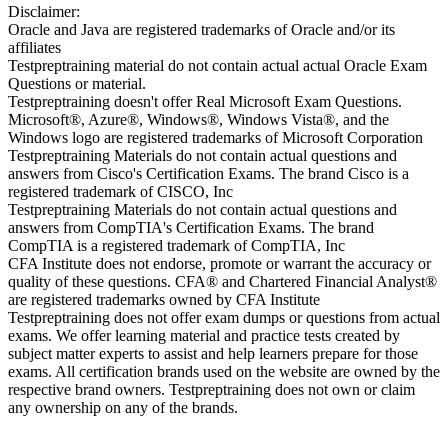
Disclaimer:
Oracle and Java are registered trademarks of Oracle and/or its
affiliates
Testpreptraining material do not contain actual actual Oracle Exam
Questions or material.
Testpreptraining doesn't offer Real Microsoft Exam Questions.
Microsoft®, Azure®, Windows®, Windows Vista®, and the
Windows logo are registered trademarks of Microsoft Corporation
Testpreptraining Materials do not contain actual questions and
answers from Cisco's Certification Exams. The brand Cisco is a
registered trademark of CISCO, Inc
Testpreptraining Materials do not contain actual questions and
answers from CompTIA's Certification Exams. The brand
CompTIA is a registered trademark of CompTIA, Inc
CFA Institute does not endorse, promote or warrant the accuracy or
quality of these questions. CFA® and Chartered Financial Analyst®
are registered trademarks owned by CFA Institute
Testpreptraining does not offer exam dumps or questions from actual
exams. We offer learning material and practice tests created by
subject matter experts to assist and help learners prepare for those
exams. All certification brands used on the website are owned by the
respective brand owners. Testpreptraining does not own or claim
any ownership on any of the brands.