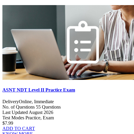
ASNT NDT Level II Practice Exam
Delivery
Online, Immediate
No. of Questions
55 Questions
Last Updated
August 2026
Test Modes
Practice, Exam
$7.99
ADD TO CART
KNOW MORE