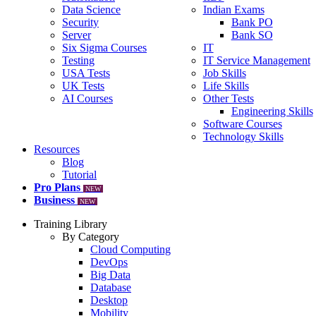
Data Science
Indian Exams
Security
Bank PO
Server
Bank SO
Six Sigma Courses
IT
Testing
IT Service Management
USA Tests
Job Skills
UK Tests
Life Skills
AI Courses
Other Tests
Engineering Skills
Software Courses
Technology Skills
Resources
Blog
Tutorial
Pro Plans
NEW
Business
NEW
Training Library
By Category
Cloud Computing
DevOps
Big Data
Database
Desktop
Mobility