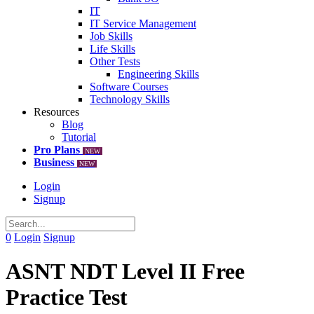
IT
IT Service Management
Job Skills
Life Skills
Other Tests
Engineering Skills
Software Courses
Technology Skills
Resources
Blog
Tutorial
Pro Plans
NEW
Business
NEW
Login
Signup
0
Login
Signup
ASNT NDT Level II Free
Practice Test