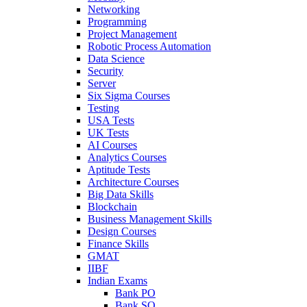
Networking
Programming
Project Management
Robotic Process Automation
Data Science
Security
Server
Six Sigma Courses
Testing
USA Tests
UK Tests
AI Courses
Analytics Courses
Aptitude Tests
Architecture Courses
Big Data Skills
Blockchain
Business Management Skills
Design Courses
Finance Skills
GMAT
IIBF
Indian Exams
Bank PO
Bank SO