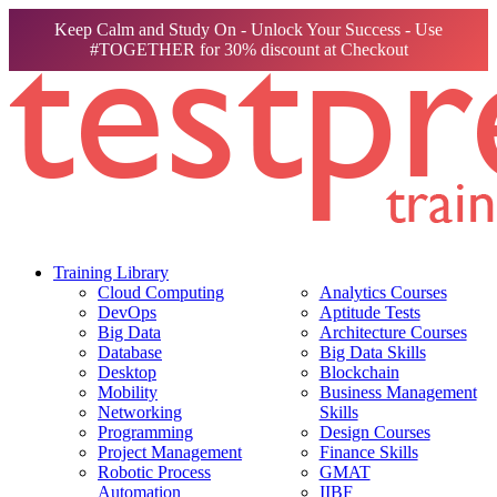
Keep Calm and Study On - Unlock Your Success - Use
#TOGETHER for 30% discount at Checkout
Training Library
Cloud Computing
Analytics Courses
DevOps
Aptitude Tests
Big Data
Architecture Courses
Database
Big Data Skills
Desktop
Blockchain
Mobility
Business Management
Networking
Skills
Programming
Design Courses
Project Management
Finance Skills
Robotic Process
GMAT
Automation
IIBF