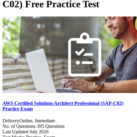
C02) Free Practice Test
AWS Certified Solutions Architect Professional (SAP-C02)
Practice Exam
Delivery
Online, Immediate
No. of Questions
395 Questions
Last Updated
July 2026