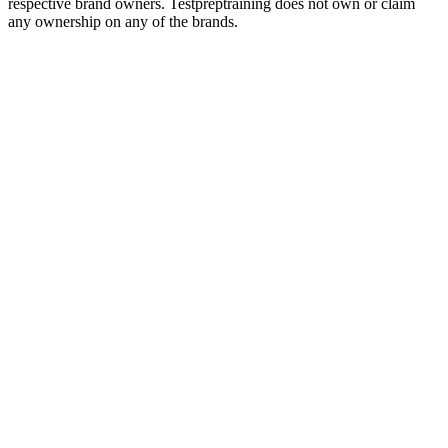
respective brand owners. Testpreptraining does not own or claim
any ownership on any of the brands.