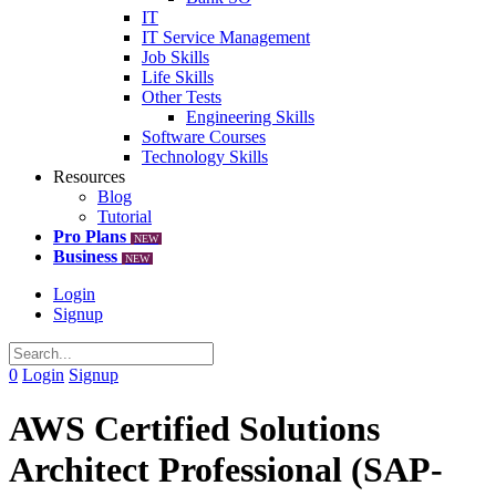
IT
IT Service Management
Job Skills
Life Skills
Other Tests
Engineering Skills
Software Courses
Technology Skills
Resources
Blog
Tutorial
Pro Plans
NEW
Business
NEW
Login
Signup
0
Login
Signup
AWS Certified Solutions
Architect Professional (SAP-