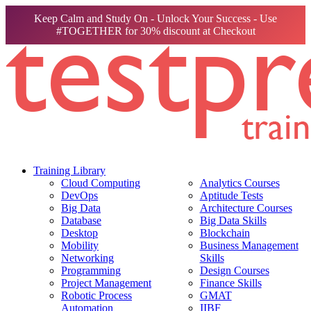
Keep Calm and Study On - Unlock Your Success - Use
#TOGETHER for 30% discount at Checkout
Training Library
Cloud Computing
Analytics Courses
DevOps
Aptitude Tests
Big Data
Architecture Courses
Database
Big Data Skills
Desktop
Blockchain
Mobility
Business Management
Networking
Skills
Programming
Design Courses
Project Management
Finance Skills
Robotic Process
GMAT
Automation
IIBF