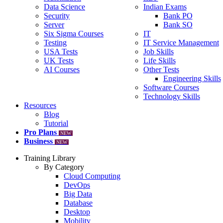
Data Science
Indian Exams
Security
Bank PO
Server
Bank SO
Six Sigma Courses
IT
Testing
IT Service Management
USA Tests
Job Skills
UK Tests
Life Skills
AI Courses
Other Tests
Engineering Skills
Software Courses
Technology Skills
Resources
Blog
Tutorial
Pro Plans
NEW
Business
NEW
Training Library
By Category
Cloud Computing
DevOps
Big Data
Database
Desktop
Mobility