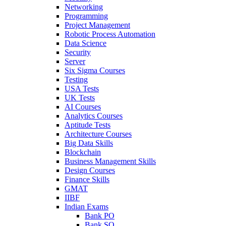
Networking
Programming
Project Management
Robotic Process Automation
Data Science
Security
Server
Six Sigma Courses
Testing
USA Tests
UK Tests
AI Courses
Analytics Courses
Aptitude Tests
Architecture Courses
Big Data Skills
Blockchain
Business Management Skills
Design Courses
Finance Skills
GMAT
IIBF
Indian Exams
Bank PO
Bank SO