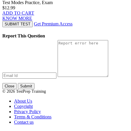
Test Modes
Practice, Exam
$12.99
ADD TO CART
KNOW MORE
Get Premium Access
SUBMIT TEST
Report This Question
Close
Submit
© 2026 TestPrep Training
About Us
Copyright
Privacy Policy
Terms & Conditions
Contact us