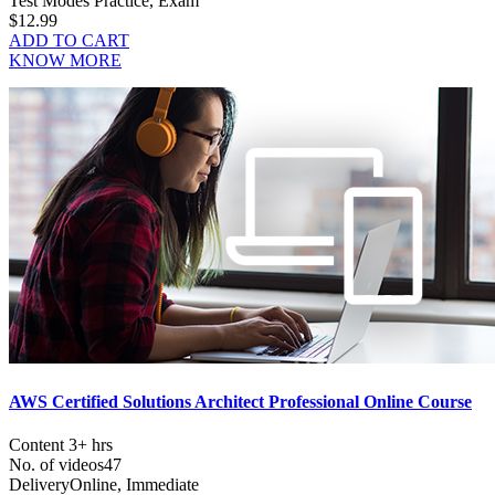
Test Modes
Practice, Exam
$12.99
ADD TO CART
KNOW MORE
AWS Certified Solutions Architect Professional Online Course
Content
3+ hrs
No. of videos
47
Delivery
Online, Immediate