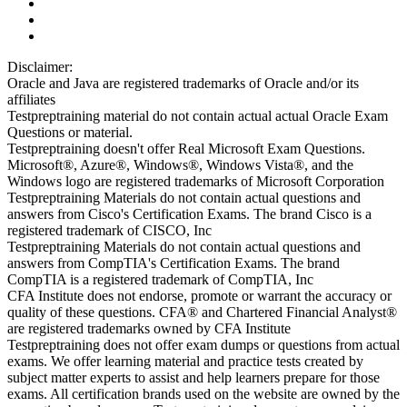
Disclaimer:
Oracle and Java are registered trademarks of Oracle and/or its
affiliates
Testpreptraining material do not contain actual actual Oracle Exam
Questions or material.
Testpreptraining doesn't offer Real Microsoft Exam Questions.
Microsoft®, Azure®, Windows®, Windows Vista®, and the
Windows logo are registered trademarks of Microsoft Corporation
Testpreptraining Materials do not contain actual questions and
answers from Cisco's Certification Exams. The brand Cisco is a
registered trademark of CISCO, Inc
Testpreptraining Materials do not contain actual questions and
answers from CompTIA's Certification Exams. The brand
CompTIA is a registered trademark of CompTIA, Inc
CFA Institute does not endorse, promote or warrant the accuracy or
quality of these questions. CFA® and Chartered Financial Analyst®
are registered trademarks owned by CFA Institute
Testpreptraining does not offer exam dumps or questions from actual
exams. We offer learning material and practice tests created by
subject matter experts to assist and help learners prepare for those
exams. All certification brands used on the website are owned by the