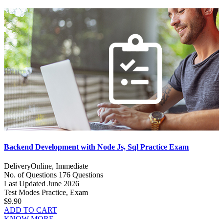
Backend Development with Node Js, Sql Practice Exam
Delivery
Online, Immediate
No. of Questions
176 Questions
Last Updated
June 2026
Test Modes
Practice, Exam
$9.90
ADD TO CART
KNOW MORE