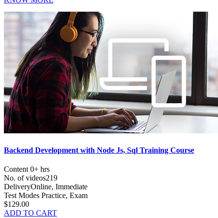
Backend Development with Node Js, Sql Training Course
Content
0+ hrs
No. of videos
219
Delivery
Online, Immediate
Test Modes
Practice, Exam
$129.00
ADD TO CART