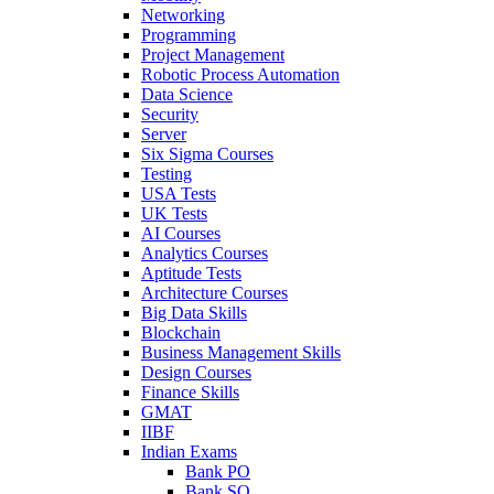
Networking
Programming
Project Management
Robotic Process Automation
Data Science
Security
Server
Six Sigma Courses
Testing
USA Tests
UK Tests
AI Courses
Analytics Courses
Aptitude Tests
Architecture Courses
Big Data Skills
Blockchain
Business Management Skills
Design Courses
Finance Skills
GMAT
IIBF
Indian Exams
Bank PO
Bank SO