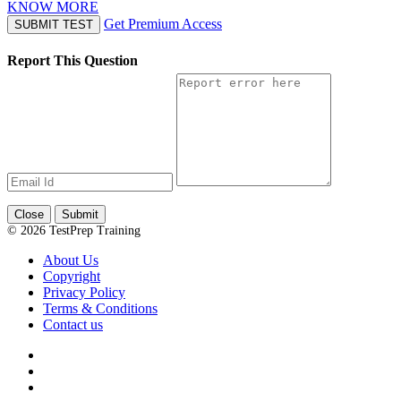
KNOW MORE
Get Premium Access
SUBMIT TEST
Report This Question
Close
Submit
© 2026 TestPrep Training
About Us
Copyright
Privacy Policy
Terms & Conditions
Contact us