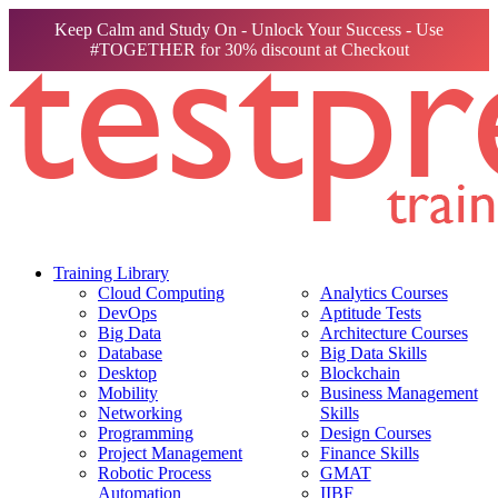
Keep Calm and Study On - Unlock Your Success - Use
#TOGETHER for 30% discount at Checkout
Training Library
Cloud Computing
Analytics Courses
DevOps
Aptitude Tests
Big Data
Architecture Courses
Database
Big Data Skills
Desktop
Blockchain
Mobility
Business Management
Networking
Skills
Programming
Design Courses
Project Management
Finance Skills
Robotic Process
GMAT
Automation
IIBF