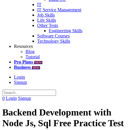
IT
IT Service Management
Job Skills
Life Skills
Other Tests
Engineering Skills
Software Courses
Technology Skills
Resources
Blog
Tutorial
Pro Plans
NEW
Business
NEW
Login
Signup
0
Login
Signup
Backend Development with
Node Js, Sql Free Practice Test