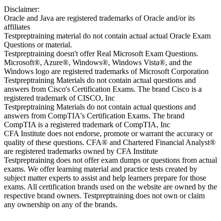
Disclaimer:
Oracle and Java are registered trademarks of Oracle and/or its
affiliates
Testpreptraining material do not contain actual actual Oracle Exam
Questions or material.
Testpreptraining doesn't offer Real Microsoft Exam Questions.
Microsoft®, Azure®, Windows®, Windows Vista®, and the
Windows logo are registered trademarks of Microsoft Corporation
Testpreptraining Materials do not contain actual questions and
answers from Cisco's Certification Exams. The brand Cisco is a
registered trademark of CISCO, Inc
Testpreptraining Materials do not contain actual questions and
answers from CompTIA's Certification Exams. The brand
CompTIA is a registered trademark of CompTIA, Inc
CFA Institute does not endorse, promote or warrant the accuracy or
quality of these questions. CFA® and Chartered Financial Analyst®
are registered trademarks owned by CFA Institute
Testpreptraining does not offer exam dumps or questions from actual
exams. We offer learning material and practice tests created by
subject matter experts to assist and help learners prepare for those
exams. All certification brands used on the website are owned by the
respective brand owners. Testpreptraining does not own or claim
any ownership on any of the brands.