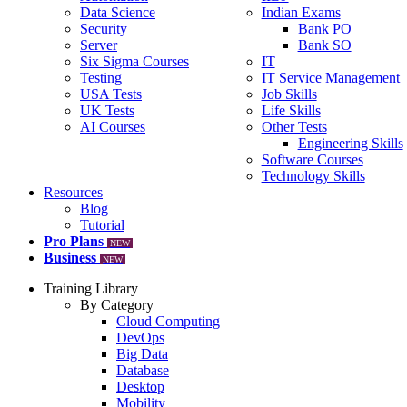
Data Science
Indian Exams
Security
Bank PO
Server
Bank SO
Six Sigma Courses
IT
Testing
IT Service Management
USA Tests
Job Skills
UK Tests
Life Skills
AI Courses
Other Tests
Engineering Skills
Software Courses
Technology Skills
Resources
Blog
Tutorial
Pro Plans
NEW
Business
NEW
Training Library
By Category
Cloud Computing
DevOps
Big Data
Database
Desktop
Mobility