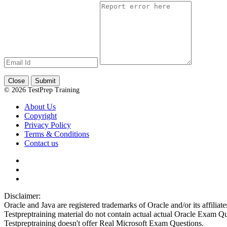
Close
Submit
© 2026 TestPrep Training
About Us
Copyright
Privacy Policy
Terms & Conditions
Contact us
Disclaimer:
Oracle and Java are registered trademarks of Oracle and/or its affiliate
Testpreptraining material do not contain actual actual Oracle Exam Qu
Testpreptraining doesn't offer Real Microsoft Exam Questions.