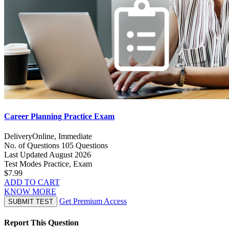
Career Planning Practice Exam
Delivery
Online, Immediate
No. of Questions
105 Questions
Last Updated
August 2026
Test Modes
Practice, Exam
$7.99
ADD TO CART
KNOW MORE
Get Premium Access
SUBMIT TEST
Report This Question