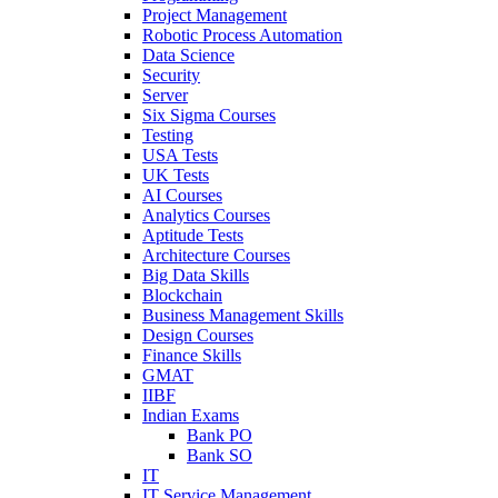
Project Management
Robotic Process Automation
Data Science
Security
Server
Six Sigma Courses
Testing
USA Tests
UK Tests
AI Courses
Analytics Courses
Aptitude Tests
Architecture Courses
Big Data Skills
Blockchain
Business Management Skills
Design Courses
Finance Skills
GMAT
IIBF
Indian Exams
Bank PO
Bank SO
IT
IT Service Management