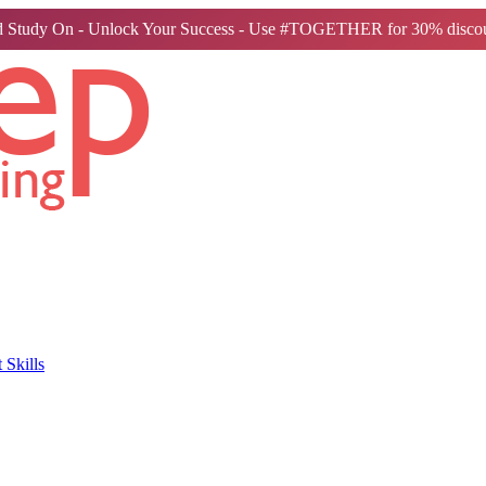
 Study On - Unlock Your Success - Use #TOGETHER for 30% discou
Skills