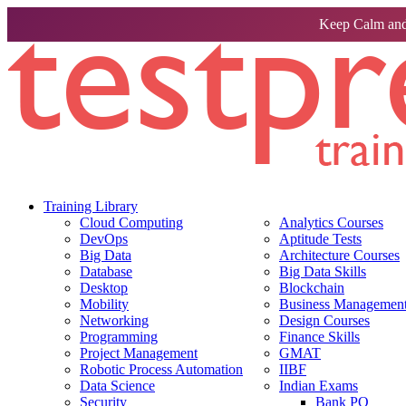
Keep Calm and
Training Library
Cloud Computing
Analytics Courses
DevOps
Aptitude Tests
Big Data
Architecture Courses
Database
Big Data Skills
Desktop
Blockchain
Mobility
Business Management 
Networking
Design Courses
Programming
Finance Skills
Project Management
GMAT
Robotic Process Automation
IIBF
Data Science
Indian Exams
Security
Bank PO