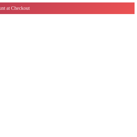
nt at Checkout