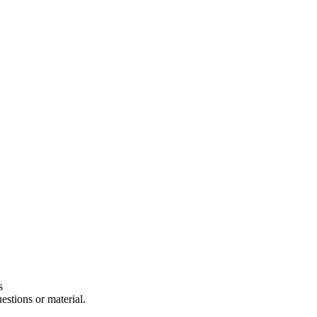
s
estions or material.