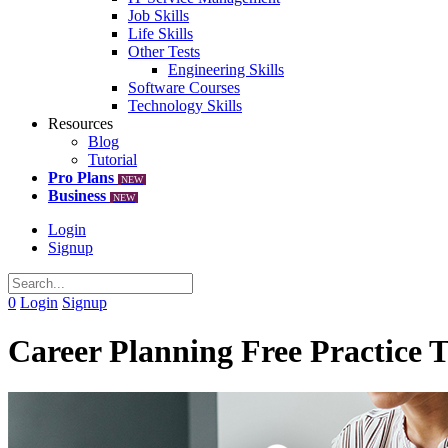
Job Skills
Life Skills
Other Tests
Engineering Skills
Software Courses
Technology Skills
Resources
Blog
Tutorial
Pro Plans
NEW
Business
NEW
Login
Signup
0
Login
Signup
Career Planning Free Practice T