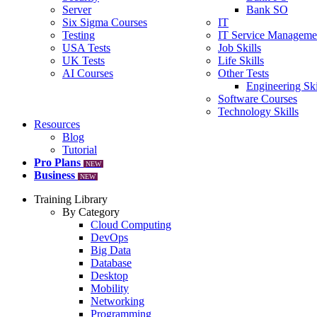
Server
Bank SO
Six Sigma Courses
IT
Testing
IT Service Manageme
USA Tests
Job Skills
UK Tests
Life Skills
AI Courses
Other Tests
Engineering Ski
Software Courses
Technology Skills
Resources
Blog
Tutorial
Pro Plans
NEW
Business
NEW
Training Library
By Category
Cloud Computing
DevOps
Big Data
Database
Desktop
Mobility
Networking
Programming