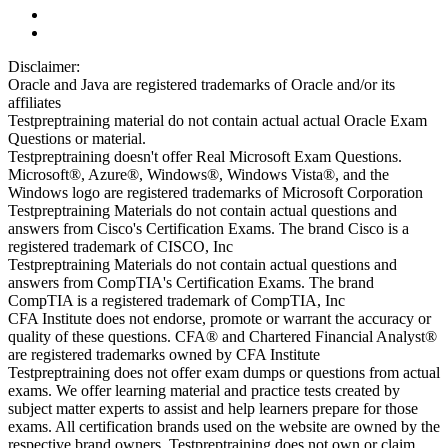
Disclaimer:
Oracle and Java are registered trademarks of Oracle and/or its
affiliates
Testpreptraining material do not contain actual actual Oracle Exam
Questions or material.
Testpreptraining doesn't offer Real Microsoft Exam Questions.
Microsoft®, Azure®, Windows®, Windows Vista®, and the
Windows logo are registered trademarks of Microsoft Corporation
Testpreptraining Materials do not contain actual questions and
answers from Cisco's Certification Exams. The brand Cisco is a
registered trademark of CISCO, Inc
Testpreptraining Materials do not contain actual questions and
answers from CompTIA's Certification Exams. The brand
CompTIA is a registered trademark of CompTIA, Inc
CFA Institute does not endorse, promote or warrant the accuracy or
quality of these questions. CFA® and Chartered Financial Analyst®
are registered trademarks owned by CFA Institute
Testpreptraining does not offer exam dumps or questions from actual
exams. We offer learning material and practice tests created by
subject matter experts to assist and help learners prepare for those
exams. All certification brands used on the website are owned by the
respective brand owners. Testpreptraining does not own or claim