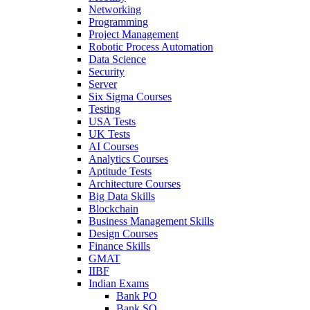
Networking
Programming
Project Management
Robotic Process Automation
Data Science
Security
Server
Six Sigma Courses
Testing
USA Tests
UK Tests
AI Courses
Analytics Courses
Aptitude Tests
Architecture Courses
Big Data Skills
Blockchain
Business Management Skills
Design Courses
Finance Skills
GMAT
IIBF
Indian Exams
Bank PO
Bank SO