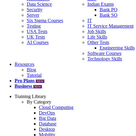
Data Science
Indian Exams
Security
Bank PO
Server
Bank SO
Six Sigma Courses
IT
Testing
IT Service Management
USA Tests
Job Skills
UK Tests
Life Skills
AI Courses
Other Tests
Engineering Skills
Software Courses
Technology Skills
Resources
Blog
Tutorial
Pro Plans
NEW
Business
NEW
Training Library
By Category
Cloud Computing
DevOps
Big Data
Database
Desktop
Mobility