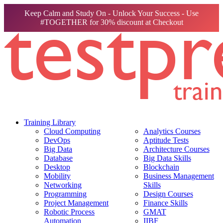
Keep Calm and Study On - Unlock Your Success - Use
#TOGETHER for 30% discount at Checkout
Training Library
Cloud Computing
Analytics Courses
DevOps
Aptitude Tests
Big Data
Architecture Courses
Database
Big Data Skills
Desktop
Blockchain
Mobility
Business Management
Networking
Skills
Programming
Design Courses
Project Management
Finance Skills
Robotic Process
GMAT
Automation
IIBF