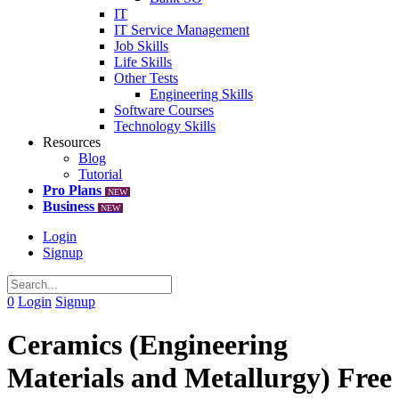
IT
IT Service Management
Job Skills
Life Skills
Other Tests
Engineering Skills
Software Courses
Technology Skills
Resources
Blog
Tutorial
Pro Plans
NEW
Business
NEW
Login
Signup
0
Login
Signup
Ceramics (Engineering
Materials and Metallurgy) Free