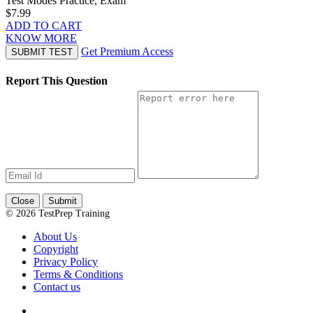
Test Modes
Practice, Exam
$7.99
ADD TO CART
KNOW MORE
Get Premium Access
SUBMIT TEST
Report This Question
Close
Submit
© 2026 TestPrep Training
About Us
Copyright
Privacy Policy
Terms & Conditions
Contact us