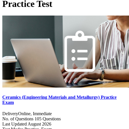
Practice Test
Ceramics (Engineering Materials and Metallurgy) Practice
Exam
Delivery
Online, Immediate
No. of Questions
105 Questions
Last Updated
August 2026