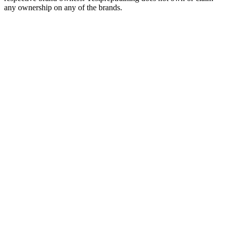
any ownership on any of the brands.