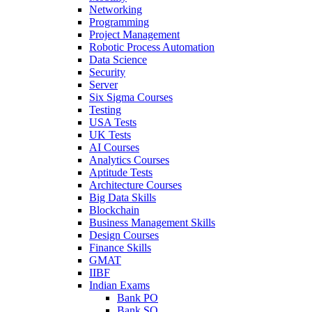
Networking
Programming
Project Management
Robotic Process Automation
Data Science
Security
Server
Six Sigma Courses
Testing
USA Tests
UK Tests
AI Courses
Analytics Courses
Aptitude Tests
Architecture Courses
Big Data Skills
Blockchain
Business Management Skills
Design Courses
Finance Skills
GMAT
IIBF
Indian Exams
Bank PO
Bank SO