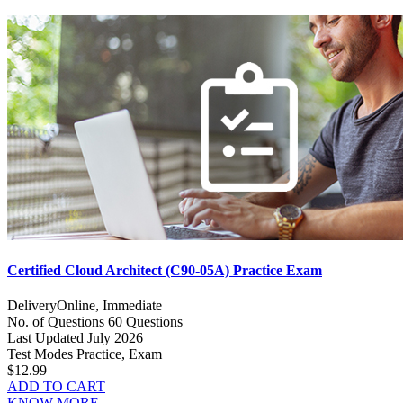
Certified Cloud Architect (C90-05A) Practice Exam
Delivery
Online, Immediate
No. of Questions
60 Questions
Last Updated
July 2026
Test Modes
Practice, Exam
$12.99
ADD TO CART
KNOW MORE