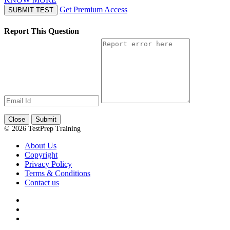
Get Premium Access
SUBMIT TEST
Report This Question
Close
Submit
© 2026 TestPrep Training
About Us
Copyright
Privacy Policy
Terms & Conditions
Contact us