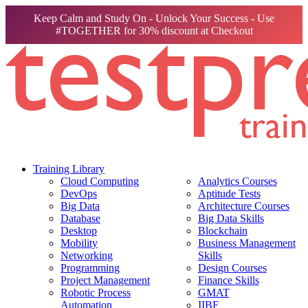
Keep Calm and Study On - Unlock Your Success - Use
#TOGETHER for 30% discount at Checkout
Training Library
Cloud Computing
Analytics Courses
DevOps
Aptitude Tests
Big Data
Architecture Courses
Database
Big Data Skills
Desktop
Blockchain
Mobility
Business Management
Networking
Skills
Programming
Design Courses
Project Management
Finance Skills
Robotic Process
GMAT
Automation
IIBF