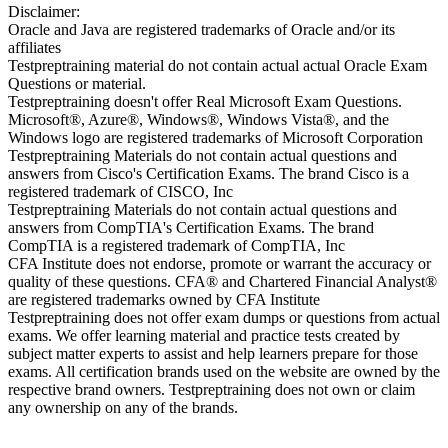
Disclaimer:
Oracle and Java are registered trademarks of Oracle and/or its
affiliates
Testpreptraining material do not contain actual actual Oracle Exam
Questions or material.
Testpreptraining doesn't offer Real Microsoft Exam Questions.
Microsoft®, Azure®, Windows®, Windows Vista®, and the
Windows logo are registered trademarks of Microsoft Corporation
Testpreptraining Materials do not contain actual questions and
answers from Cisco's Certification Exams. The brand Cisco is a
registered trademark of CISCO, Inc
Testpreptraining Materials do not contain actual questions and
answers from CompTIA's Certification Exams. The brand
CompTIA is a registered trademark of CompTIA, Inc
CFA Institute does not endorse, promote or warrant the accuracy or
quality of these questions. CFA® and Chartered Financial Analyst®
are registered trademarks owned by CFA Institute
Testpreptraining does not offer exam dumps or questions from actual
exams. We offer learning material and practice tests created by
subject matter experts to assist and help learners prepare for those
exams. All certification brands used on the website are owned by the
respective brand owners. Testpreptraining does not own or claim
any ownership on any of the brands.