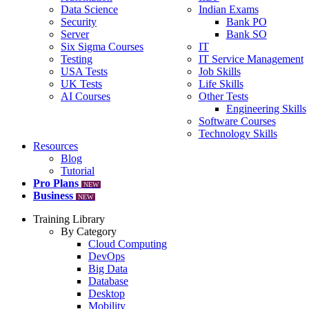
Data Science
Indian Exams
Security
Bank PO
Server
Bank SO
Six Sigma Courses
IT
Testing
IT Service Management
USA Tests
Job Skills
UK Tests
Life Skills
AI Courses
Other Tests
Engineering Skills
Software Courses
Technology Skills
Resources
Blog
Tutorial
Pro Plans
NEW
Business
NEW
Training Library
By Category
Cloud Computing
DevOps
Big Data
Database
Desktop
Mobility