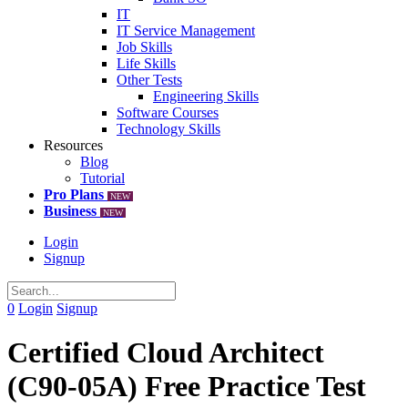
IT
IT Service Management
Job Skills
Life Skills
Other Tests
Engineering Skills
Software Courses
Technology Skills
Resources
Blog
Tutorial
Pro Plans
NEW
Business
NEW
Login
Signup
0
Login
Signup
Certified Cloud Architect
(C90-05A) Free Practice Test