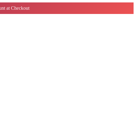
nt at Checkout