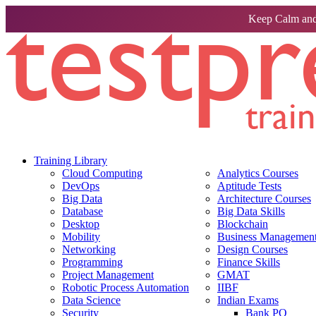
Keep Calm and
Training Library
Cloud Computing
Analytics Courses
DevOps
Aptitude Tests
Big Data
Architecture Courses
Database
Big Data Skills
Desktop
Blockchain
Mobility
Business Management 
Networking
Design Courses
Programming
Finance Skills
Project Management
GMAT
Robotic Process Automation
IIBF
Data Science
Indian Exams
Security
Bank PO