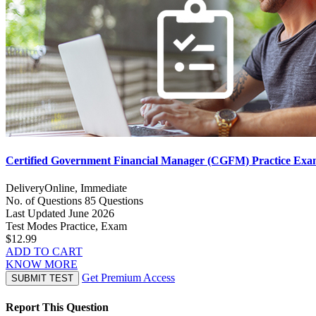
Certified Government Financial Manager (CGFM) Practice Ex
Delivery
Online, Immediate
No. of Questions
85 Questions
Last Updated
June 2026
Test Modes
Practice, Exam
$12.99
ADD TO CART
KNOW MORE
Get Premium Access
SUBMIT TEST
Report This Question