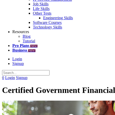
Job Skills
Life Skills
Other Tests
Engineering Skills
Software Courses
Technology Skills
Resources
Blog
Tutorial
Pro Plans
NEW
Business
NEW
Login
Signup
0
Login
Signup
Certified Government Financia