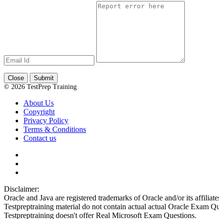
Close
Submit
© 2026 TestPrep Training
About Us
Copyright
Privacy Policy
Terms & Conditions
Contact us
Disclaimer:
Oracle and Java are registered trademarks of Oracle and/or its affiliate
Testpreptraining material do not contain actual actual Oracle Exam Qu
Testpreptraining doesn't offer Real Microsoft Exam Questions.