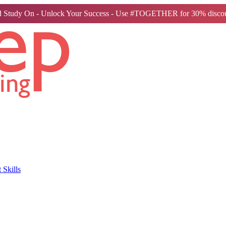
 Study On - Unlock Your Success - Use #TOGETHER for 30% discou
Skills