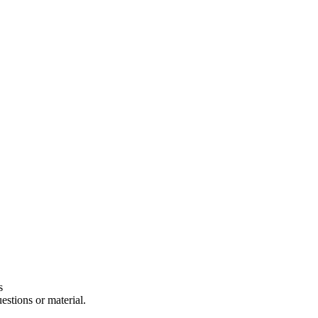
s
estions or material.