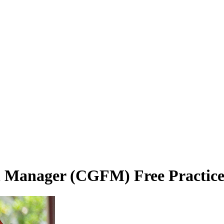
l Manager (CGFM) Free Practice