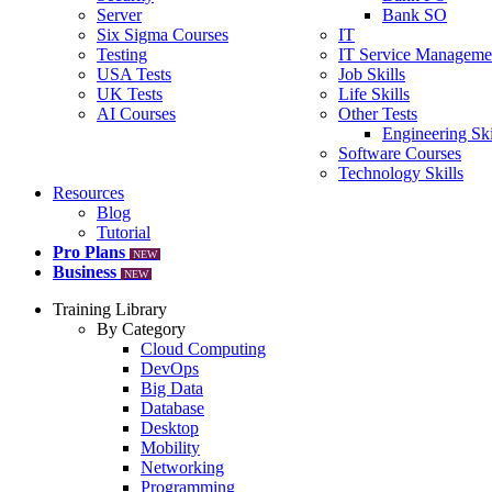
Server
Bank SO
Six Sigma Courses
IT
Testing
IT Service Manageme
USA Tests
Job Skills
UK Tests
Life Skills
AI Courses
Other Tests
Engineering Ski
Software Courses
Technology Skills
Resources
Blog
Tutorial
Pro Plans
NEW
Business
NEW
Training Library
By Category
Cloud Computing
DevOps
Big Data
Database
Desktop
Mobility
Networking
Programming