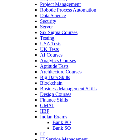
Project Management
Robotic Process Automation
Data Science
Security
Server
Six Sigma Courses
Testing
USA Tests
UK Tests
AI Courses
Analytics Courses
Aptitude Tests
Architecture Courses
Big Data Skills
Blockchain
Business Management Skills
Design Courses
Finance Skills
GMAT
IIBF
Indian Exams
Bank PO
Bank SO
IT
IT Service Management