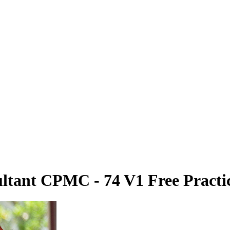
ltant CPMC - 74 V1 Free Practic