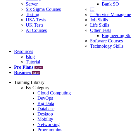
Server
Bank SO
Six Sigma Courses
IT
Testing
IT Service Manageme
USA Tests
Job Skills
UK Tests
Life Skills
AI Courses
Other Tests
Engineering Ski
Software Courses
Technology Skills
Resources
Blog
Tutorial
Pro Plans
NEW
Business
NEW
Training Library
By Category
Cloud Computing
DevOps
Big Data
Database
Desktop
Mobility
Networking
Programming