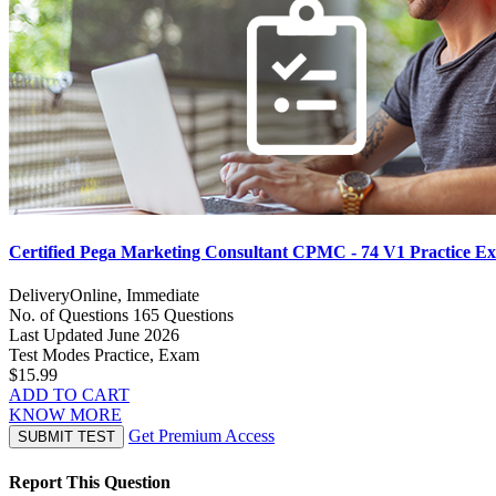
Certified Pega Marketing Consultant CPMC - 74 V1 Practice E
Delivery
Online, Immediate
No. of Questions
165 Questions
Last Updated
June 2026
Test Modes
Practice, Exam
$15.99
ADD TO CART
KNOW MORE
Get Premium Access
SUBMIT TEST
Report This Question