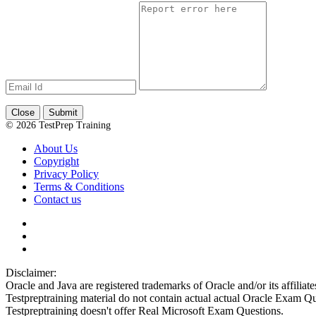
Close
Submit
© 2026 TestPrep Training
About Us
Copyright
Privacy Policy
Terms & Conditions
Contact us
Disclaimer:
Oracle and Java are registered trademarks of Oracle and/or its affiliate
Testpreptraining material do not contain actual actual Oracle Exam Qu
Testpreptraining doesn't offer Real Microsoft Exam Questions.