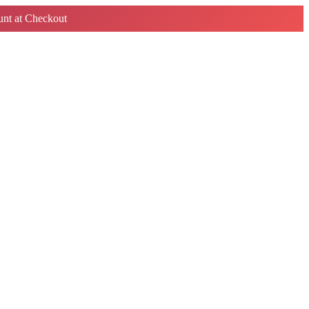
nt at Checkout