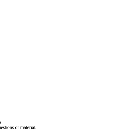
s
estions or material.