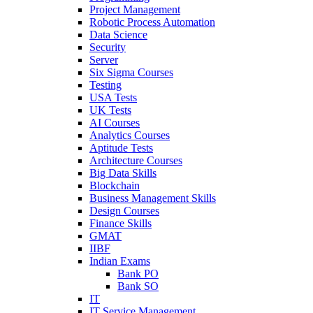
Project Management
Robotic Process Automation
Data Science
Security
Server
Six Sigma Courses
Testing
USA Tests
UK Tests
AI Courses
Analytics Courses
Aptitude Tests
Architecture Courses
Big Data Skills
Blockchain
Business Management Skills
Design Courses
Finance Skills
GMAT
IIBF
Indian Exams
Bank PO
Bank SO
IT
IT Service Management