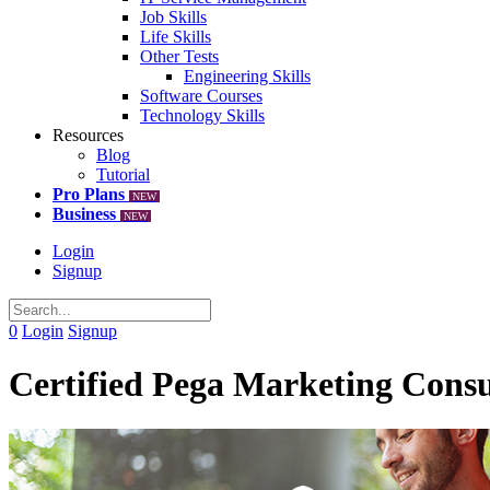
Job Skills
Life Skills
Other Tests
Engineering Skills
Software Courses
Technology Skills
Resources
Blog
Tutorial
Pro Plans
NEW
Business
NEW
Login
Signup
0
Login
Signup
Certified Pega Marketing Consu