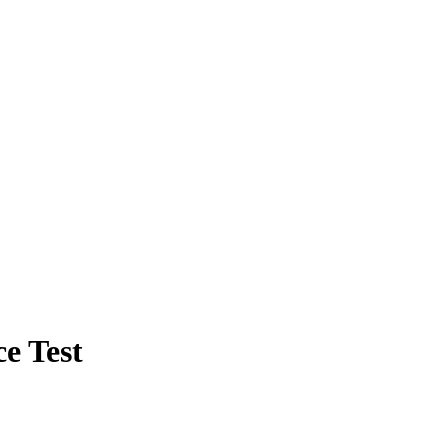
e Test