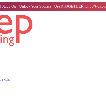
 Study On - Unlock Your Success - Use #TOGETHER for 30% discou
Skills