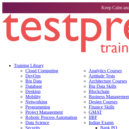
Keep Calm and
Training Library
Cloud Computing
Analytics Courses
DevOps
Aptitude Tests
Big Data
Architecture Courses
Database
Big Data Skills
Desktop
Blockchain
Mobility
Business Management 
Networking
Design Courses
Programming
Finance Skills
Project Management
GMAT
Robotic Process Automation
IIBF
Data Science
Indian Exams
Security
Bank PO