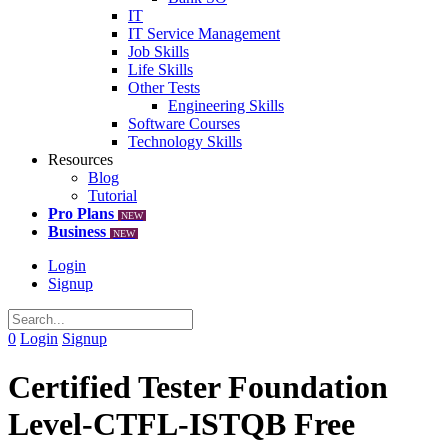
IT
IT Service Management
Job Skills
Life Skills
Other Tests
Engineering Skills
Software Courses
Technology Skills
Resources
Blog
Tutorial
Pro Plans
NEW
Business
NEW
Login
Signup
0
Login
Signup
Certified Tester Foundation
Level-CTFL-ISTQB Free