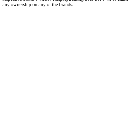
any ownership on any of the brands.