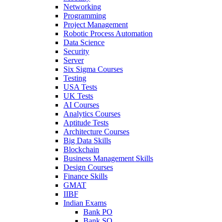
Networking
Programming
Project Management
Robotic Process Automation
Data Science
Security
Server
Six Sigma Courses
Testing
USA Tests
UK Tests
AI Courses
Analytics Courses
Aptitude Tests
Architecture Courses
Big Data Skills
Blockchain
Business Management Skills
Design Courses
Finance Skills
GMAT
IIBF
Indian Exams
Bank PO
Bank SO