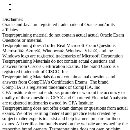
Disclaimer:
Oracle and Java are registered trademarks of Oracle and/or its
affiliates
Testpreptraining material do not contain actual actual Oracle Exam
Questions or material.
Testpreptraining doesn't offer Real Microsoft Exam Questions.
Microsoft®, Azure®, Windows®, Windows Vista®, and the
Windows logo are registered trademarks of Microsoft Corporation
Testpreptraining Materials do not contain actual questions and
answers from Cisco's Certification Exams. The brand Cisco is a
registered trademark of CISCO, Inc
Testpreptraining Materials do not contain actual questions and
answers from CompTIA's Certification Exams. The brand
CompTIA is a registered trademark of CompTIA, Inc
CFA Institute does not endorse, promote or warrant the accuracy or
quality of these questions. CFA® and Chartered Financial Analyst®
are registered trademarks owned by CFA Institute
Testpreptraining does not offer exam dumps or questions from actual
exams. We offer learning material and practice tests created by
subject matter experts to assist and help learners prepare for those
exams. All certification brands used on the website are owned by the
respective brand owners. Testpreptraining does not own or claim