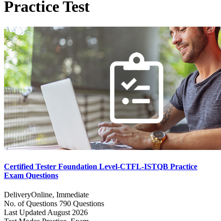
Practice Test
Certified Tester Foundation Level-CTFL-ISTQB Practice
Exam Questions
Delivery
Online, Immediate
No. of Questions
790 Questions
Last Updated
August 2026