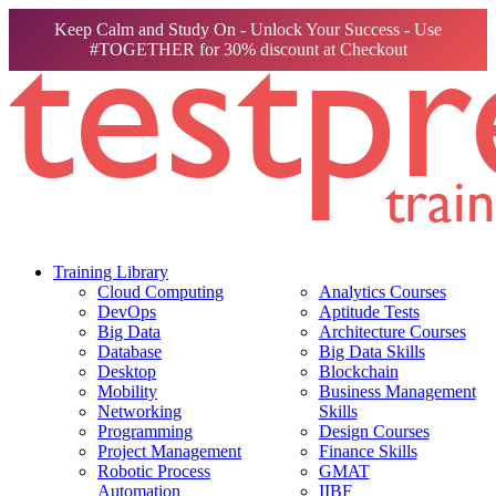
Keep Calm and Study On - Unlock Your Success - Use
#TOGETHER for 30% discount at Checkout
Training Library
Cloud Computing
Analytics Courses
DevOps
Aptitude Tests
Big Data
Architecture Courses
Database
Big Data Skills
Desktop
Blockchain
Mobility
Business Management
Networking
Skills
Programming
Design Courses
Project Management
Finance Skills
Robotic Process
GMAT
Automation
IIBF