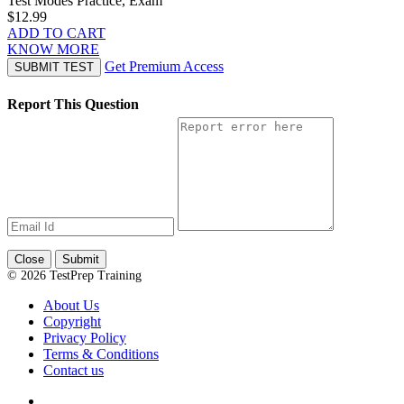
Test Modes
Practice, Exam
$12.99
ADD TO CART
KNOW MORE
Get Premium Access
SUBMIT TEST
Report This Question
Close
Submit
© 2026 TestPrep Training
About Us
Copyright
Privacy Policy
Terms & Conditions
Contact us