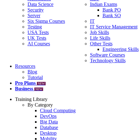
Data Science
Indian Exams
Security
Bank PO
Server
Bank SO
Six Sigma Courses
IT
Testing
IT Service Management
USA Tests
Job Skills
UK Tests
Life Skills
AI Courses
Other Tests
Engineering Skills
Software Courses
Technology Skills
Resources
Blog
Tutorial
Pro Plans
NEW
Business
NEW
Training Library
By Category
Cloud Computing
DevOps
Big Data
Database
Desktop
Mobility