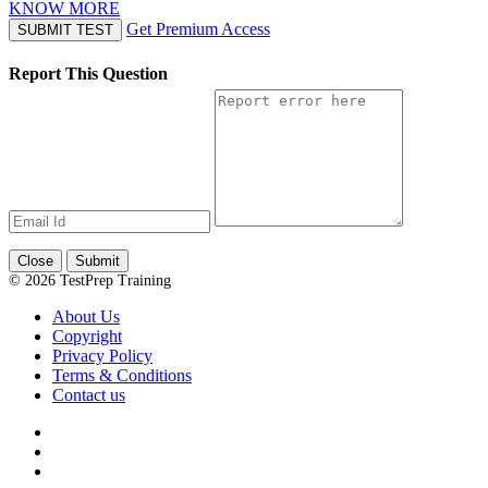
KNOW MORE
Get Premium Access
SUBMIT TEST
Report This Question
Close
Submit
© 2026 TestPrep Training
About Us
Copyright
Privacy Policy
Terms & Conditions
Contact us