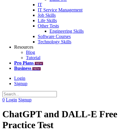
IT
IT Service Management
Job Skills
Life Skills
Other Tests
Engineering Skills
Software Courses
Technology Skills
Resources
Blog
Tutorial
Pro Plans
NEW
Business
NEW
Login
Signup
0
Login
Signup
ChatGPT and DALL-E Free
Practice Test