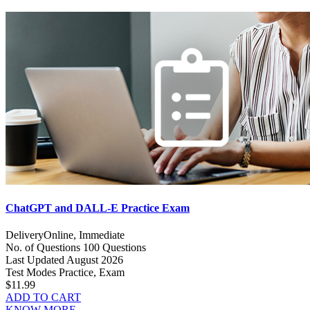
ChatGPT and DALL-E Practice Exam
Delivery
Online, Immediate
No. of Questions
100 Questions
Last Updated
August 2026
Test Modes
Practice, Exam
$11.99
ADD TO CART
KNOW MORE