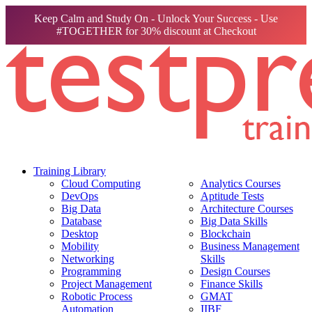
Keep Calm and Study On - Unlock Your Success - Use
#TOGETHER for 30% discount at Checkout
Training Library
Cloud Computing
Analytics Courses
DevOps
Aptitude Tests
Big Data
Architecture Courses
Database
Big Data Skills
Desktop
Blockchain
Mobility
Business Management
Networking
Skills
Programming
Design Courses
Project Management
Finance Skills
Robotic Process
GMAT
Automation
IIBF