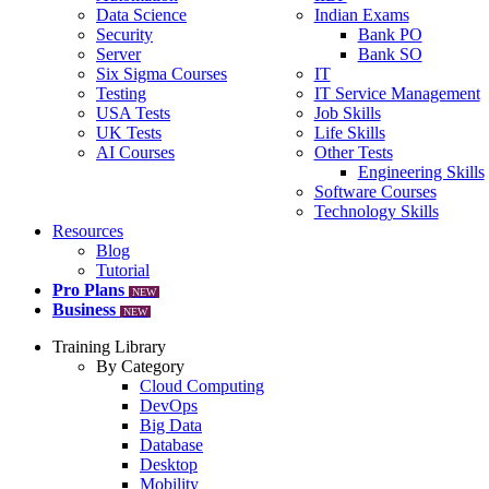
Data Science
Indian Exams
Security
Bank PO
Server
Bank SO
Six Sigma Courses
IT
Testing
IT Service Management
USA Tests
Job Skills
UK Tests
Life Skills
AI Courses
Other Tests
Engineering Skills
Software Courses
Technology Skills
Resources
Blog
Tutorial
Pro Plans
NEW
Business
NEW
Training Library
By Category
Cloud Computing
DevOps
Big Data
Database
Desktop
Mobility