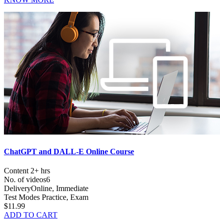
ChatGPT and DALL-E Online Course
Content
2+ hrs
No. of videos
6
Delivery
Online, Immediate
Test Modes
Practice, Exam
$11.99
ADD TO CART