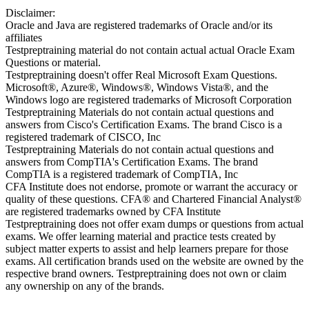
Disclaimer:
Oracle and Java are registered trademarks of Oracle and/or its
affiliates
Testpreptraining material do not contain actual actual Oracle Exam
Questions or material.
Testpreptraining doesn't offer Real Microsoft Exam Questions.
Microsoft®, Azure®, Windows®, Windows Vista®, and the
Windows logo are registered trademarks of Microsoft Corporation
Testpreptraining Materials do not contain actual questions and
answers from Cisco's Certification Exams. The brand Cisco is a
registered trademark of CISCO, Inc
Testpreptraining Materials do not contain actual questions and
answers from CompTIA's Certification Exams. The brand
CompTIA is a registered trademark of CompTIA, Inc
CFA Institute does not endorse, promote or warrant the accuracy or
quality of these questions. CFA® and Chartered Financial Analyst®
are registered trademarks owned by CFA Institute
Testpreptraining does not offer exam dumps or questions from actual
exams. We offer learning material and practice tests created by
subject matter experts to assist and help learners prepare for those
exams. All certification brands used on the website are owned by the
respective brand owners. Testpreptraining does not own or claim
any ownership on any of the brands.