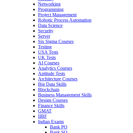
Networking
Programming
Project Management
Robotic Process Automation
Data Science
Security
Server
Six Sigma Courses
Testing
USA Tests
UK Tests
AI Courses
Analytics Courses
Aptitude Tests
Architecture Courses
Big Data Skills
Blockchain
Business Management Skills
Design Courses
Finance Skills
GMAT
IIBF
Indian Exams
Bank PO
Bank SO