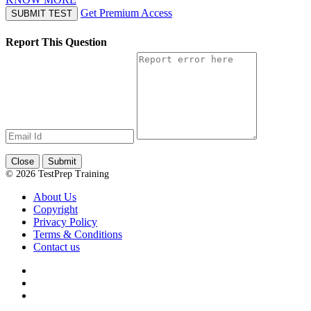
Get Premium Access
SUBMIT TEST
Report This Question
Close
Submit
© 2026 TestPrep Training
About Us
Copyright
Privacy Policy
Terms & Conditions
Contact us