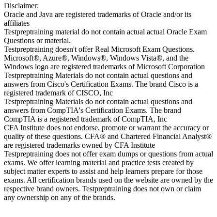
Disclaimer:
Oracle and Java are registered trademarks of Oracle and/or its
affiliates
Testpreptraining material do not contain actual actual Oracle Exam
Questions or material.
Testpreptraining doesn't offer Real Microsoft Exam Questions.
Microsoft®, Azure®, Windows®, Windows Vista®, and the
Windows logo are registered trademarks of Microsoft Corporation
Testpreptraining Materials do not contain actual questions and
answers from Cisco's Certification Exams. The brand Cisco is a
registered trademark of CISCO, Inc
Testpreptraining Materials do not contain actual questions and
answers from CompTIA's Certification Exams. The brand
CompTIA is a registered trademark of CompTIA, Inc
CFA Institute does not endorse, promote or warrant the accuracy or
quality of these questions. CFA® and Chartered Financial Analyst®
are registered trademarks owned by CFA Institute
Testpreptraining does not offer exam dumps or questions from actual
exams. We offer learning material and practice tests created by
subject matter experts to assist and help learners prepare for those
exams. All certification brands used on the website are owned by the
respective brand owners. Testpreptraining does not own or claim
any ownership on any of the brands.