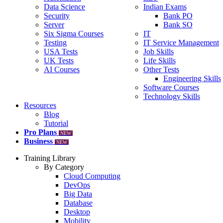
Data Science
Indian Exams
Security
Bank PO
Server
Bank SO
Six Sigma Courses
IT
Testing
IT Service Management
USA Tests
Job Skills
UK Tests
Life Skills
AI Courses
Other Tests
Engineering Skills
Software Courses
Technology Skills
Resources
Blog
Tutorial
Pro Plans
NEW
Business
NEW
Training Library
By Category
Cloud Computing
DevOps
Big Data
Database
Desktop
Mobility