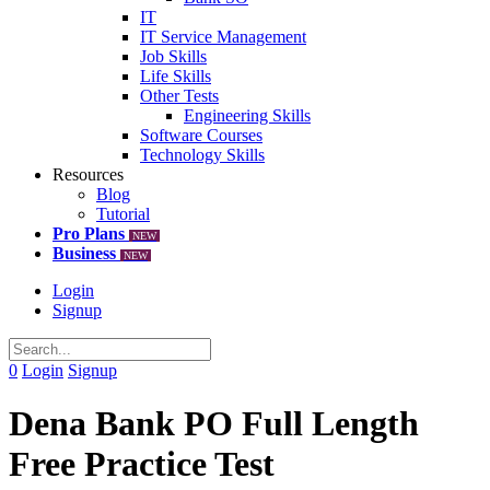
IT
IT Service Management
Job Skills
Life Skills
Other Tests
Engineering Skills
Software Courses
Technology Skills
Resources
Blog
Tutorial
Pro Plans
NEW
Business
NEW
Login
Signup
0
Login
Signup
Dena Bank PO Full Length
Free Practice Test