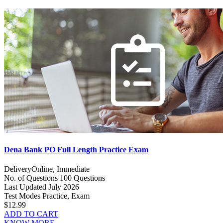
Dena Bank PO Full Length Practice Exam
Delivery
Online, Immediate
No. of Questions
100 Questions
Last Updated
July 2026
Test Modes
Practice, Exam
$12.99
ADD TO CART
KNOW MORE