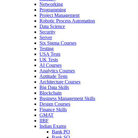
Networking
Programming
Project Management
Robotic Process Automation
Data Science
Security
Server
Six Sigma Courses
Testing
USA Tests
UK Tests
AI Courses
Analytics Courses
Aptitude Tests
Architecture Courses
Big Data Skills
Blockchain
Business Management Skills
Design Courses
Finance Skills
GMAT
IIBF
Indian Exams
Bank PO
Bank SO