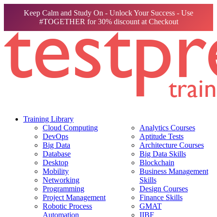
Keep Calm and Study On - Unlock Your Success - Use
#TOGETHER for 30% discount at Checkout
Training Library
Cloud Computing
Analytics Courses
DevOps
Aptitude Tests
Big Data
Architecture Courses
Database
Big Data Skills
Desktop
Blockchain
Mobility
Business Management
Networking
Skills
Programming
Design Courses
Project Management
Finance Skills
Robotic Process
GMAT
Automation
IIBF