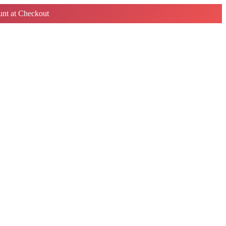
nt at Checkout