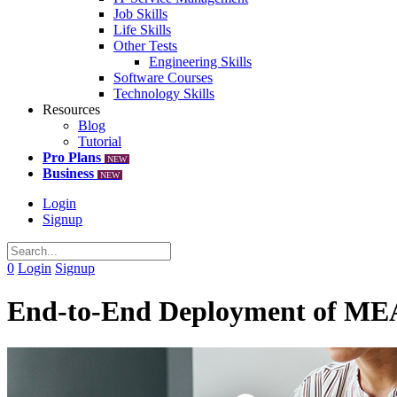
Job Skills
Life Skills
Other Tests
Engineering Skills
Software Courses
Technology Skills
Resources
Blog
Tutorial
Pro Plans
NEW
Business
NEW
Login
Signup
0
Login
Signup
End-to-End Deployment of MEAN