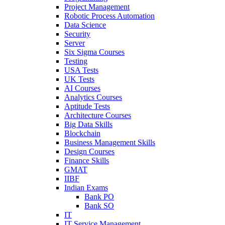
Project Management
Robotic Process Automation
Data Science
Security
Server
Six Sigma Courses
Testing
USA Tests
UK Tests
AI Courses
Analytics Courses
Aptitude Tests
Architecture Courses
Big Data Skills
Blockchain
Business Management Skills
Design Courses
Finance Skills
GMAT
IIBF
Indian Exams
Bank PO
Bank SO
IT
IT Service Management