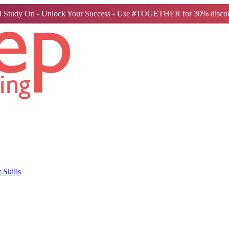
 Study On - Unlock Your Success - Use #TOGETHER for 30% discou
Skills