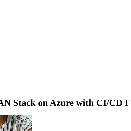
 Stack on Azure with CI/CD Fre