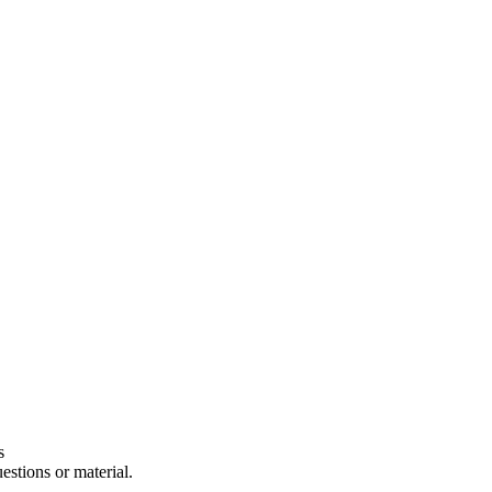
s
estions or material.