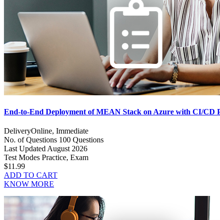
End-to-End Deployment of MEAN Stack on Azure with CI/CD 
Delivery
Online, Immediate
No. of Questions
100 Questions
Last Updated
August 2026
Test Modes
Practice, Exam
$11.99
ADD TO CART
KNOW MORE