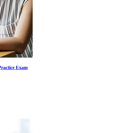
Practice Exam