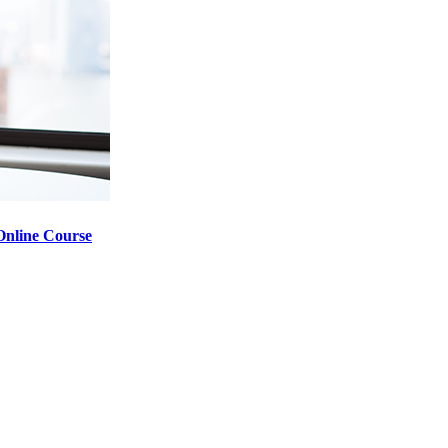
nline Course