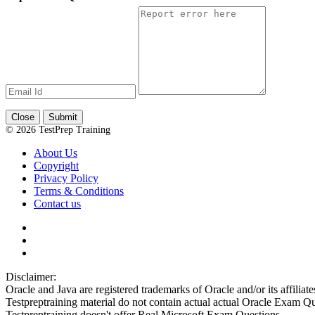
Close
Submit
© 2026 TestPrep Training
About Us
Copyright
Privacy Policy
Terms & Conditions
Contact us
Disclaimer:
Oracle and Java are registered trademarks of Oracle and/or its affiliate
Testpreptraining material do not contain actual actual Oracle Exam Qu
Testpreptraining doesn't offer Real Microsoft Exam Questions.