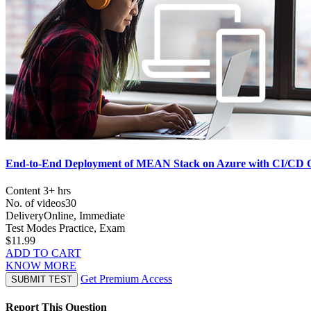
End-to-End Deployment of MEAN Stack on Azure with CI/CD O
Content
3+ hrs
No. of videos
30
Delivery
Online, Immediate
Test Modes
Practice, Exam
$11.99
ADD TO CART
KNOW MORE
Get Premium Access
SUBMIT TEST
Report This Question