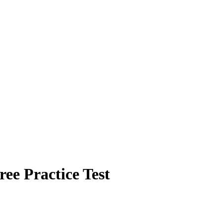
e Practice Test