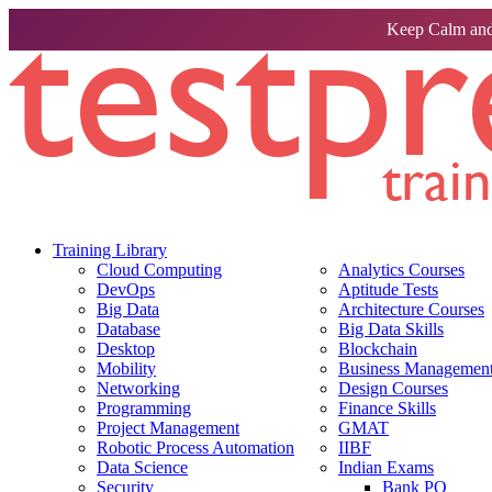
Keep Calm and
Training Library
Cloud Computing
Analytics Courses
DevOps
Aptitude Tests
Big Data
Architecture Courses
Database
Big Data Skills
Desktop
Blockchain
Mobility
Business Management 
Networking
Design Courses
Programming
Finance Skills
Project Management
GMAT
Robotic Process Automation
IIBF
Data Science
Indian Exams
Security
Bank PO