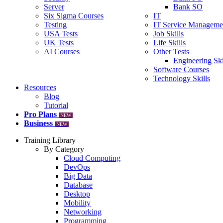
Server
Bank SO
Six Sigma Courses
IT
Testing
IT Service Manageme
USA Tests
Job Skills
UK Tests
Life Skills
AI Courses
Other Tests
Engineering Ski
Software Courses
Technology Skills
Resources
Blog
Tutorial
Pro Plans
NEW
Business
NEW
Training Library
By Category
Cloud Computing
DevOps
Big Data
Database
Desktop
Mobility
Networking
Programming