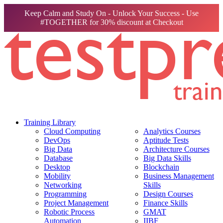
Keep Calm and Study On - Unlock Your Success - Use
#TOGETHER for 30% discount at Checkout
Training Library
Cloud Computing
Analytics Courses
DevOps
Aptitude Tests
Big Data
Architecture Courses
Database
Big Data Skills
Desktop
Blockchain
Mobility
Business Management
Networking
Skills
Programming
Design Courses
Project Management
Finance Skills
Robotic Process
GMAT
Automation
IIBF