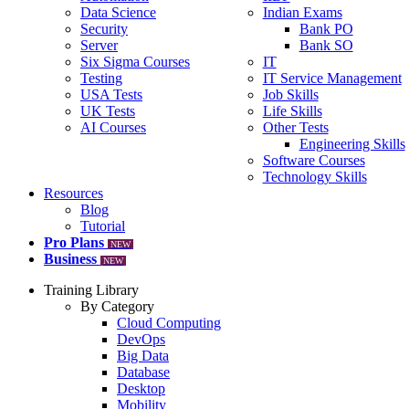
Data Science
Indian Exams
Security
Bank PO
Server
Bank SO
Six Sigma Courses
IT
Testing
IT Service Management
USA Tests
Job Skills
UK Tests
Life Skills
AI Courses
Other Tests
Engineering Skills
Software Courses
Technology Skills
Resources
Blog
Tutorial
Pro Plans
NEW
Business
NEW
Training Library
By Category
Cloud Computing
DevOps
Big Data
Database
Desktop
Mobility