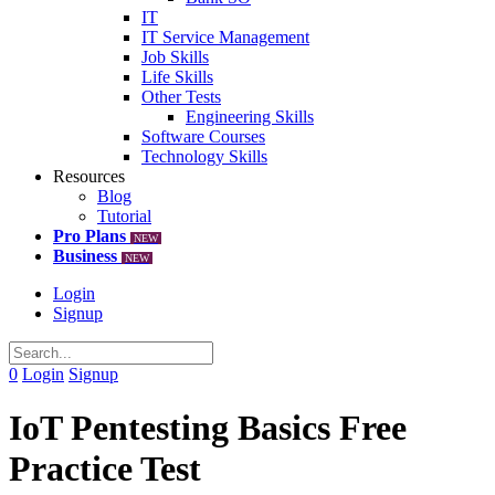
IT
IT Service Management
Job Skills
Life Skills
Other Tests
Engineering Skills
Software Courses
Technology Skills
Resources
Blog
Tutorial
Pro Plans
NEW
Business
NEW
Login
Signup
0
Login
Signup
IoT Pentesting Basics Free
Practice Test