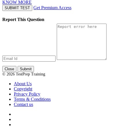
KNOW MORE
Get Premium Access
SUBMIT TEST
Report This Question
Close
Submit
© 2026 TestPrep Training
About Us
Copyright
Privacy Policy
Terms & Conditions
Contact us