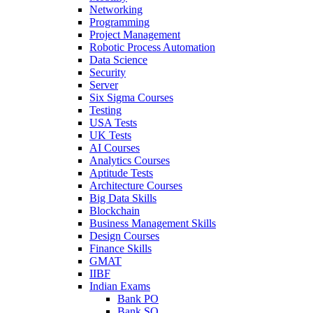
Networking
Programming
Project Management
Robotic Process Automation
Data Science
Security
Server
Six Sigma Courses
Testing
USA Tests
UK Tests
AI Courses
Analytics Courses
Aptitude Tests
Architecture Courses
Big Data Skills
Blockchain
Business Management Skills
Design Courses
Finance Skills
GMAT
IIBF
Indian Exams
Bank PO
Bank SO