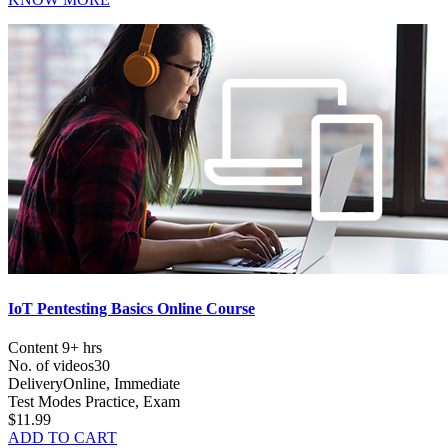
IoT Pentesting Basics Online Course
Content
9+ hrs
No. of videos
30
Delivery
Online, Immediate
Test Modes
Practice, Exam
$11.99
ADD TO CART