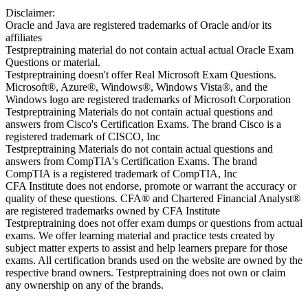
Disclaimer:
Oracle and Java are registered trademarks of Oracle and/or its
affiliates
Testpreptraining material do not contain actual actual Oracle Exam
Questions or material.
Testpreptraining doesn't offer Real Microsoft Exam Questions.
Microsoft®, Azure®, Windows®, Windows Vista®, and the
Windows logo are registered trademarks of Microsoft Corporation
Testpreptraining Materials do not contain actual questions and
answers from Cisco's Certification Exams. The brand Cisco is a
registered trademark of CISCO, Inc
Testpreptraining Materials do not contain actual questions and
answers from CompTIA's Certification Exams. The brand
CompTIA is a registered trademark of CompTIA, Inc
CFA Institute does not endorse, promote or warrant the accuracy or
quality of these questions. CFA® and Chartered Financial Analyst®
are registered trademarks owned by CFA Institute
Testpreptraining does not offer exam dumps or questions from actual
exams. We offer learning material and practice tests created by
subject matter experts to assist and help learners prepare for those
exams. All certification brands used on the website are owned by the
respective brand owners. Testpreptraining does not own or claim
any ownership on any of the brands.