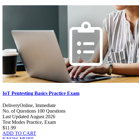
IoT Pentesting Basics Practice Exam
Delivery
Online, Immediate
No. of Questions
100 Questions
Last Updated
August 2026
Test Modes
Practice, Exam
$11.99
ADD TO CART
KNOW MORE