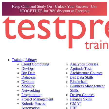
Keep Calm and Study On - Unlock Your Success - Use
#TOGETHER for 30% discount at Checkout
Training Library
Cloud Computing
Analytics Courses
DevOps
Aptitude Tests
Big Data
Architecture Courses
Database
Big Data Skills
Desktop
Blockchain
Mobility
Business Management
Networking
Skills
Programming
Design Courses
Project Management
Finance Skills
Robotic Process
GMAT
Automation
IIBF