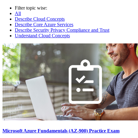
Filter topic wise:
All
Describe Cloud Concepts
Describe Core Azure Services
Describe Security Privacy Compliance and Trust
Understand Cloud Concepts
Microsoft Azure Fundamentals (AZ-900) Practice Exam