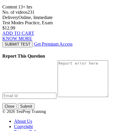
Content
13+ hrs
No. of videos
231
Delivery
Online, Immediate
Test Modes
Practice, Exam
$12.99
ADD TO CART
KNOW MORE
Get Premium Access
SUBMIT TEST
Report This Question
Close
Submit
© 2026 TestPrep Training
About Us
Copyright