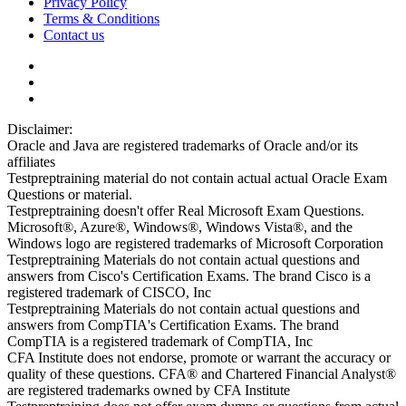
Privacy Policy
Terms & Conditions
Contact us
Disclaimer:
Oracle and Java are registered trademarks of Oracle and/or its
affiliates
Testpreptraining material do not contain actual actual Oracle Exam
Questions or material.
Testpreptraining doesn't offer Real Microsoft Exam Questions.
Microsoft®, Azure®, Windows®, Windows Vista®, and the
Windows logo are registered trademarks of Microsoft Corporation
Testpreptraining Materials do not contain actual questions and
answers from Cisco's Certification Exams. The brand Cisco is a
registered trademark of CISCO, Inc
Testpreptraining Materials do not contain actual questions and
answers from CompTIA's Certification Exams. The brand
CompTIA is a registered trademark of CompTIA, Inc
CFA Institute does not endorse, promote or warrant the accuracy or
quality of these questions. CFA® and Chartered Financial Analyst®
are registered trademarks owned by CFA Institute