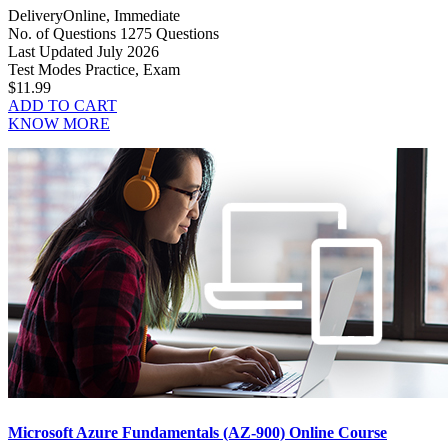
Delivery
Online, Immediate
No. of Questions
1275 Questions
Last Updated
July 2026
Test Modes
Practice, Exam
$11.99
ADD TO CART
KNOW MORE
Microsoft Azure Fundamentals (AZ-900) Online Course