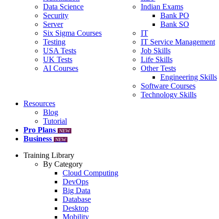
Data Science
Indian Exams
Security
Bank PO
Server
Bank SO
Six Sigma Courses
IT
Testing
IT Service Management
USA Tests
Job Skills
UK Tests
Life Skills
AI Courses
Other Tests
Engineering Skills
Software Courses
Technology Skills
Resources
Blog
Tutorial
Pro Plans
NEW
Business
NEW
Training Library
By Category
Cloud Computing
DevOps
Big Data
Database
Desktop
Mobility