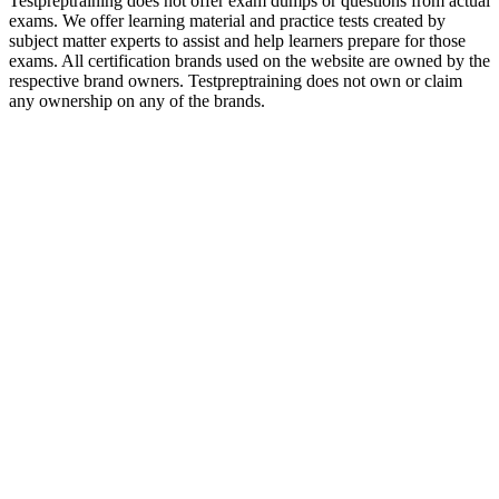
Testpreptraining does not offer exam dumps or questions from actual
exams. We offer learning material and practice tests created by
subject matter experts to assist and help learners prepare for those
exams. All certification brands used on the website are owned by the
respective brand owners. Testpreptraining does not own or claim
any ownership on any of the brands.