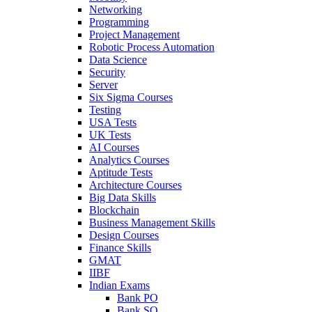
Networking
Programming
Project Management
Robotic Process Automation
Data Science
Security
Server
Six Sigma Courses
Testing
USA Tests
UK Tests
AI Courses
Analytics Courses
Aptitude Tests
Architecture Courses
Big Data Skills
Blockchain
Business Management Skills
Design Courses
Finance Skills
GMAT
IIBF
Indian Exams
Bank PO
Bank SO