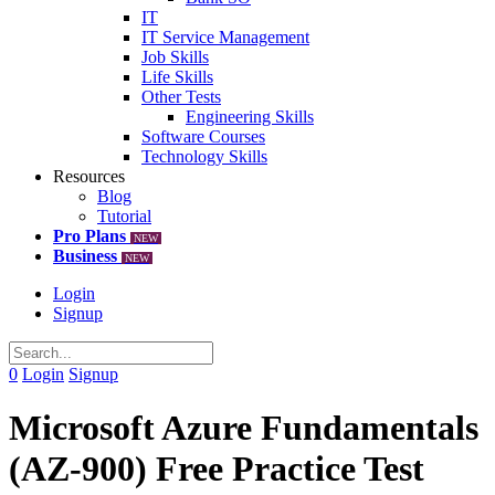
IT
IT Service Management
Job Skills
Life Skills
Other Tests
Engineering Skills
Software Courses
Technology Skills
Resources
Blog
Tutorial
Pro Plans
NEW
Business
NEW
Login
Signup
0
Login
Signup
Microsoft Azure Fundamentals
(AZ-900) Free Practice Test