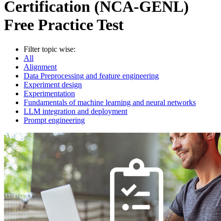
Certification (NCA-GENL)
Free Practice Test
Filter topic wise:
All
Alignment
Data Preprocessing and feature engineering
Experiment design
Experimentation
Fundamentals of machine learning and neural networks
LLM integration and deployment
Prompt engineering