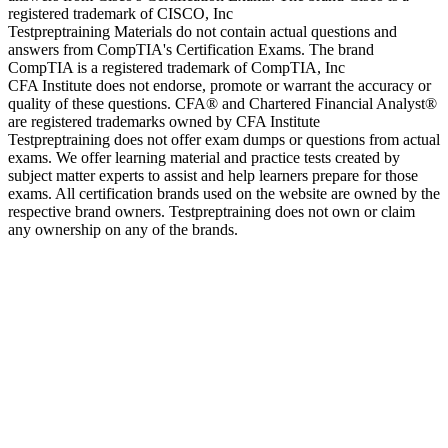
registered trademark of CISCO, Inc
Testpreptraining Materials do not contain actual questions and
answers from CompTIA's Certification Exams. The brand
CompTIA is a registered trademark of CompTIA, Inc
CFA Institute does not endorse, promote or warrant the accuracy or
quality of these questions. CFA® and Chartered Financial Analyst®
are registered trademarks owned by CFA Institute
Testpreptraining does not offer exam dumps or questions from actual
exams. We offer learning material and practice tests created by
subject matter experts to assist and help learners prepare for those
exams. All certification brands used on the website are owned by the
respective brand owners. Testpreptraining does not own or claim
any ownership on any of the brands.