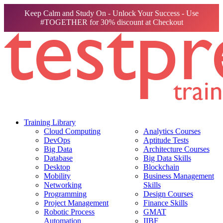
Keep Calm and Study On - Unlock Your Success - Use
#TOGETHER for 30% discount at Checkout
Training Library
Cloud Computing
Analytics Courses
DevOps
Aptitude Tests
Big Data
Architecture Courses
Database
Big Data Skills
Desktop
Blockchain
Mobility
Business Management
Networking
Skills
Programming
Design Courses
Project Management
Finance Skills
Robotic Process
GMAT
Automation
IIBF