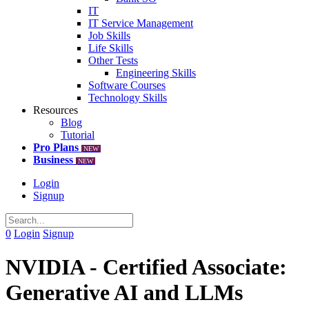
IT
IT Service Management
Job Skills
Life Skills
Other Tests
Engineering Skills
Software Courses
Technology Skills
Resources
Blog
Tutorial
Pro Plans
NEW
Business
NEW
Login
Signup
0
Login
Signup
NVIDIA - Certified Associate:
Generative AI and LLMs