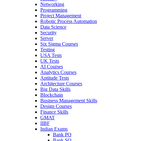
Networking
Programming
Project Management
Robotic Process Automation
Data Science
Security
Server
Six Sigma Courses
Testing
USA Tests
UK Tests
AI Courses
Analytics Courses
Aptitude Tests
Architecture Courses
Big Data Skills
Blockchain
Business Management Skills
Design Courses
Finance Skills
GMAT
IIBF
Indian Exams
Bank PO
Bank SO