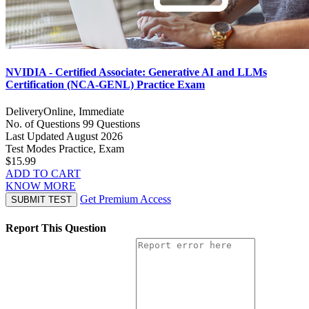
NVIDIA - Certified Associate: Generative AI and LLMs
Certification (NCA-GENL) Practice Exam
Delivery
Online, Immediate
No. of Questions
99 Questions
Last Updated
August 2026
Test Modes
Practice, Exam
$15.99
ADD TO CART
KNOW MORE
Get Premium Access
SUBMIT TEST
Report This Question