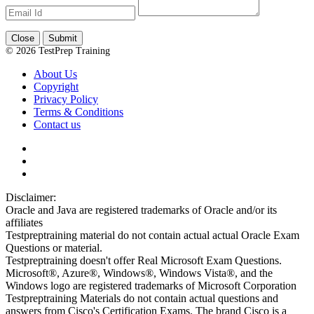
Close
Submit
© 2026 TestPrep Training
About Us
Copyright
Privacy Policy
Terms & Conditions
Contact us
Disclaimer:
Oracle and Java are registered trademarks of Oracle and/or its
affiliates
Testpreptraining material do not contain actual actual Oracle Exam
Questions or material.
Testpreptraining doesn't offer Real Microsoft Exam Questions.
Microsoft®, Azure®, Windows®, Windows Vista®, and the
Windows logo are registered trademarks of Microsoft Corporation
Testpreptraining Materials do not contain actual questions and
answers from Cisco's Certification Exams. The brand Cisco is a