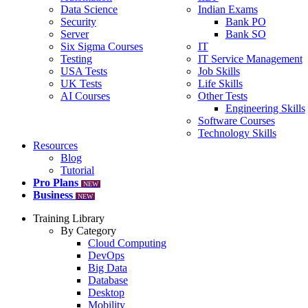
Data Science
Indian Exams
Security
Bank PO
Server
Bank SO
Six Sigma Courses
IT
Testing
IT Service Management
USA Tests
Job Skills
UK Tests
Life Skills
AI Courses
Other Tests
Engineering Skills
Software Courses
Technology Skills
Resources
Blog
Tutorial
Pro Plans
NEW
Business
NEW
Training Library
By Category
Cloud Computing
DevOps
Big Data
Database
Desktop
Mobility